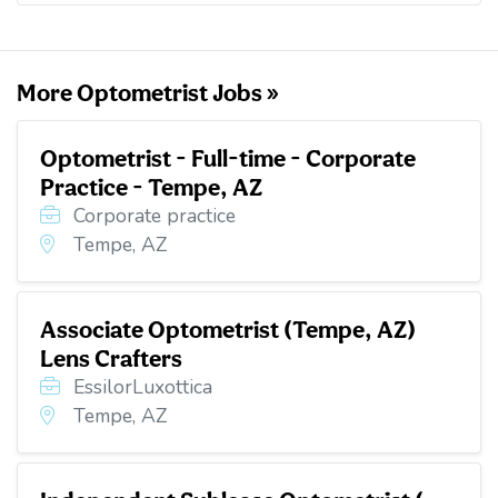
o
e
d
t
o
r
I
k
n
More Optometrist Jobs »
Optometrist - Full-time - Corporate
Practice - Tempe, AZ
Corporate practice
Tempe, AZ
Associate Optometrist (Tempe, AZ)
Lens Crafters
EssilorLuxottica
Tempe, AZ