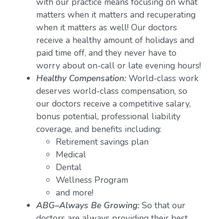
with our practice means focusing on what
matters when it matters and recuperating
when it matters as well! Our doctors
receive a healthy amount of holidays and
paid time off, and they never have to
worry about on-call or late evening hours!
Healthy Compensation:
World-class work
deserves world-class compensation, so
our doctors receive a competitive salary,
bonus potential, professional liability
coverage, and benefits including:
Retirement savings plan
Medical
Dental
Wellness Program
and more!
ABG–Always Be Growing:
So that our
doctors are always providing their best