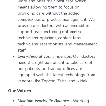
work and offer their best care, which
means allowing them to focus on
providing care without the added
complexities of practice management. We
provide our doctors with an incredible
support team including optometric
technicians, opticians, contact lens
technicians, receptionists, and management
staff.
Everything at your fingertips:
Our doctors
need the right equipment to take care of
our patients, and so our offices are
equipped with the latest technology from
vendors like Topcon, Zeiss, and Nidek.
Our Values
Maintain Work/Life Balance
- Working