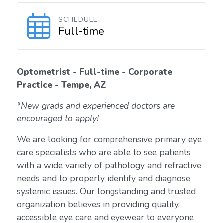
SCHEDULE
Full-time
Optometrist - Full-time - Corporate
Practice - Tempe, AZ
*New grads and experienced doctors are
encouraged to apply!
We are looking for comprehensive primary eye
care specialists who are able to see patients
with a wide variety of pathology and refractive
needs and to properly identify and diagnose
systemic issues. Our longstanding and trusted
organization believes in providing quality,
accessible eye care and eyewear to everyone