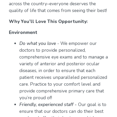
across the country–everyone deserves the
quality of life that comes from seeing their best!
Why You’ll Love This Opportunity:
Environment
Do what you love
-
We empower our
doctors to provide personalized,
comprehensive eye exams and to manage a
variety of anterior and posterior ocular
diseases, in order to ensure that each
patient receives unparalleled personalized
care. Practice to your comfort level and
provide comprehensive primary care that
you’re proud of!
Friendly, experienced staff -
Our goal is to
ensure that our doctors can do their best