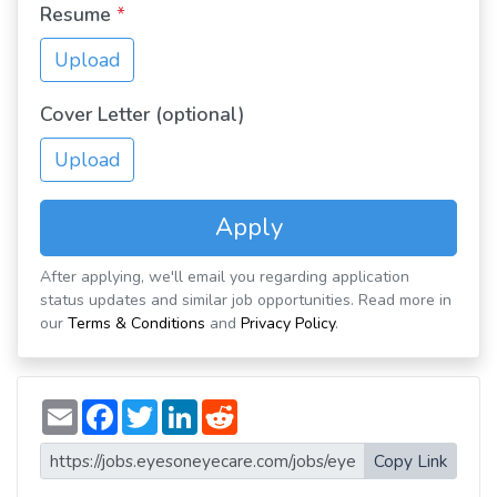
Resume
*
Upload
Cover Letter (optional)
Upload
Apply
After applying, we'll email you regarding application
status updates and similar job opportunities. Read more in
our
Terms & Conditions
and
Privacy Policy
.
E
F
T
L
R
m
a
w
i
e
a
c
i
n
d
i
e
t
k
d
Copy Link
l
b
t
e
i