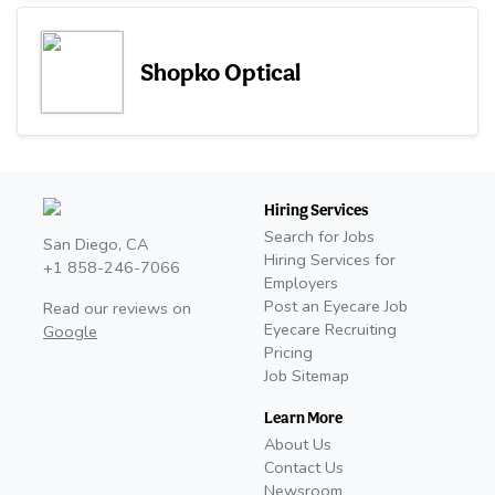
Shopko Optical
Hiring Services
Search for Jobs
San Diego, CA
Hiring Services for
+1 858-246-7066
Employers
Post an Eyecare Job
Read our reviews on
Eyecare Recruiting
Google
Pricing
Job Sitemap
Learn More
About Us
Contact Us
Newsroom