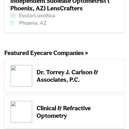
Independent Sublease Optometrist (
Phoenix, AZ) LensCrafters
EssilorLuxottica
Phoenix, AZ
Featured Eyecare Companies »
Dr. Torrey J. Carlson &
Associates, P.C.
Clinical & Refractive
Optometry