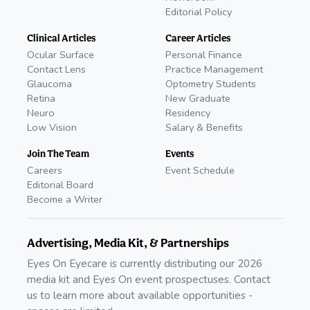
Editorial Policy
Clinical Articles
Career Articles
Ocular Surface
Personal Finance
Contact Lens
Practice Management
Glaucoma
Optometry Students
Retina
New Graduate
Neuro
Residency
Low Vision
Salary & Benefits
Join The Team
Events
Careers
Event Schedule
Editorial Board
Become a Writer
Advertising, Media Kit, & Partnerships
Eyes On Eyecare is currently distributing our 2026
media kit and Eyes On event prospectuses. Contact
us to learn more about available opportunities -