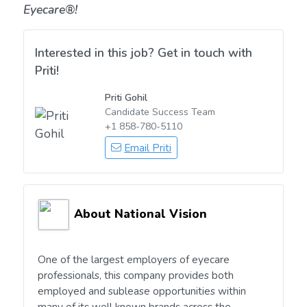
Eyecare®!
Interested in this job? Get in touch with
Priti!
Priti Gohil
Candidate Success Team
+1 858-780-5110
Email Priti
About National Vision
One of the largest employers of eyecare
professionals, this company provides both
employed and sublease opportunities within
many of its well known brands across the