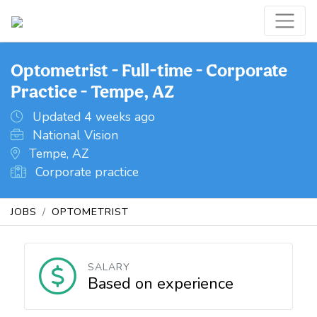
Optometrist - Full-time - Corporate
Practice - Tempe, AZ
Updated 4 weeks ago
National Vision
Tempe, AZ
Corporate practice
JOBS
OPTOMETRIST
SALARY
Based on experience