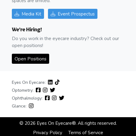
spaces are limited.
Media Kit
Event Prospectus
We're Hiring!
Do you work in the eyecare industry? Check out our
open positions!
Open Positions
Eyes On Eyecare:
Optometry:
Ophthalmology:
Glance:
© 2026 Eyes On Eyecare®. All rights reserved.
Privacy Policy
Terms of Service