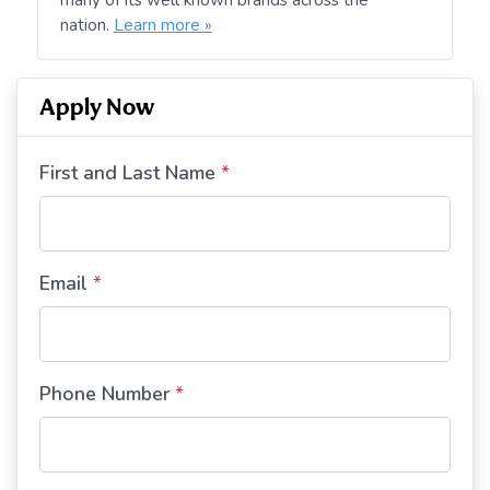
nation.
Learn more »
Apply Now
First and Last Name
*
Email
*
Phone Number
*