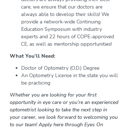
care, we ensure that our doctors are
always able to develop their skills! We
provide a network-wide Continuing
Education Symposium with industry
experts and 22 hours of COPE-approved
CE, as well as mentorship opportunities!
What You’ll Need:
Doctor of Optometry (O.D.) Degree
An Optometry License in the state you will
be practicing
Whether you are looking for your first
opportunity in eye care or you’re an experienced
optometrist looking to take the next step in
your career, we look forward to welcoming you
to our team! Apply here through Eyes On