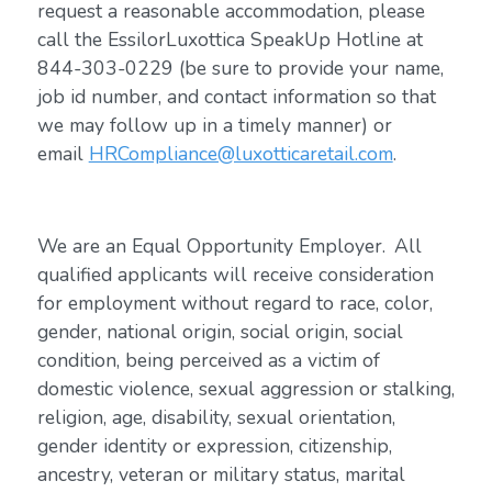
request a reasonable accommodation, please
call the EssilorLuxottica SpeakUp Hotline at
844-303-0229 (be sure to provide your name,
job id number, and contact information so that
we may follow up in a timely manner) or
email
HRCompliance@luxotticaretail.com
.
We are an Equal Opportunity Employer. All
qualified applicants will receive consideration
for employment without regard to race, color,
gender, national origin, social origin, social
condition, being perceived as a victim of
domestic violence, sexual aggression or stalking,
religion, age, disability, sexual orientation,
gender identity or expression, citizenship,
ancestry, veteran or military status, marital