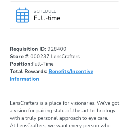
SCHEDULE
Full-time
Requisition ID:
928400
Store #
: 000237 LensCrafters
Position:
Full-Time
Total Rewards:
Benefits/Incentive
Information
LensCrafters is a place for visionaries. We’ve got
a vision for pairing state-of-the-art technology
with a truly personal approach to eye care.
At LensCrafters, we want every person who