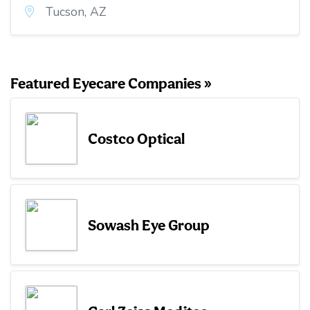
Tucson, AZ
Featured Eyecare Companies »
Costco Optical
Sowash Eye Group