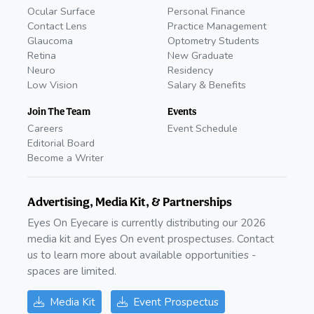
Ocular Surface
Personal Finance
Contact Lens
Practice Management
Glaucoma
Optometry Students
Retina
New Graduate
Neuro
Residency
Low Vision
Salary & Benefits
Join The Team
Events
Careers
Event Schedule
Editorial Board
Become a Writer
Advertising, Media Kit, & Partnerships
Eyes On Eyecare is currently distributing our 2026
media kit and Eyes On event prospectuses. Contact
us to learn more about available opportunities -
spaces are limited.
Media Kit
Event Prospectus