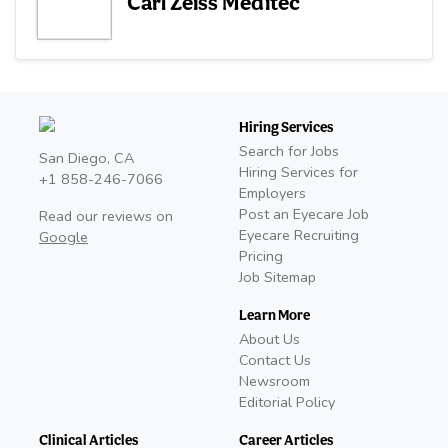
Carl Zeiss Meditec
Hiring Services
Search for Jobs
San Diego, CA
Hiring Services for
+1 858-246-7066
Employers
Post an Eyecare Job
Read our reviews on
Eyecare Recruiting
Google
Pricing
Job Sitemap
Learn More
About Us
Contact Us
Newsroom
Editorial Policy
Clinical Articles
Career Articles