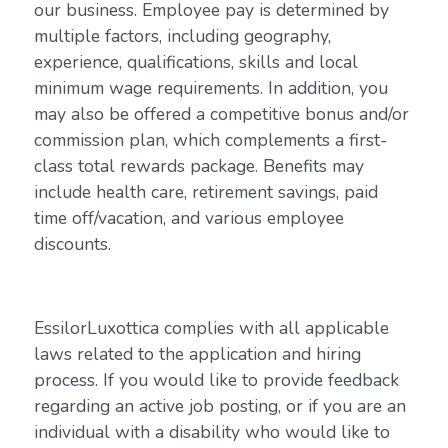
our business. Employee pay is determined by
multiple factors, including geography,
experience, qualifications, skills and local
minimum wage requirements. In addition, you
may also be offered a competitive bonus and/or
commission plan, which complements a first-
class total rewards package. Benefits may
include health care, retirement savings, paid
time off/vacation, and various employee
discounts.
EssilorLuxottica complies with all applicable
laws related to the application and hiring
process. If you would like to provide feedback
regarding an active job posting, or if you are an
individual with a disability who would like to