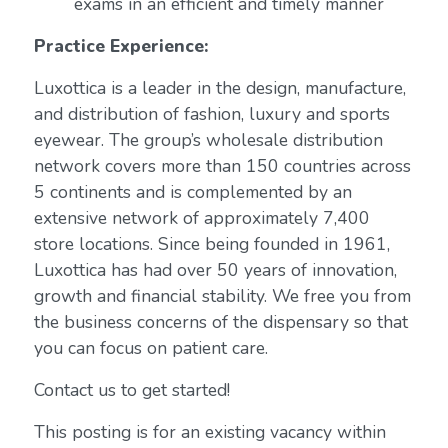
exams in an efficient and timely manner
Practice Experience:
Luxottica is a leader in the design, manufacture,
and distribution of fashion, luxury and sports
eyewear. The group’s wholesale distribution
network covers more than 150 countries across
5 continents and is complemented by an
extensive network of approximately 7,400
store locations. Since being founded in 1961,
Luxottica has had over 50 years of innovation,
growth and financial stability. We free you from
the business concerns of the dispensary so that
you can focus on patient care.
Contact us to get started!
This posting is for an existing vacancy within