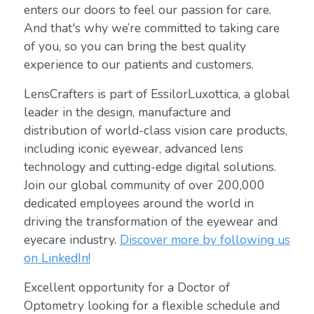
enters our doors to feel our passion for care.
And that's why we’re committed to taking care
of you, so you can bring the best quality
experience to our patients and customers.
LensCrafters is part of EssilorLuxottica, a global
leader in the design, manufacture and
distribution of world-class vision care products,
including iconic eyewear, advanced lens
technology and cutting-edge digital solutions.
Join our global community of over 200,000
dedicated employees around the world in
driving the transformation of the eyewear and
eyecare industry.
Discover more by following us
on LinkedIn!
Excellent opportunity for a Doctor of
Optometry looking for a flexible schedule and