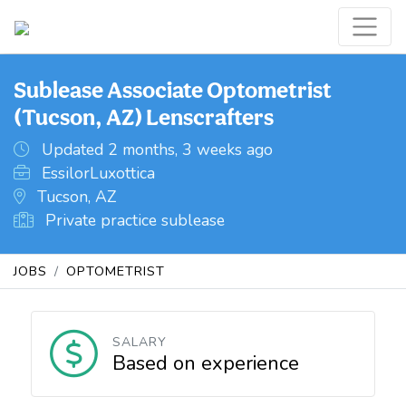
Sublease Associate Optometrist
(Tucson, AZ) Lenscrafters
Updated 2 months, 3 weeks ago
EssilorLuxottica
Tucson, AZ
Private practice sublease
JOBS
OPTOMETRIST
SALARY
Based on experience