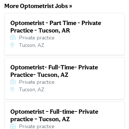
More Optometrist Jobs »
Optometrist - Part Time - Private
Practice - Tucson, AR
Private practice
Tucson, AZ
Optometrist- Full-Time- Private
Practice- Tucson, AZ
Private practice
Tucson, AZ
Optometrist – Full-time– Private
practice – Tucson, AZ
Private practice