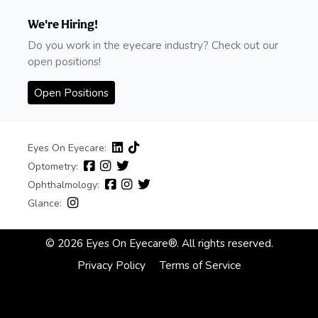
We're Hiring!
Do you work in the eyecare industry? Check out our
open positions!
Open Positions
Eyes On Eyecare:
Optometry:
Ophthalmology:
Glance:
© 2026 Eyes On Eyecare®. All rights reserved.
Privacy Policy
Terms of Service