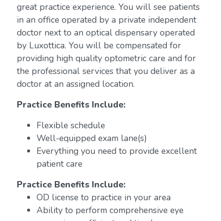
great practice experience. You will see patients
in an office operated by a private independent
doctor next to an optical dispensary operated
by Luxottica. You will be compensated for
providing high quality optometric care and for
the professional services that you deliver as a
doctor at an assigned location.
Practice Benefits Include:
Flexible schedule
Well-equipped exam lane(s)
Everything you need to provide excellent
patient care
Practice Benefits Include:
OD license to practice in your area
Ability to perform comprehensive eye