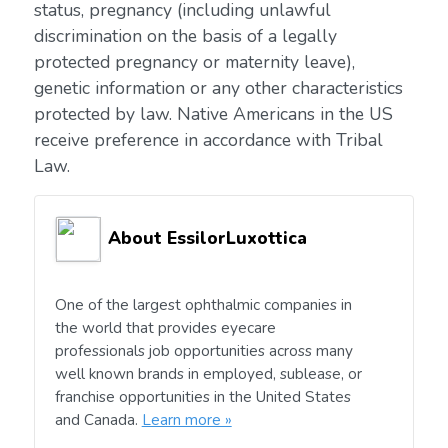
status, pregnancy (including unlawful
discrimination on the basis of a legally
protected pregnancy or maternity leave),
genetic information or any other characteristics
protected by law. Native Americans in the US
receive preference in accordance with Tribal
Law.
About EssilorLuxottica
One of the largest ophthalmic companies in
the world that provides eyecare
professionals job opportunities across many
well known brands in employed, sublease, or
franchise opportunities in the United States
and Canada.
Learn more »