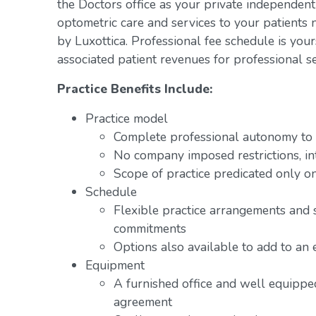
the Doctors office as your private independent
optometric care and services to your patients 
by Luxottica. Professional fee schedule is you
associated patient revenues for professional se
Practice Benefits Include:
Practice model
Complete professional autonomy to p
No company imposed restrictions, in
Scope of practice predicated only on
Schedule
Flexible practice arrangements and 
commitments
Options also available to add to an 
Equipment
A furnished office and well equipped
agreement