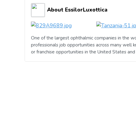
About EssilorLuxottica
One of the largest ophthalmic companies in the wo
professionals job opportunities across many well 
or franchise opportunities in the United States an