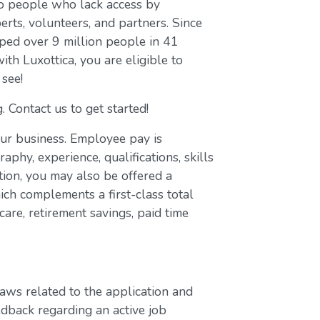
to people who lack access by
erts, volunteers, and partners. Since
ed over 9 million people in 41
with Luxottica, you are eligible to
 see!
. Contact us to get started!
our business. Employee pay is
aphy, experience, qualifications, skills
ion, you may also be offered a
ch complements a first-class total
are, retirement savings, paid time
laws related to the application and
edback regarding an active job