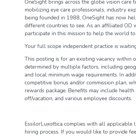
OneSight brings across the globe vision care 
mobilizing eye care professionals, industry exp
being founded in 1988, OneSight has now help
different countries to see. As an affiliated OD 
participate in this mission to help the world to
Your full scope independent practice is waiting
This posting is for an existing vacancy within 
determined by multiple factors, including geogr
and local minimum wage requirements. In addit
competitive bonus and/or commission plan, whi
rewards package. Benefits may include health c
off/vacation, and various employee discounts.
EssilorLuxottica complies with all applicable 
hiring process. If you would like to provide fe