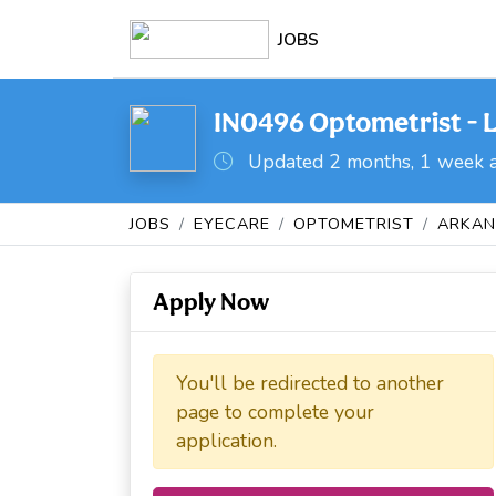
JOBS
IN0496 Optometrist - L
Updated 2 months, 1 week 
JOBS
EYECARE
OPTOMETRIST
ARKAN
Apply Now
You'll be redirected to another
page to complete your
application.