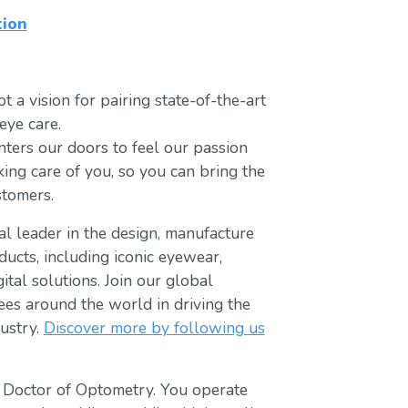
tion
t a vision for pairing state-of-the-art
eye care.
ters our doors to feel our passion
king care of you, so you can bring the
stomers.
bal leader in the design, manufacture
ducts, including iconic eyewear,
tal solutions. Join our global
s around the world in driving the
ustry.
Discover more by following us
t Doctor of Optometry. You operate