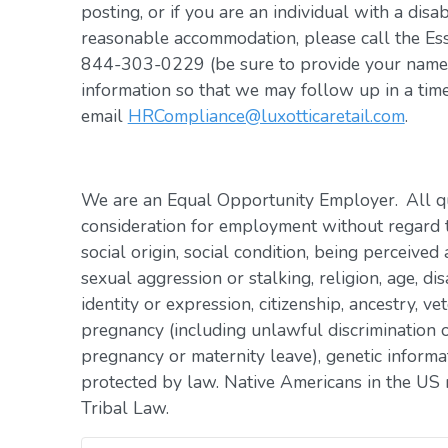
posting, or if you are an individual with a disa
reasonable accommodation, please call the Es
844-303-0229 (be sure to provide your name, 
information so that we may follow up in a tim
email
HRCompliance@luxotticaretail.com
.
We are an Equal Opportunity Employer. All qua
consideration for employment without regard to 
social origin, social condition, being perceived 
sexual aggression or stalking, religion, age, dis
identity or expression, citizenship, ancestry, vet
pregnancy (including unlawful discrimination o
pregnancy or maternity leave), genetic informat
protected by law. Native Americans in the US 
Tribal Law.