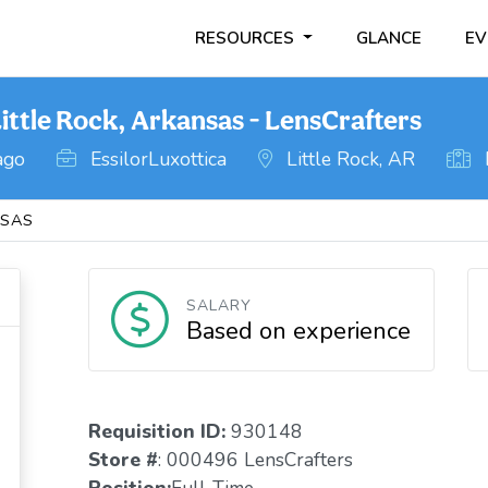
RESOURCES
GLANCE
EV
ittle Rock, Arkansas - LensCrafters
ago
EssilorLuxottica
Little Rock, AR
SAS
SALARY
Based on experience
Requisition ID:
930148
Store #
: 000496 LensCrafters