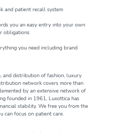
 and patient recall system
ords you an easy entry into your own
or obligations
erything you need including brand
, and distribution of fashion, luxury
stribution network covers more than
plemented by an extensive network of
ing founded in 1961, Luxottica has
nancial stability. We free you from the
u can focus on patient care.