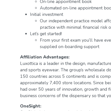
On-line appointment book
Automated on-line appointment book
Initial investment
Our independent practice model aff
practice with minimal financial risk 
Let’s get started!
From your first exam you’ll have ev
supplied on-boarding support
Affiliation Advantages:
Luxottica is a leader in the design, manufacture
and sports eyewear. The group’s wholesale di
150 countries across 5 continents and is com
approximately 7,400 store locations. Since be
had over 50 years of innovation, growth and fi
business concerns of the dispensary so that yo
OneSight: