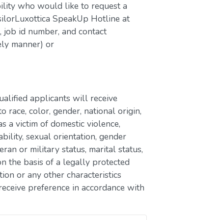
bility who would like to request a
silorLuxottica SpeakUp Hotline at
job id number, and contact
ely manner) or
lified applicants will receive
race, color, gender, national origin,
as a victim of domestic violence,
ability, sexual orientation, gender
eran or military status, marital status,
n the basis of a legally protected
ion or any other characteristics
receive preference in accordance with