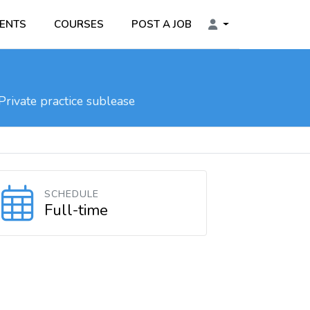
ENTS
COURSES
POST A JOB
Private practice sublease
SCHEDULE
Full-time