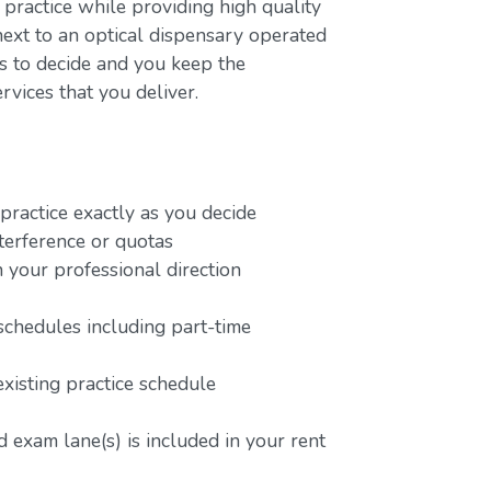
 practice while providing high quality
next to an optical dispensary operated
rs to decide and you keep the
rvices that you deliver.
ractice exactly as you decide
terference or quotas
 your professional direction
schedules including part-time
existing practice schedule
 exam lane(s) is included in your rent