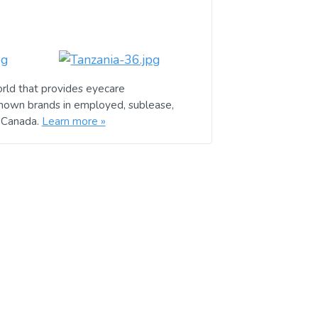
rld that provides eyecare
known brands in employed, sublease,
d Canada.
Learn more »