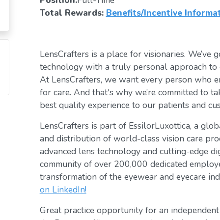
Position:
Full-Time
Total Rewards:
Benefits/Incentive Informa
LensCrafters is a place for visionaries. We’ve go
technology with a truly personal approach to 
At LensCrafters, we want every person who en
for care. And that's why we’re committed to ta
best quality experience to our patients and cu
LensCrafters is part of EssilorLuxottica, a glo
and distribution of world-class vision care pro
advanced lens technology and cutting-edge digi
community of over 200,000 dedicated employee
transformation of the eyewear and eyecare ind
on LinkedIn!
Great practice opportunity for an independen