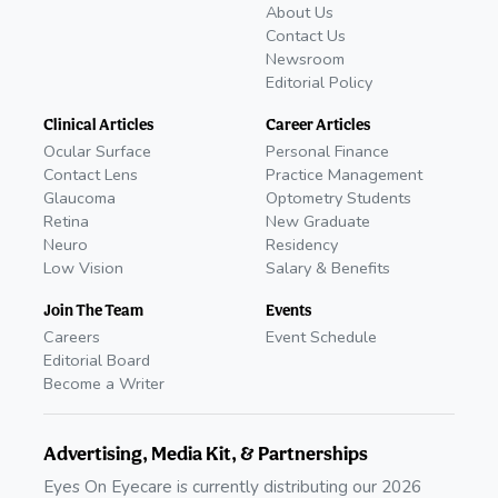
About Us
Contact Us
Newsroom
Editorial Policy
Clinical Articles
Career Articles
Ocular Surface
Personal Finance
Contact Lens
Practice Management
Glaucoma
Optometry Students
Retina
New Graduate
Neuro
Residency
Low Vision
Salary & Benefits
Join The Team
Events
Careers
Event Schedule
Editorial Board
Become a Writer
Advertising, Media Kit, & Partnerships
Eyes On Eyecare is currently distributing our 2026