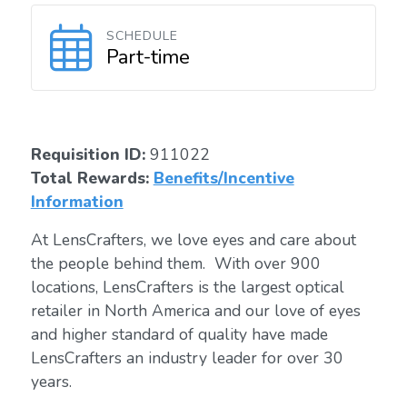
SCHEDULE
Part-time
Requisition ID:
911022
Total Rewards:
Benefits/Incentive
Information
At LensCrafters, we love eyes and care about
the people behind them. With over 900
locations, LensCrafters is the largest optical
retailer in North America and our love of eyes
and higher standard of quality have made
LensCrafters an industry leader for over 30
years.