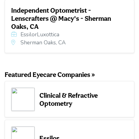
Independent Optometrist -
Lenscrafters @ Macy's - Sherman
Oaks, CA
EssilorLuxottica
Sherman Oaks, CA
Featured Eyecare Companies »
Clinical & Refractive
Optometry
Essilor