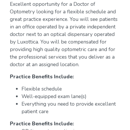
Excellent opportunity for a Doctor of
Optometry looking for a flexible schedule and
great practice experience. You will see patients
in an office operated by a private independent
doctor next to an optical dispensary operated
by Luxottica. You will be compensated for
providing high quality optometric care and for
the professional services that you deliver as a
doctor at an assigned location.
Practice Benefits Include:
Flexible schedule
Well-equipped exam lane(s)
Everything you need to provide excellent
patient care
Practice Benefits Include: