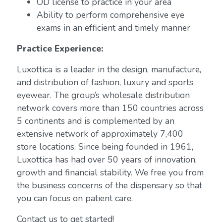
OD license to practice in your area
Ability to perform comprehensive eye
exams in an efficient and timely manner
Practice Experience:
Luxottica is a leader in the design, manufacture,
and distribution of fashion, luxury and sports
eyewear. The group’s wholesale distribution
network covers more than 150 countries across
5 continents and is complemented by an
extensive network of approximately 7,400
store locations. Since being founded in 1961,
Luxottica has had over 50 years of innovation,
growth and financial stability. We free you from
the business concerns of the dispensary so that
you can focus on patient care.
Contact us to get started!