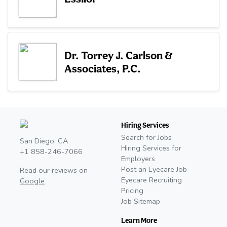
Dr. Torrey J. Carlson &
Associates, P.C.
Hiring Services
Search for Jobs
San Diego, CA
Hiring Services for
+1 858-246-7066
Employers
Post an Eyecare Job
Read our reviews on
Eyecare Recruiting
Google
Pricing
Job Sitemap
Learn More