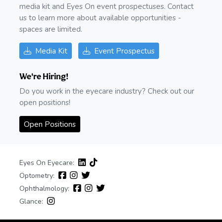
media kit and Eyes On event prospectuses. Contact
us to learn more about available opportunities -
spaces are limited.
Media Kit
Event Prospectus
We're Hiring!
Do you work in the eyecare industry? Check out our
open positions!
Open Positions
Eyes On Eyecare:
Optometry:
Ophthalmology:
Glance: