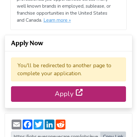
well known brands in employed, sublease, or
franchise opportunities in the United States
and Canada.
Learn more »
Apply Now
You'll be redirected to another page to
complete your application.
Apply
E
F
T
L
R
m
a
w
i
e
a
c
i
n
d
i
e
t
k
d
Copy Link