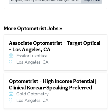
l
b
t
e
i
o
e
d
t
o
r
I
k
n
More Optometrist Jobs »
Associate Optometrist - Target Optical
- Los Angeles, CA
EssilorLuxottica
Los Angeles, CA
Optometrist – High Income Potential |
Clinical Korean-Speaking Preferred
Gold Optometry
Los Angeles, CA