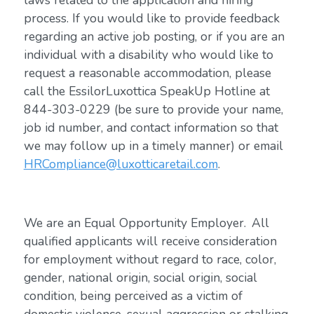
laws related to the application and hiring
process. If you would like to provide feedback
regarding an active job posting, or if you are an
individual with a disability who would like to
request a reasonable accommodation, please
call the EssilorLuxottica SpeakUp Hotline at
844-303-0229 (be sure to provide your name,
job id number, and contact information so that
we may follow up in a timely manner) or email
HRCompliance@luxotticaretail.com
.
We are an Equal Opportunity Employer. All
qualified applicants will receive consideration
for employment without regard to race, color,
gender, national origin, social origin, social
condition, being perceived as a victim of