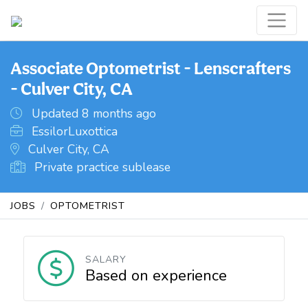
Associate Optometrist - Lenscrafters
- Culver City, CA
Updated 8 months ago
EssilorLuxottica
Culver City, CA
Private practice sublease
JOBS
OPTOMETRIST
SALARY
Based on experience