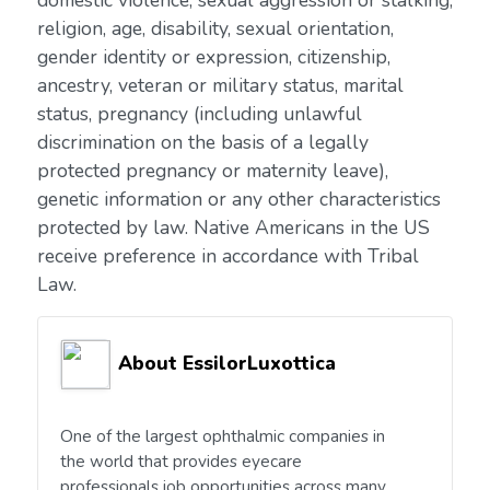
domestic violence, sexual aggression or stalking,
religion, age, disability, sexual orientation,
gender identity or expression, citizenship,
ancestry, veteran or military status, marital
status, pregnancy (including unlawful
discrimination on the basis of a legally
protected pregnancy or maternity leave),
genetic information or any other characteristics
protected by law. Native Americans in the US
receive preference in accordance with Tribal
Law.
About EssilorLuxottica
One of the largest ophthalmic companies in
the world that provides eyecare
professionals job opportunities across many