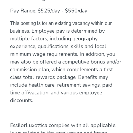
Pay Range: $525/day - $550/day
This posting is for an existing vacancy within our
Employee pay is determined by
business.
multiple factors, including geography,
experience, qualifications, skills and local
minimum wage requirements. In addition, you
may also be offered a competitive bonus and/or
commission plan, which complements a first-
class total rewards package. Benefits may
include health care, retirement savings, paid
time off/vacation, and various employee
discounts.
EssilorLuxottica complies with all applicable