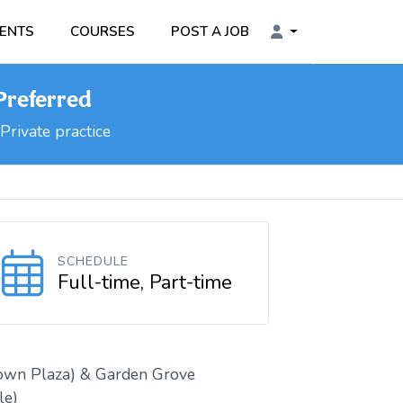
ENTS
COURSES
POST A JOB
 Preferred
Private practice
SCHEDULE
Full-time, Part-time
own Plaza) & Garden Grove
le)