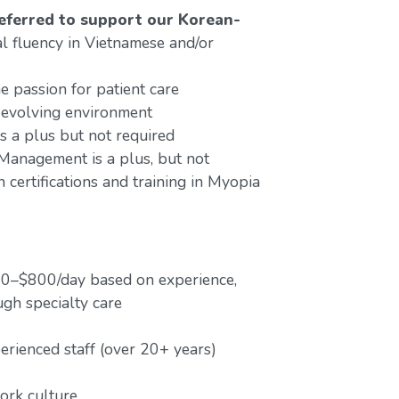
preferred to support our Korean-
al fluency in Vietnamese and/or
e passion for patient care
 evolving environment
s a plus but not required
anagement is a plus, but not
 certifications and training in Myopia
00–$800/day based on experience,
ugh specialty care
ienced staff (over 20+ years)
work culture