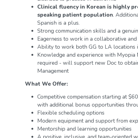
Clinical fluency in Korean is highly 
speaking patient population
. Addition
Spanish is a plus.
Strong communication skills and a genuin
Eagerness to work in a collaborative and
Ability to work both GG to LA locations i
Knowledge and experience with Myopia M
required - will support new Doc to obtain
Management
What We Offer:
Competitive compensation starting at $6
with additional bonus opportunities thro
Flexible scheduling options
Modern equipment and support from exper
Mentorship and learning opportunities
A positive, inclusive, and team-oriented 