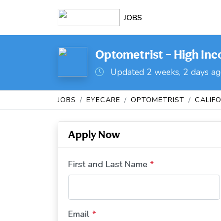
JOBS
Optometrist – High Inc
Updated 2 weeks, 2 days a
JOBS
EYECARE
OPTOMETRIST
CALIF
Apply Now
First and Last Name
*
Email
*