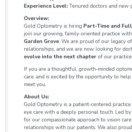
Experience Level:
Tenured doctors and new 
Overview:
Gold Optometry is hiring
Part-Time and Ful
join our growing, family-oriented practice with
Garden Grove
. We are proud of our legacy of
relationships, and we are now looking for do
evolve into the next chapter
of our practice
If you are a thoughtful, growth-minded optom
care, and is excited by the opportunity to help 
meet you.
About Us:
Gold Optometry is a patient-centered practice 
eye care with a deeply personal touch. Led by
for our compassionate approach to vision care
relationships with our patients. We also prou