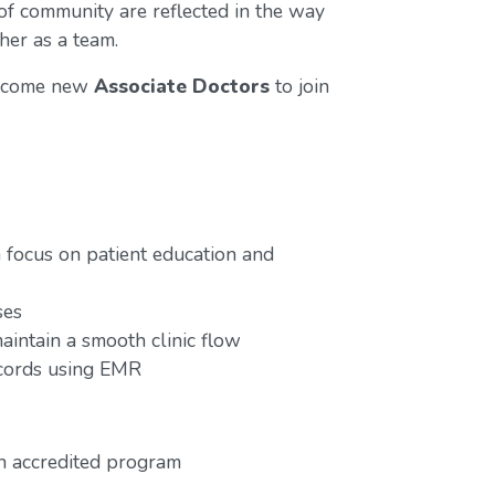
 of community are reflected in the way
her as a team.
elcome new
Associate Doctors
to join
focus on patient education and
ses
aintain a smooth clinic flow
ecords using EMR
n accredited program