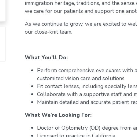
immigration heritage, traditions, and the sense
we care for our patients and support one anot
As we continue to grow, we are excited to w
our close-knit team.
What You’ll Do:
Perform comprehensive eye exams with a 
customized vision care and solutions
Fit contact lenses, including specialty len
Collaborate with a supportive staff and m
Maintain detailed and accurate patient r
What We’re Looking For:
Doctor of Optometry (OD) degree from a
Licensed to practice in California