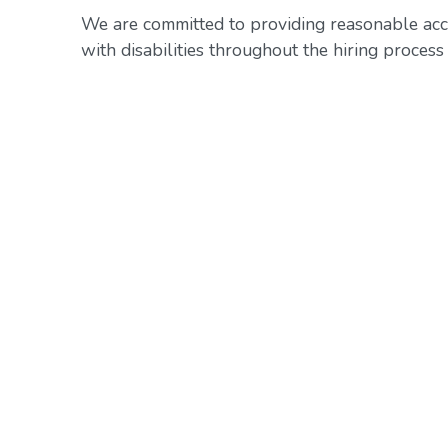
We are committed to providing reasonable acc
with disabilities throughout the hiring proce