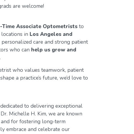
grads are welcome!
l-Time Associate Optometrists
to
 locations in
Los Angeles and
 personalized care and strong patient
ctors who can
help us grow and
.
etrist who values teamwork, patient
shape a practice’s future, we’d love to
dedicated to delivering exceptional
 Dr. Michelle H. Kim, we are known
 and for fostering long-term
dly embrace and celebrate our