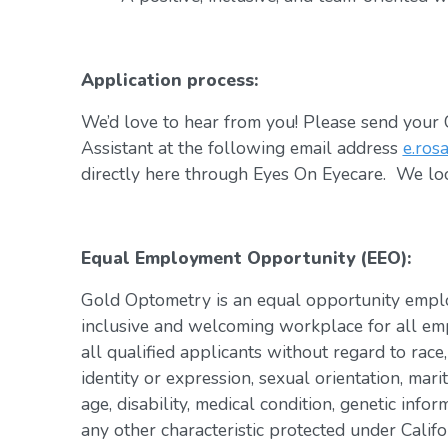
Application process:
We’d love to hear from you! Please send your C
Assistant at the following email address
e.ros
directly here through Eyes On Eyecare. We lo
Equal Employment Opportunity (EEO):
Gold Optometry is an equal opportunity emplo
inclusive and welcoming workplace for all em
all qualified applicants without regard to race,
identity or expression, sexual orientation, marit
age, disability, medical condition, genetic infor
any other characteristic protected under Califo