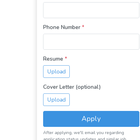
Phone Number
*
Resume
*
Upload
Cover Letter (optional)
Upload
Apply
After applying, we'll email you regarding
application status updates and similar job