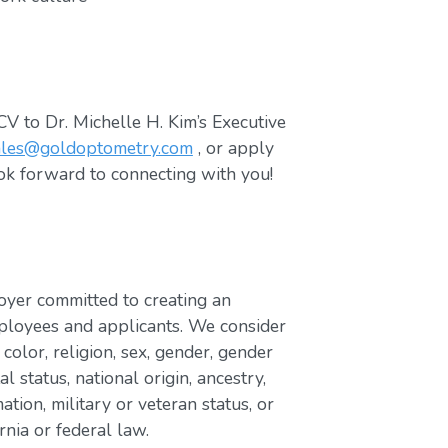
V to Dr. Michelle H. Kim’s Executive
ales@goldoptometry.com
, or apply
ok forward to connecting with you!
yer committed to creating an
ployees and applicants. We consider
 color, religion, sex, gender, gender
al status, national origin, ancestry,
mation, military or veteran status, or
rnia or federal law.