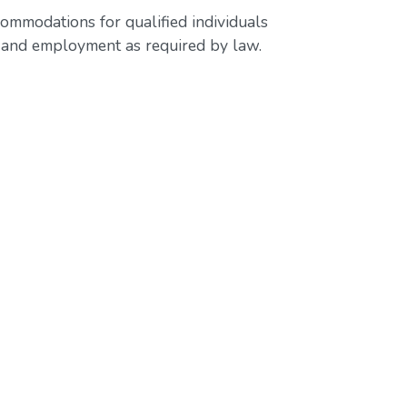
ommodations for qualified individuals
ss and employment as required by law.