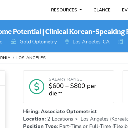
RESOURCES
GLANCE
EV
ome Potential | Clinical Korean-Speaking
go
Gold Optometry
Los Angeles, CA
ORNIA
LOS ANGELES
SALARY RANGE
$600 – $800 per
diem
Hiring: Associate Optometrist
Location:
2 Locations > Los Angeles (Koreat
Position Type:
Part-Time or Full-Time (Flexib