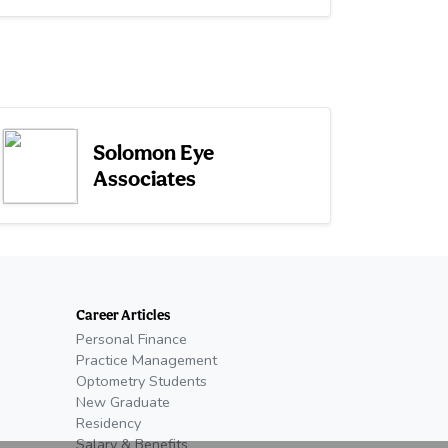
Solomon Eye
Associates
Career Articles
Personal Finance
Practice Management
Optometry Students
New Graduate
Residency
Salary & Benefits