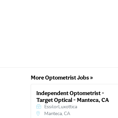
More Optometrist Jobs »
Independent Optometrist -
Target Optical - Manteca, CA
EssilorLuxottica
Manteca, CA