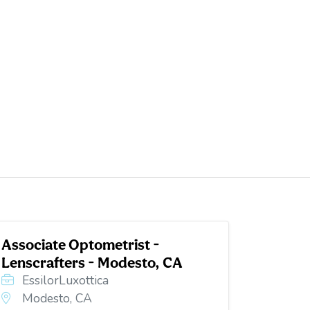
Associate Optometrist -
Lenscrafters - Modesto, CA
EssilorLuxottica
Modesto, CA