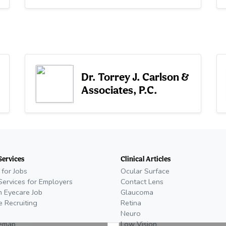
Dr. Torrey J. Carlson &
Associates, P.C.
Services
Clinical Articles
 for Jobs
Ocular Surface
Services for Employers
Contact Lens
n Eyecare Job
Glaucoma
e Recruiting
Retina
Neuro
temap
Low Vision