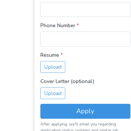
Phone Number
*
Resume
*
Upload
Cover Letter (optional)
Upload
Apply
After applying, we'll email you regarding
application status updates and similar job