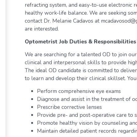
refracting system, and easy-to-use electronic r
healthy work-life balance. We are seeking someo
contact Dr. Melanie Cadavos at mcadavosod@gm
are interested.
Optometrist Job Duties & Responsibilities
We are searching for a talented OD to join our
clinical and interpersonal skills to provide high
The ideal OD candidate is committed to deliveri
to learn and develop their clinical skillset. You
Perform comprehensive eye exams
Diagnose and assist in the treatment of o
Prescribe corrective lenses
Provide pre- and post-operative care to s
Promote healthy vision by counseling and
Maintain detailed patient records regardi