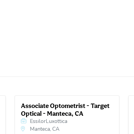
Associate Optometrist - Target
Optical - Manteca, CA
EssilorLuxottica
Manteca, CA