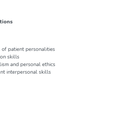
tions
of patient personalities
on skills
lism and personal ethics
nt interpersonal skills