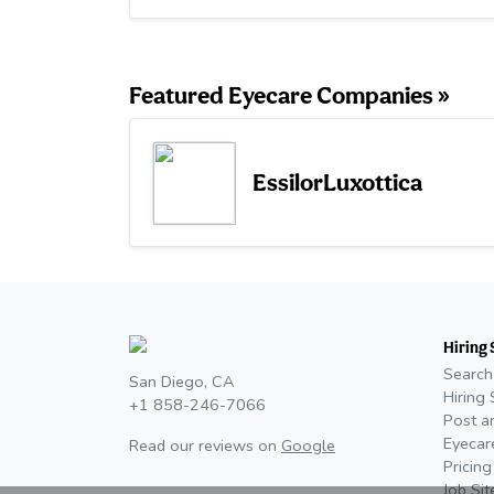
Featured Eyecare Companies »
EssilorLuxottica
Hiring 
Search
San Diego, CA
Hiring 
+1 858-246-7066
Post a
Eyecar
Read our reviews on
Google
Pricing
Job Si