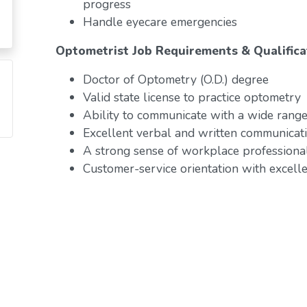
progress
Handle eyecare emergencies
Optometrist Job Requirements & Qualifica
Doctor of Optometry (O.D.) degree
Valid state license to practice optometry
Ability to communicate with a wide range 
Excellent verbal and written communicati
A strong sense of workplace professiona
Customer-service orientation with excelle