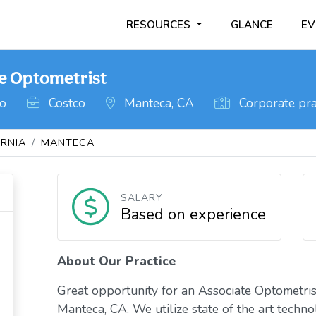
RESOURCES
GLANCE
EV
te Optometrist
go
Costco
Manteca, CA
Corporate pra
ORNIA
MANTECA
SALARY
Based on experience
About Our Practice
Great opportunity for an Associate Optometrist
Manteca, CA. We utilize state of the art techno