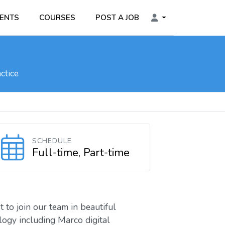
ENTS
COURSES
POST A JOB
ctice
SCHEDULE
Full-time, Part-time
 to join our team in beautiful
logy including Marco digital