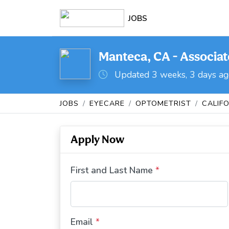
JOBS
Manteca, CA - Associa
Updated 3 weeks, 3 days a
JOBS
EYECARE
OPTOMETRIST
CALIF
Apply Now
First and Last Name
*
Email
*