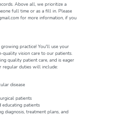
ecords. Above all, we prioritize a
ne full time or as a fill in. Please
ail.com for more information, if you
 growing practice! You'll use your
-quality vision care to our patients.
ng quality patient care, and is eager
r regular duties will include:
cular disease
urgical patients
 educating patients
ng diagnosis, treatment plans, and