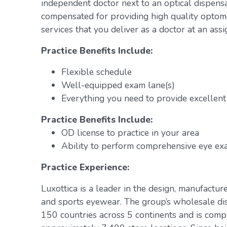
independent doctor next to an optical dispens
compensated for providing high quality optome
services that you deliver as a doctor at an assi
Practice Benefits Include:
Flexible schedule
Well-equipped exam lane(s)
Everything you need to provide excellent 
Practice Benefits Include:
OD license to practice in your area
Ability to perform comprehensive eye exa
Practice Experience:
Luxottica is a leader in the design, manufacture
and sports eyewear. The group’s wholesale di
150 countries across 5 continents and is com