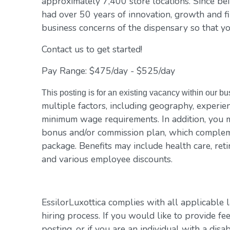
approximately 7,400 store locations. Since be
had over 50 years of innovation, growth and fi
business concerns of the dispensary so that yo
Contact us to get started!
Pay Range: $475/day - $525/day
This posting is for an existing vacancy within our b
multiple factors, including geography, experienc
minimum wage requirements. In addition, you m
bonus and/or commission plan, which compleme
package. Benefits may include health care, reti
and various employee discounts.
EssilorLuxottica complies with all applicable 
hiring process. If you would like to provide fe
posting, or if you are an individual with a disa