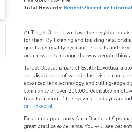
Position
: Full-Time
Total Rewards:
Benefits/Incentive Informa
At Target Optical, we love the neighborhoods
for them. By listening and building relationsh
guests get quality eye care products and servic
on a mission to change the way people think a
Target Optical is part of EssilorLuxottica, a g
and distribution of world-class vision care pro
advanced lens technology and cutting-edge digi
community of over 200,000 dedicated employee
transformation of the eyewear and eyecare ind
on LinkedIn!
Excellent opportunity for a Doctor of Optomet
great practice experience. You will see patient