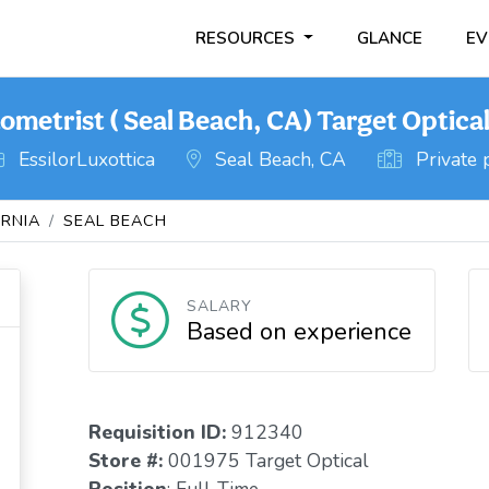
RESOURCES
GLANCE
EV
ometrist ( Seal Beach, CA) Target Optica
EssilorLuxottica
Seal Beach, CA
Private 
ORNIA
SEAL BEACH
SALARY
Based on experience
Requisition I
D
:
912340
Store #:
001975 Target Optical