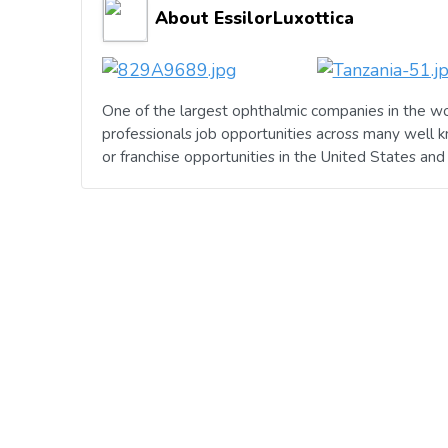
About EssilorLuxottica
One of the largest ophthalmic companies in the wo
professionals job opportunities across many well 
or franchise opportunities in the United States an