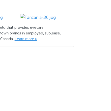
rld that provides eyecare
known brands in employed, sublease,
d Canada.
Learn more »