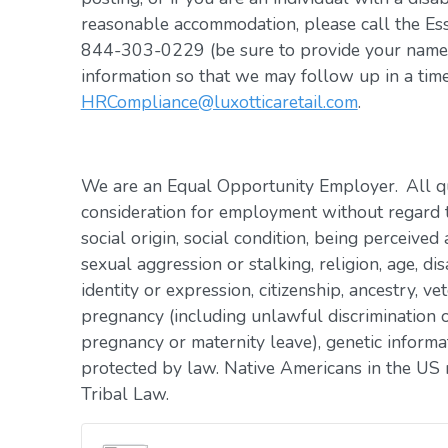
reasonable accommodation, please call the Es
844-303-0229 (be sure to provide your name, 
information so that we may follow up in a tim
HRCompliance@luxotticaretail.com
.
We are an Equal Opportunity Employer. All qua
consideration for employment without regard to 
social origin, social condition, being perceived 
sexual aggression or stalking, religion, age, dis
identity or expression, citizenship, ancestry, vet
pregnancy (including unlawful discrimination o
pregnancy or maternity leave), genetic informat
protected by law. Native Americans in the US 
Tribal Law.