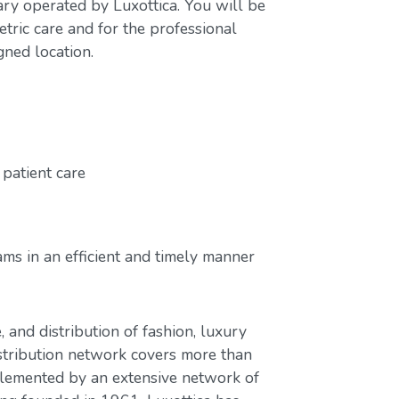
ary operated by Luxottica. You will be
tric care and for the professional
gned location.
patient care
ms in an efficient and timely manner
, and distribution of fashion, luxury
stribution network covers more than
plemented by an extensive network of