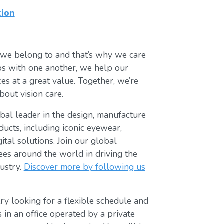
tion
 we belong to and that’s why we care
ips with one another, we help our
es at a great value. Together, we’re
bout vision care.
lobal leader in the design, manufacture
ducts, including iconic eyewear,
tal solutions. Join our global
s around the world in driving the
ustry.
Discover more by following us
ry looking for a flexible schedule and
s in an office operated by a private