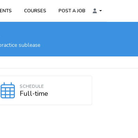
ENTS
COURSES
POST A JOB
l
practice sublease
SCHEDULE
Full-time