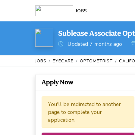
JOBS
Sublease Associate Opt
Updated 7 months ago
JOBS
EYECARE
OPTOMETRIST
CALIF
Apply Now
You'll be redirected to another
page to complete your
application.