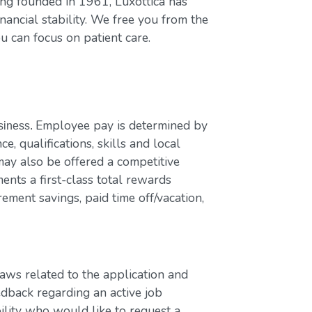
ing founded in 1961, Luxottica has
nancial stability. We free you from the
u can focus on patient care.
Employee pay is determined by
usiness.
e, qualifications, skills and local
ay also be offered a competitive
nts a first-class total rewards
rement savings, paid time off/vacation,
laws related to the application and
edback regarding an active job
bility who would like to request a