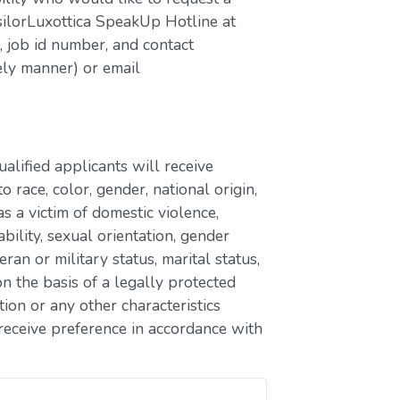
silorLuxottica SpeakUp Hotline at
job id number, and contact
ely manner) or email
lified applicants will receive
race, color, gender, national origin,
as a victim of domestic violence,
ability, sexual orientation, gender
eran or military status, marital status,
n the basis of a legally protected
ion or any other characteristics
receive preference in accordance with