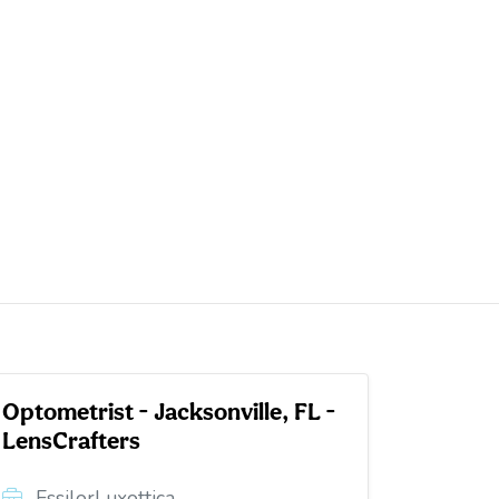
Optometrist - Jacksonville, FL -
LensCrafters
EssilorLuxottica