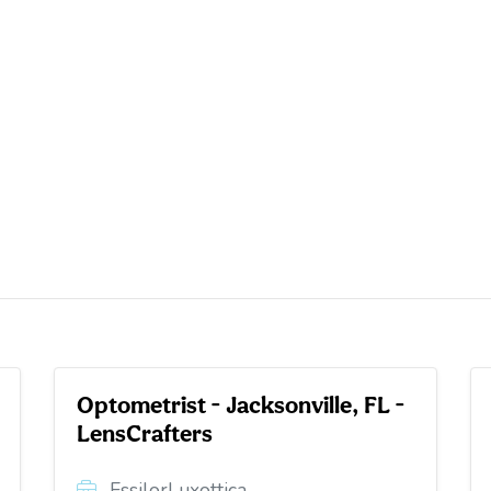
Optometrist - Jacksonville, FL -
LensCrafters
EssilorLuxottica