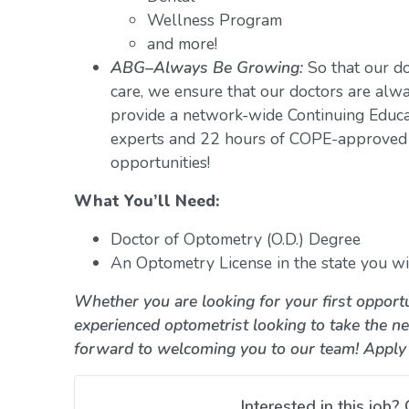
Wellness Program
and more!
ABG–Always Be Growing:
So that our do
care, we ensure that our doctors are alwa
provide a network-wide Continuing Educ
experts and 22 hours of COPE-approved 
opportunities!
What You’ll Need:
Doctor of Optometry (O.D.) Degree
An Optometry License in the state you wil
Whether you are looking for your first opportu
experienced optometrist looking to take the ne
forward to welcoming you to our team! Apply
Interested in this job? 