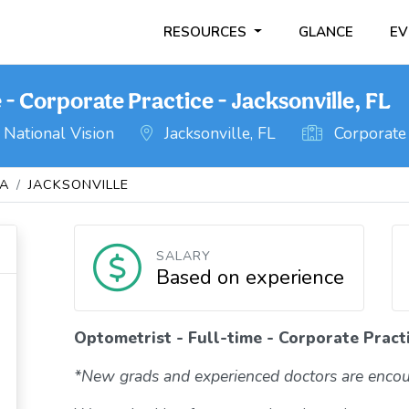
RESOURCES
GLANCE
EV
 - Corporate Practice - Jacksonville, FL
National Vision
Jacksonville, FL
Corporate 
DA
JACKSONVILLE
SALARY
Based on experience
Optometrist - Full-time - Corporate Practi
*New grads and experienced doctors are encou