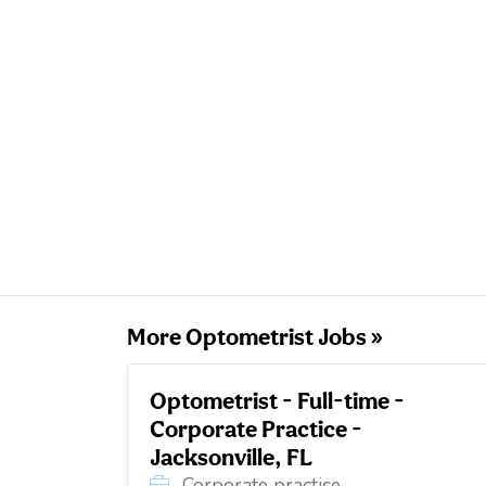
More Optometrist Jobs »
Optometrist - Full-time -
Corporate Practice -
Jacksonville, FL
Corporate practice