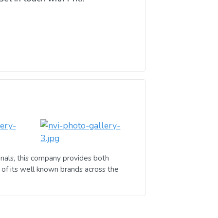
nals, this company provides both
of its well known brands across the