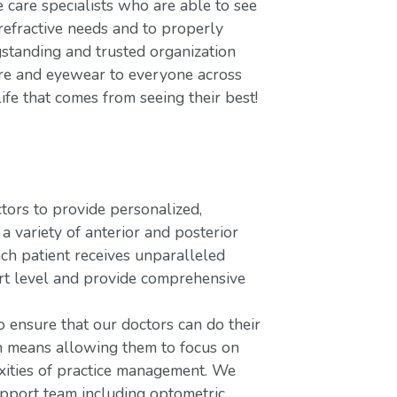
care specialists who are able to see
refractive needs and to properly
gstanding and trusted organization
care and eyewear to everyone across
ife that comes from seeing their best!
rs to provide personalized,
variety of anterior and posterior
ach patient receives unparalleled
ort level and provide comprehensive
o ensure that our doctors can do their
ch means allowing them to focus on
xities of practice management. We
upport team including optometric