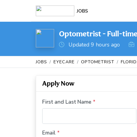
JOBS
Optometrist - Full-time
Updated 9 hours ago
JOBS
EYECARE
OPTOMETRIST
FLORI
Apply Now
First and Last Name
*
Email
*