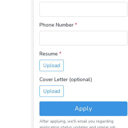
Phone Number
*
Resume
*
Upload
Cover Letter (optional)
Upload
Apply
After applying, we'll email you regarding
application status updates and similar job