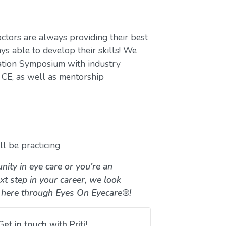
ctors are always providing their best
ys able to develop their skills! We
ation Symposium with industry
CE, as well as mentorship
l be practicing
nity in eye care or you’re an
xt step in your career, we look
 here through Eyes On Eyecare®!
Get in touch with Priti!