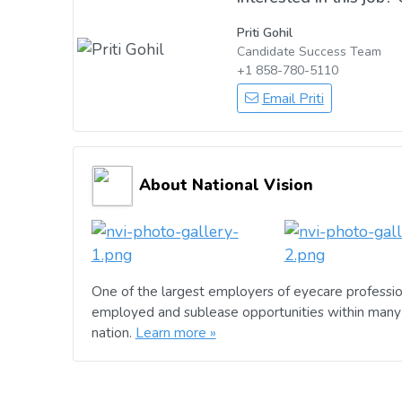
Priti Gohil
Candidate Success Team
+1 858-780-5110
Email Priti
About National Vision
One of the largest employers of eyecare professio
employed and sublease opportunities within many 
nation.
Learn more »