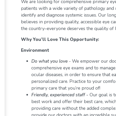
We are looking for comprehensive primary eye 
patients with a wide variety of pathology and 
identify and diagnose systemic issues. Our lon
believes in providing quality, accessible eye 
the country–everyone deserves the quality of l
Why You’ll Love This Opportunity:
Environment
Do what you love
-
We empower our docto
comprehensive eye exams and to manage a 
ocular diseases, in order to ensure that e
personalized care. Practice to your comf
primary care that you’re proud of!
Friendly, experienced staff -
Our goal is t
best work and offer their best care, whi
providing care without the added comple
provide our doctors with an incredible s