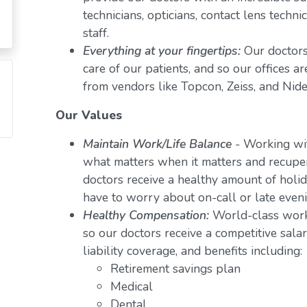
technicians, opticians, contact lens techn
staff.
Everything at your fingertips:
Our doctors
care of our patients, and so our offices a
from vendors like Topcon, Zeiss, and Nide
Our Values
Maintain Work/Life Balance
- Working wit
what matters when it matters and recuper
doctors receive a healthy amount of holid
have to worry about on-call or late even
Healthy Compensation:
World-class work
so our doctors receive a competitive salar
liability coverage, and benefits including:
Retirement savings plan
Medical
Dental