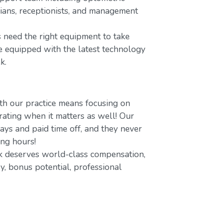
icians, receptionists, and management
 need the right equipment to take
re equipped with the latest technology
k.
h our practice means focusing on
ating when it matters as well! Our
ays and paid time off, and they never
ing hours!
 deserves world-class compensation,
y, bonus potential, professional