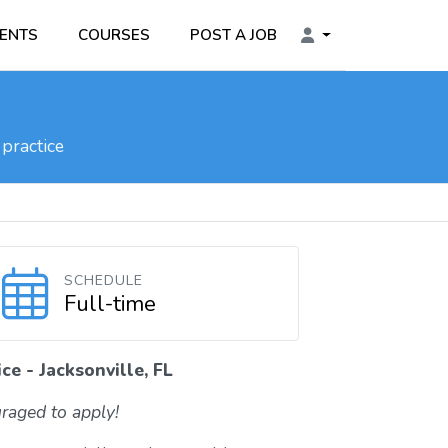
ENTS
COURSES
POST A JOB
practice
SCHEDULE
Full-time
ce - Jacksonville, FL
raged to apply!