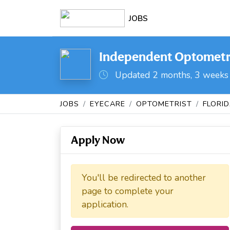
JOBS
Independent Optometris
Updated 2 months, 3 weeks
JOBS
EYECARE
OPTOMETRIST
FLORI
Apply Now
You'll be redirected to another
page to complete your
application.