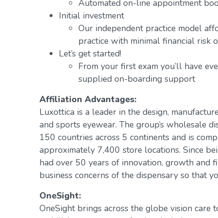
Automated on-line appointment book
Initial investment
Our independent practice model aff
practice with minimal financial risk 
Let’s get started!
From your first exam you’ll have ev
supplied on-boarding support
Affiliation Advantages:
Luxottica is a leader in the design, manufacture
and sports eyewear. The group’s wholesale di
150 countries across 5 continents and is com
approximately 7,400 store locations. Since be
had over 50 years of innovation, growth and fi
business concerns of the dispensary so that yo
OneSight:
OneSight brings across the globe vision care 