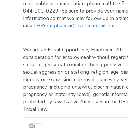
reasonable accommodation, please call the Es
844-303-0229 (be sure to provide your name, 
information so that we may follow up in a tim
email
HRCompliance@luxotticaretail.com
.
We are an Equal Opportunity Employer. All qua
consideration for employment without regard to 
social origin, social condition, being perceived 
sexual aggression or stalking, religion, age, dis
identity or expression, citizenship, ancestry, vet
pregnancy (including unlawful discrimination o
pregnancy or maternity leave), genetic informat
protected by law. Native Americans in the US 
Tribal Law.