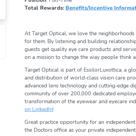
Position
: Full-Time
Total Rewards:
Benefits/Incentive Informa
At Target Optical, we love the neighborhoods
for them. By listening and building relationsh
guests get quality eye care products and servic
on a mission to change the way people think a
Target Optical is part of EssilorLuxottica, a g
and distribution of world-class vision care pro
advanced lens technology and cutting-edge digi
community of over 200,000 dedicated employee
transformation of the eyewear and eyecare ind
on LinkedIn!
Great practice opportunity for an independen
the Doctors office as your private independent