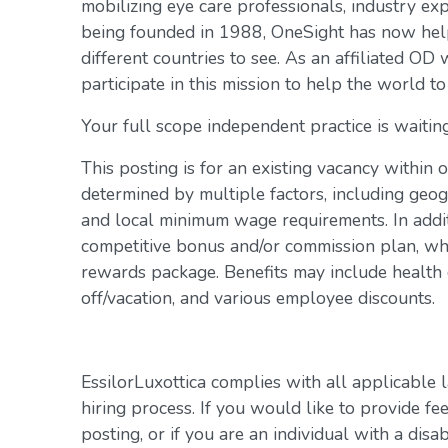
mobilizing eye care professionals, industry exp
being founded in 1988, OneSight has now help
different countries to see. As an affiliated OD 
participate in this mission to help the world to
Your full scope independent practice is waiting
This posting is for an existing vacancy within 
determined by multiple factors, including geogr
and local minimum wage requirements. In addit
competitive bonus and/or commission plan, whi
rewards package. Benefits may include health c
off/vacation, and various employee discounts.
EssilorLuxottica complies with all applicable 
hiring process. If you would like to provide fe
posting, or if you are an individual with a disa