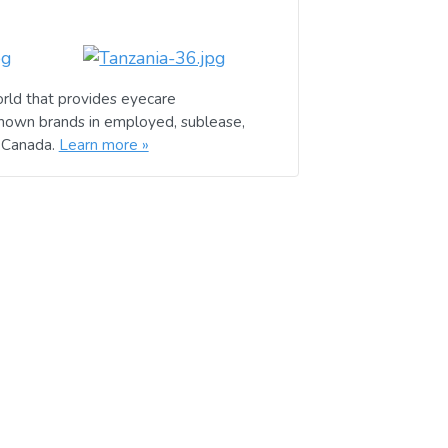
rld that provides eyecare
known brands in employed, sublease,
d Canada.
Learn more »