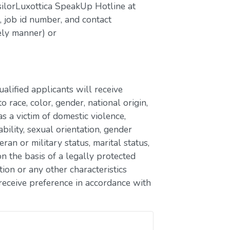
silorLuxottica SpeakUp Hotline at
job id number, and contact
ely manner) or
lified applicants will receive
race, color, gender, national origin,
as a victim of domestic violence,
ability, sexual orientation, gender
eran or military status, marital status,
n the basis of a legally protected
ion or any other characteristics
receive preference in accordance with