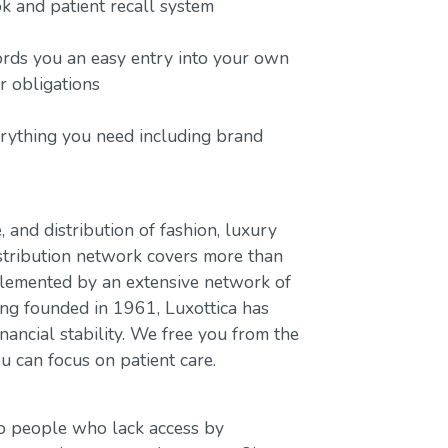
 and patient recall system
ords you an easy entry into your own
or obligations
erything you need including brand
, and distribution of fashion, luxury
stribution network covers more than
plemented by an extensive network of
ing founded in 1961, Luxottica has
nancial stability. We free you from the
u can focus on patient care.
to people who lack access by