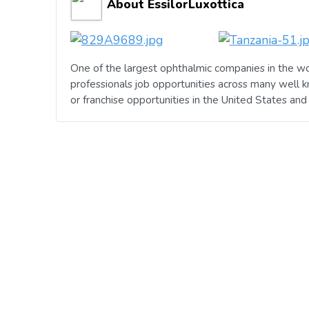
About EssilorLuxottica
One of the largest ophthalmic companies in the wo
professionals job opportunities across many well 
or franchise opportunities in the United States an