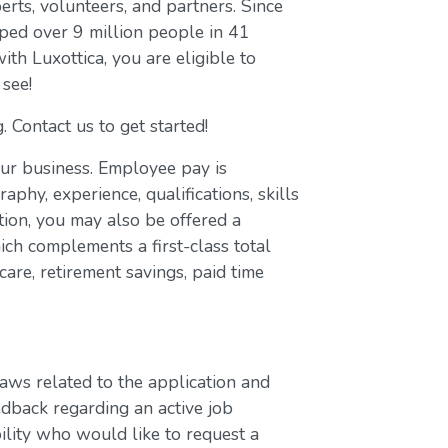
erts, volunteers, and partners. Since
ed over 9 million people in 41
with Luxottica, you are eligible to
 see!
. Contact us to get started!
our business. Employee pay is
aphy, experience, qualifications, skills
ion, you may also be offered a
ch complements a first-class total
are, retirement savings, paid time
laws related to the application and
edback regarding an active job
bility who would like to request a