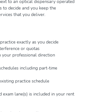
next to an optical dispensary operated
rs to decide and you keep the
rvices that you deliver.
ractice exactly as you decide
terference or quotas
 your professional direction
schedules including part-time
existing practice schedule
 exam lane(s) is included in your rent