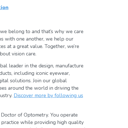
tion
 we belong to and that’s why we care
ips with one another, we help our
es at a great value. Together, we’re
bout vision care.
lobal leader in the design, manufacture
ducts, including iconic eyewear,
tal solutions. Join our global
s around the world in driving the
ustry.
Discover more by following us
t Doctor of Optometry. You operate
 practice while providing high quality