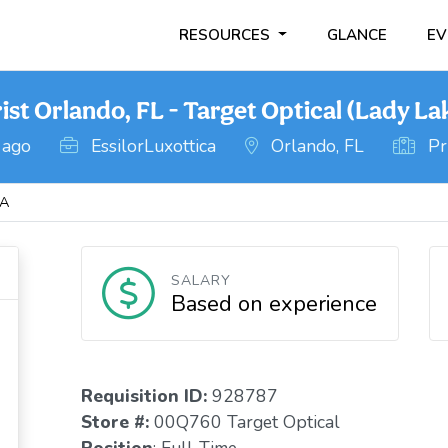
RESOURCES
GLANCE
EV
t Orlando, FL - Target Optical (Lady La
 ago
EssilorLuxottica
Orlando, FL
Pri
DA
SALARY
Based on experience
Requisition I
D
:
928787
Store #:
00Q760 Target Optical