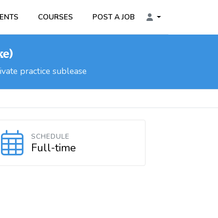
ENTS
COURSES
POST A JOB
ke)
vate practice sublease
SCHEDULE
Full-time