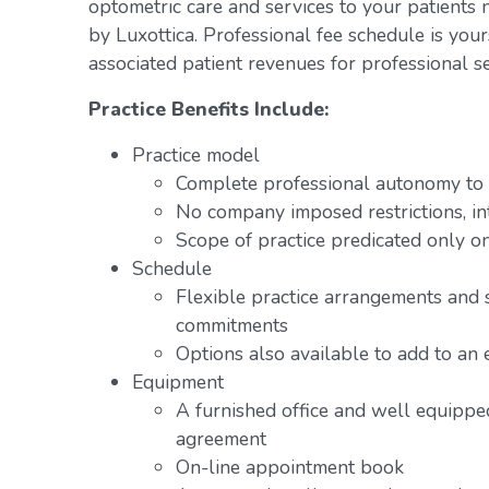
optometric care and services to your patients 
by Luxottica. Professional fee schedule is you
associated patient revenues for professional se
Practice Benefits Include:
Practice model
Complete professional autonomy to p
No company imposed restrictions, in
Scope of practice predicated only on
Schedule
Flexible practice arrangements and 
commitments
Options also available to add to an 
Equipment
A furnished office and well equipped
agreement
On-line appointment book