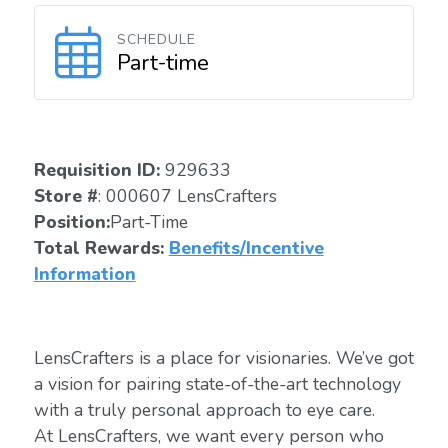
SCHEDULE
Part-time
Requisition ID:
929633
Store #
: 000607 LensCrafters
Position:
Part-Time
Total Rewards:
Benefits/Incentive
Information
LensCrafters is a place for visionaries. We’ve got
a vision for pairing state-of-the-art technology
with a truly personal approach to eye care.
At LensCrafters, we want every person who