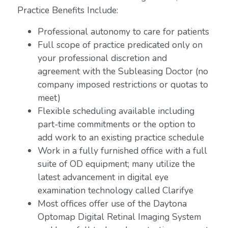
Practice Benefits Include:
Professional autonomy to care for patients
Full scope of practice predicated only on
your professional discretion and
agreement with the Subleasing Doctor (no
company imposed restrictions or quotas to
meet)
Flexible scheduling available including
part-time commitments or the option to
add work to an existing practice schedule
Work in a fully furnished office with a full
suite of OD equipment; many utilize the
latest advancement in digital eye
examination technology called Clarifye
Most offices offer use of the Daytona
Optomap Digital Retinal Imaging System