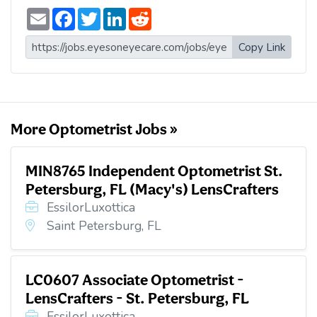
E
F
T
L
R
m
a
w
i
e
a
c
i
n
d
i
e
t
k
d
Copy Link
l
b
t
e
i
o
e
d
t
o
r
I
k
n
More Optometrist Jobs »
MIN8765 Independent Optometrist St.
Petersburg, FL (Macy's) LensCrafters
EssilorLuxottica
Saint Petersburg, FL
LC0607 Associate Optometrist -
LensCrafters - St. Petersburg, FL
EssilorLuxottica