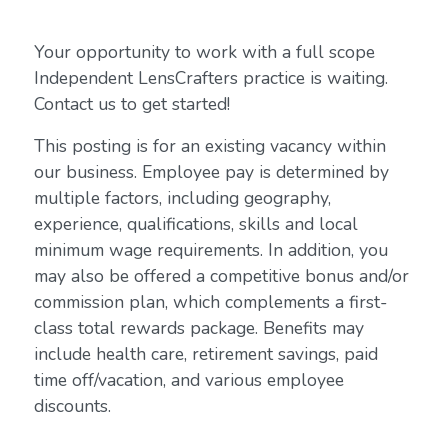
Your opportunity to work with a full scope
Independent LensCrafters practice is waiting.
Contact us to get started!
This posting is for an existing vacancy within
our business. Employee pay is determined by
multiple factors, including geography,
experience, qualifications, skills and local
minimum wage requirements. In addition, you
may also be offered a competitive bonus and/or
commission plan, which complements a first-
class total rewards package. Benefits may
include health care, retirement savings, paid
time off/vacation, and various employee
discounts.