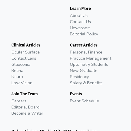
Learn More
About Us
Contact Us
Newsroom
Editorial Policy
Clinical Articles
Career Articles
Ocular Surface
Personal Finance
Contact Lens
Practice Management
Glaucoma
Optometry Students
Retina
New Graduate
Neuro
Residency
Low Vision
Salary & Benefits
Join The Team
Events
Careers
Event Schedule
Editorial Board
Become a Writer