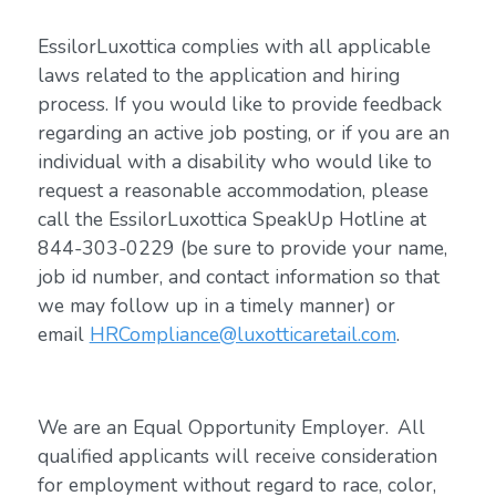
EssilorLuxottica complies with all applicable
laws related to the application and hiring
process. If you would like to provide feedback
regarding an active job posting, or if you are an
individual with a disability who would like to
request a reasonable accommodation, please
call the EssilorLuxottica SpeakUp Hotline at
844-303-0229 (be sure to provide your name,
job id number, and contact information so that
we may follow up in a timely manner) or
email
HRCompliance@luxotticaretail.com
.
We are an Equal Opportunity Employer. All
qualified applicants will receive consideration
for employment without regard to race, color,