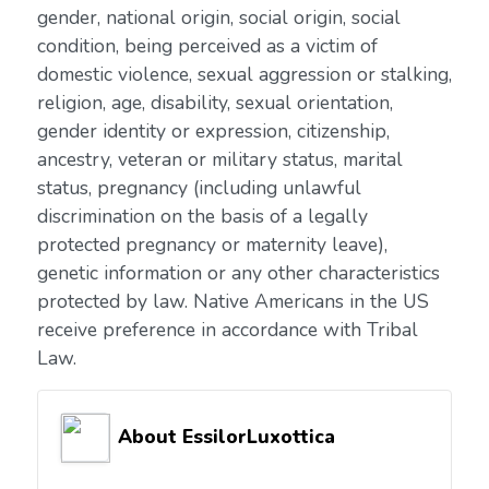
gender, national origin, social origin, social
condition, being perceived as a victim of
domestic violence, sexual aggression or stalking,
religion, age, disability, sexual orientation,
gender identity or expression, citizenship,
ancestry, veteran or military status, marital
status, pregnancy (including unlawful
discrimination on the basis of a legally
protected pregnancy or maternity leave),
genetic information or any other characteristics
protected by law. Native Americans in the US
receive preference in accordance with Tribal
Law.
About EssilorLuxottica