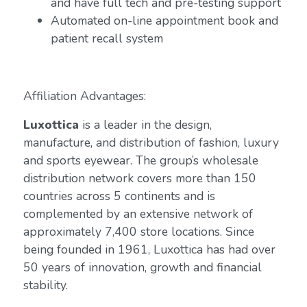
and have full tech and pre-testing support
Automated on-line appointment book and
patient recall system
Affiliation Advantages:
Luxottica
is a leader in the design,
manufacture, and distribution of fashion, luxury
and sports eyewear. The group’s wholesale
distribution network covers more than 150
countries across 5 continents and is
complemented by an extensive network of
approximately 7,400 store locations. Since
being founded in 1961, Luxottica has had over
50 years of innovation, growth and financial
stability.