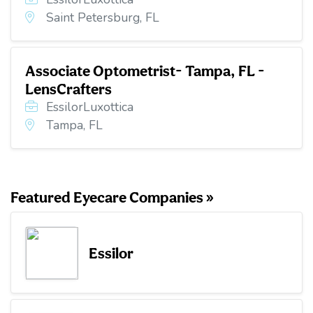
Saint Petersburg, FL
Associate Optometrist- Tampa, FL -
LensCrafters
EssilorLuxottica
Tampa, FL
Featured Eyecare Companies »
Essilor