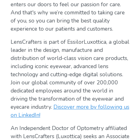
enters our doors to feel our passion for care.
And that's why we’re committed to taking care
of you, so you can bring the best quality
experience to our patients and customers.
LensCrafters is part of EssilorLuxottica, a global
leader in the design, manufacture and
distribution of world-class vision care products,
including iconic eyewear, advanced lens
technology and cutting-edge digital solutions.
Join our global community of over 200,000
dedicated employees around the world in
driving the transformation of the eyewear and
eyecare industry.
Discover more by following us
on LinkedIn!
An Independent Doctor of Optometry affiliated
with LensCrafters (Luxottica) seeks an Associate