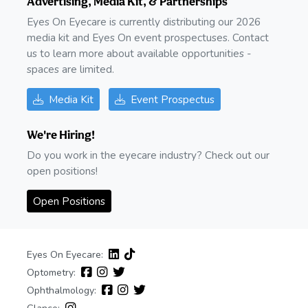
Advertising, Media Kit, & Partnerships
Eyes On Eyecare is currently distributing our 2026
media kit and Eyes On event prospectuses. Contact
us to learn more about available opportunities -
spaces are limited.
Media Kit
Event Prospectus
We're Hiring!
Do you work in the eyecare industry? Check out our
open positions!
Open Positions
Eyes On Eyecare:
Optometry:
Ophthalmology: