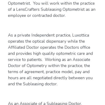
Optometrist. You will work within the practice
of a LensCrafters Subleasing Optometrist as an
employee or contracted doctor.
As a private Independent practice, Luxottica
operates the optical dispensary while the
Affiliated Doctor operates the Doctors office
and provides high quality optometric care and
service to patients. Working as an Associate
Doctor of Optometry within the practice, the
terms of agreement, practice model, pay and
hours are all negotiated directly between you
and the Subleasing doctor.
As an Associate of a Subleasing Doctor,