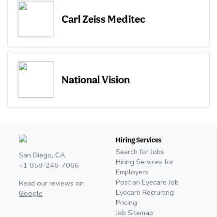
Carl Zeiss Meditec
National Vision
Hiring Services
Search for Jobs
San Diego, CA
Hiring Services for
+1 858-246-7066
Employers
Post an Eyecare Job
Read our reviews on
Eyecare Recruiting
Google
Pricing
Job Sitemap