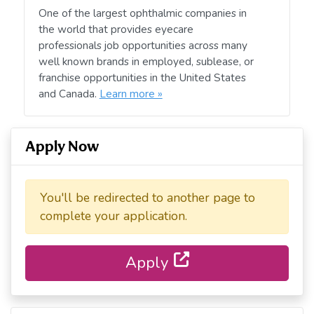
One of the largest ophthalmic companies in
the world that provides eyecare
professionals job opportunities across many
well known brands in employed, sublease, or
franchise opportunities in the United States
and Canada.
Learn more »
Apply Now
You'll be redirected to another page to
complete your application.
Apply