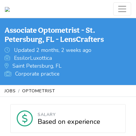
Associate Optometrist - St.
Petersburg, FL - LensCrafters
Updated 2 months, 2 weeks ago
EssilorLuxottica
Saint Petersburg, FL
Corporate practice
JOBS
OPTOMETRIST
SALARY
Based on experience