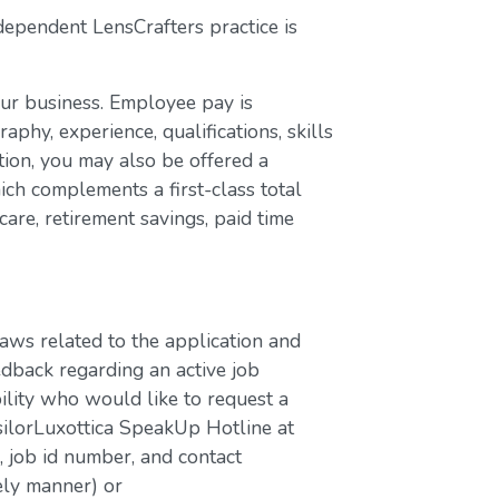
dependent LensCrafters practice is
our business. Employee pay is
aphy, experience, qualifications, skills
ion, you may also be offered a
ch complements a first-class total
are, retirement savings, paid time
laws related to the application and
edback regarding an active job
bility who would like to request a
silorLuxottica SpeakUp Hotline at
job id number, and contact
ely manner) or