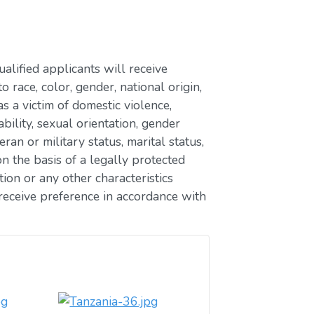
lified applicants will receive
race, color, gender, national origin,
as a victim of domestic violence,
ability, sexual orientation, gender
eran or military status, marital status,
n the basis of a legally protected
ion or any other characteristics
receive preference in accordance with