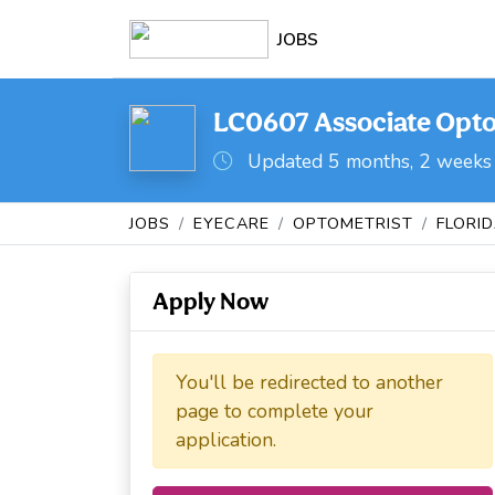
JOBS
LC0607 Associate Optom
Updated 5 months, 2 weeks
JOBS
EYECARE
OPTOMETRIST
FLORI
Apply Now
You'll be redirected to another
page to complete your
application.