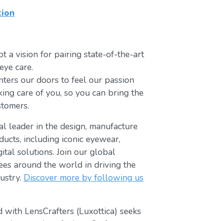
tion
t a vision for pairing state-of-the-art
eye care.
ters our doors to feel our passion
king care of you, so you can bring the
stomers.
bal leader in the design, manufacture
ducts, including iconic eyewear,
tal solutions. Join our global
s around the world in driving the
ustry.
Discover more by following us
 with LensCrafters (Luxottica) seeks