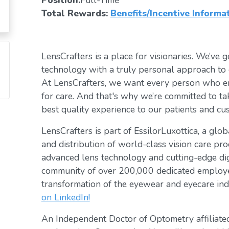
Position:
Full-Time
Total Rewards:
Benefits/Incentive Informa
LensCrafters is a place for visionaries. We’ve go
technology with a truly personal approach to 
At LensCrafters, we want every person who en
for care. And that's why we’re committed to ta
best quality experience to our patients and cu
LensCrafters is part of EssilorLuxottica, a glo
and distribution of world-class vision care pro
advanced lens technology and cutting-edge digi
community of over 200,000 dedicated employee
transformation of the eyewear and eyecare ind
on LinkedIn!
An Independent Doctor of Optometry affiliated