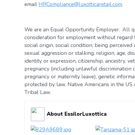
email
HRCompliance@luxotticaretail.com
.
We are an Equal Opportunity Employer. All qua
consideration for employment without regard to 
social origin, social condition, being perceived 
sexual aggression or stalking, religion, age, dis
identity or expression, citizenship, ancestry, vet
pregnancy (including unlawful discrimination o
pregnancy or maternity leave), genetic informat
protected by law. Native Americans in the US 
Tribal Law.
About EssilorLuxottica