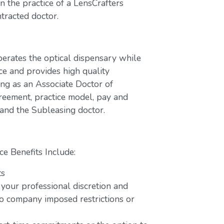
 the practice of a LensCrafters
tracted doctor.
perates the optical dispensary while
ce and provides high quality
ing as an Associate Doctor of
greement, practice model, pay and
 and the Subleasing doctor.
ce Benefits Include:
ts
 your professional discretion and
o company imposed restrictions or