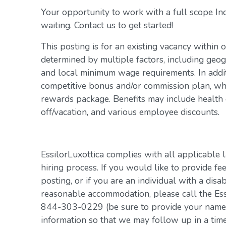
Your opportunity to work with a full scope In
waiting. Contact us to get started!
This posting is for an existing vacancy within 
determined by multiple factors, including geogr
and local minimum wage requirements. In addit
competitive bonus and/or commission plan, whi
rewards package. Benefits may include health c
off/vacation, and various employee discounts.
EssilorLuxottica complies with all applicable 
hiring process. If you would like to provide fe
posting, or if you are an individual with a disa
reasonable accommodation, please call the Es
844-303-0229 (be sure to provide your name, 
information so that we may follow up in a tim