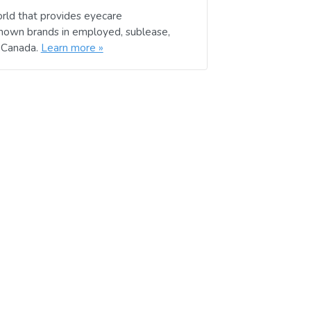
rld that provides eyecare
known brands in employed, sublease,
d Canada.
Learn more »