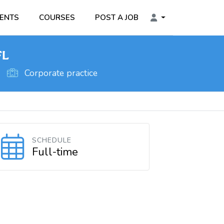
ENTS
COURSES
POST A JOB
FL
Corporate practice
SCHEDULE
Full-time