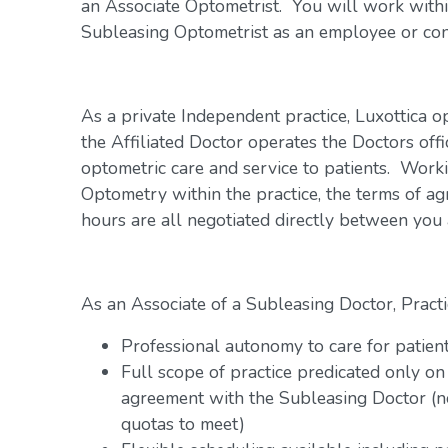
an Associate Optometrist. You will work within
Subleasing Optometrist as an employee or con
As a private Independent practice, Luxottica o
the Affiliated Doctor operates the Doctors offi
optometric care and service to patients. Work
Optometry within the practice, the terms of a
hours are all negotiated directly between you
As an Associate of a Subleasing Doctor, Practi
Professional autonomy to care for patien
Full scope of practice predicated only on
agreement with the Subleasing Doctor (n
quotas to meet)