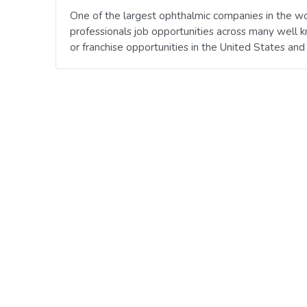
One of the largest ophthalmic companies in the wo
professionals job opportunities across many well 
or franchise opportunities in the United States an