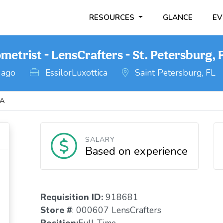
RESOURCES
GLANCE
EV
etrist - LensCrafters - St. Petersburg, 
 ago
EssilorLuxottica
Saint Petersburg, FL
DA
SALARY
Based on experience
Requisition ID:
918681
Store #
: 000607 LensCrafters