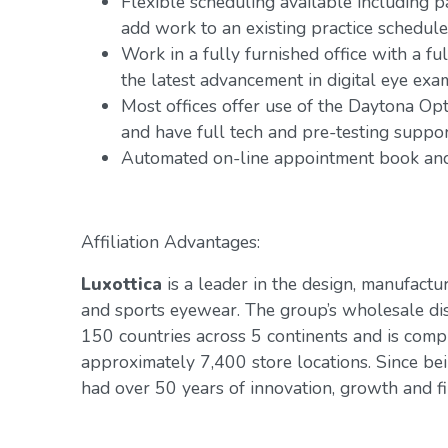
Flexible scheduling available including 
add work to an existing practice schedule
Work in a fully furnished office with a fu
the latest advancement in digital eye exa
Most offices offer use of the Daytona Op
and have full tech and pre-testing suppo
Automated on-line appointment book and 
Affiliation Advantages:
Luxottica
is a leader in the design, manufactur
and sports eyewear. The group’s wholesale di
150 countries across 5 continents and is com
approximately 7,400 store locations. Since be
had over 50 years of innovation, growth and fin