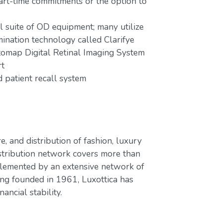
part-time commitments or the option to
ll suite of OD equipment; many utilize
mination technology called Clarifye
tomap Digital Retinal Imaging System
rt
patient recall system
e, and distribution of fashion, luxury
stribution network covers more than
plemented by an extensive network of
ing founded in 1961, Luxottica has
ancial stability.