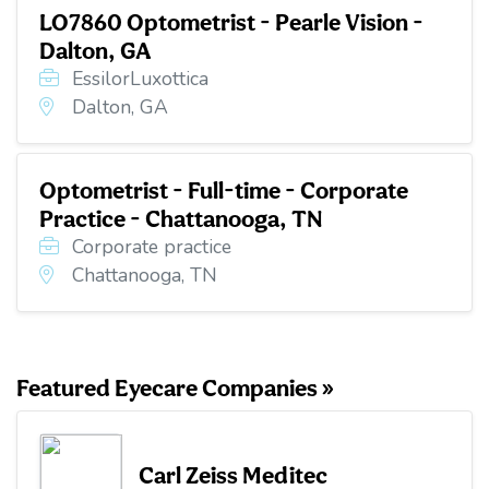
LO7860 Optometrist - Pearle Vision -
Dalton, GA
EssilorLuxottica
Dalton, GA
Optometrist - Full-time - Corporate
Practice - Chattanooga, TN
Corporate practice
Chattanooga, TN
Featured Eyecare Companies »
Carl Zeiss Meditec