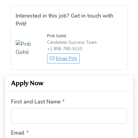
Interested in this job? Get in touch with
Priti!
Priti Gohil
Candidate Success Team
+1 858-780-5110
Email Priti
Apply Now
First and Last Name
*
Email
*