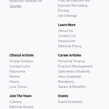
Post an Eyecare Job
Read our reviews on
Eyecare Recruiting
Google
Pricing
Job Sitemap
Learn More
About Us
Contact Us
Newsroom
Editorial Policy
Clinical Articles
Career Articles
Ocular Surface
Personal Finance
Contact Lens
Practice Management
Glaucoma
Optometry Students
Retina
New Graduate
Neuro
Residency
Low Vision
Salary & Benefits
Join The Team
Events
Careers
Event Schedule
Editorial Board