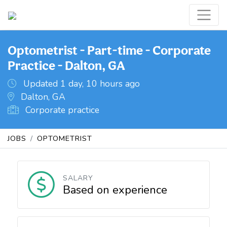
Optometrist - Part-time - Corporate
Practice - Dalton, GA
Updated 1 day, 10 hours ago
Dalton, GA
Corporate practice
JOBS
OPTOMETRIST
SALARY
Based on experience