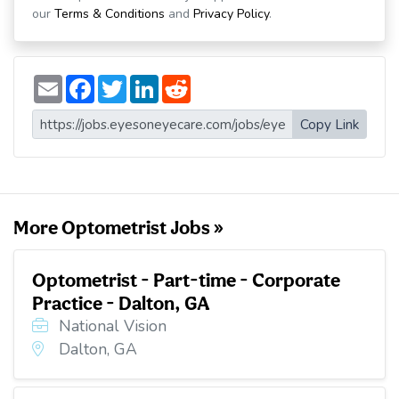
our
Terms & Conditions
and
Privacy Policy
.
E
F
T
L
R
m
a
w
i
e
a
c
i
n
d
i
e
t
k
d
Copy Link
l
b
t
e
i
o
e
d
t
o
r
I
k
n
More Optometrist Jobs »
Optometrist - Part-time - Corporate
Practice - Dalton, GA
National Vision
Dalton, GA