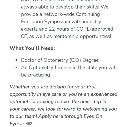
always able to develop their skills! We
provide a network-wide Continuing
Education Symposium with industry
experts and 22 hours of COPE-approved
CE, as well as mentorship opportunities!
What You’ll Need:
Doctor of Optometry (O.D.) Degree
An Optometry License in the state you will
be practicing
Whether you are looking for your first
opportunity in eye care or you’re an experienced
optometrist looking to take the next step in
your career, we look forward to welcoming you
to our team! Apply here through Eyes On
Eyecare®!