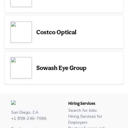
Costco Optical
Sowash Eye Group
Hiring Services
Search for Jobs
San Diego, CA
Hiring Services for
+1 858-246-7066
Employers