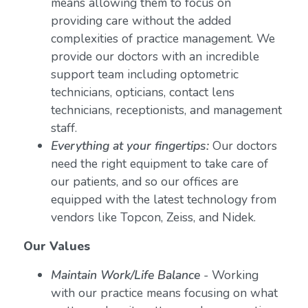
means allowing them to focus on
providing care without the added
complexities of practice management. We
provide our doctors with an incredible
support team including optometric
technicians, opticians, contact lens
technicians, receptionists, and management
staff.
Everything at your fingertips:
Our doctors
need the right equipment to take care of
our patients, and so our offices are
equipped with the latest technology from
vendors like Topcon, Zeiss, and Nidek.
Our Values
Maintain Work/Life Balance
- Working
with our practice means focusing on what