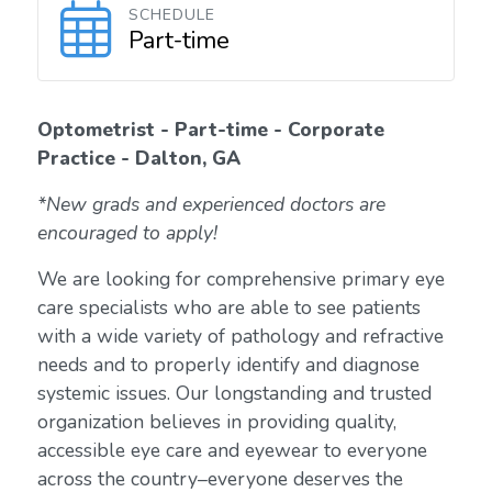
SCHEDULE
Part-time
Optometrist - Part-time - Corporate
Practice - Dalton, GA
*New grads and experienced doctors are
encouraged to apply!
We are looking for comprehensive primary eye
care specialists who are able to see patients
with a wide variety of pathology and refractive
needs and to properly identify and diagnose
systemic issues. Our longstanding and trusted
organization believes in providing quality,
accessible eye care and eyewear to everyone
across the country–everyone deserves the