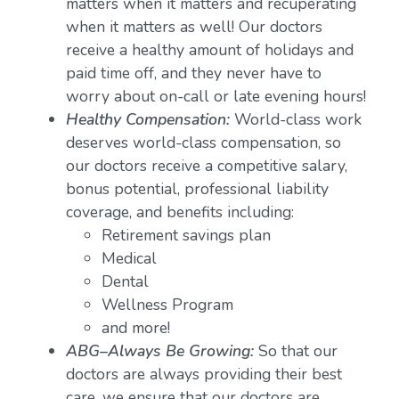
matters when it matters and recuperating
when it matters as well! Our doctors
receive a healthy amount of holidays and
paid time off, and they never have to
worry about on-call or late evening hours!
Healthy Compensation:
World-class work
deserves world-class compensation, so
our doctors receive a competitive salary,
bonus potential, professional liability
coverage, and benefits including:
Retirement savings plan
Medical
Dental
Wellness Program
and more!
ABG–Always Be Growing:
So that our
doctors are always providing their best
care, we ensure that our doctors are