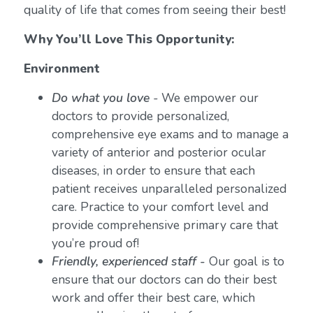
quality of life that comes from seeing their best!
Why You’ll Love This Opportunity:
Environment
Do what you love
-
We empower our
doctors to provide personalized,
comprehensive eye exams and to manage a
variety of anterior and posterior ocular
diseases, in order to ensure that each
patient receives unparalleled personalized
care. Practice to your comfort level and
provide comprehensive primary care that
you’re proud of!
Friendly, experienced staff -
Our goal is to
ensure that our doctors can do their best
work and offer their best care, which