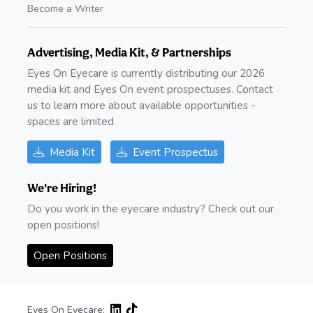
Become a Writer
Advertising, Media Kit, & Partnerships
Eyes On Eyecare is currently distributing our 2026
media kit and Eyes On event prospectuses. Contact
us to learn more about available opportunities -
spaces are limited.
Media Kit
Event Prospectus
We're Hiring!
Do you work in the eyecare industry? Check out our
open positions!
Open Positions
Eyes On Eyecare: