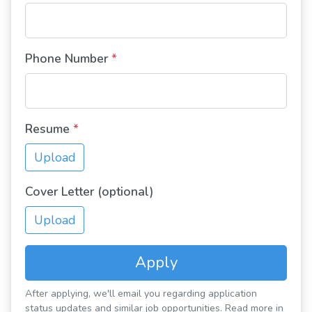
Phone Number
*
Resume
*
Upload
Cover Letter (optional)
Upload
Apply
After applying, we'll email you regarding application
status updates and similar job opportunities. Read more in