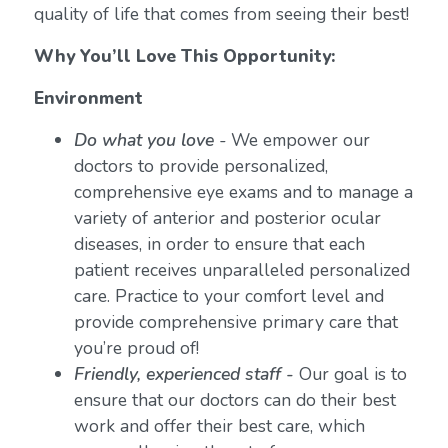
quality of life that comes from seeing their best!
Why You’ll Love This Opportunity:
Environment
Do what you love
-
We empower our
doctors to provide personalized,
comprehensive eye exams and to manage a
variety of anterior and posterior ocular
diseases, in order to ensure that each
patient receives unparalleled personalized
care. Practice to your comfort level and
provide comprehensive primary care that
you’re proud of!
Friendly, experienced staff -
Our goal is to
ensure that our doctors can do their best
work and offer their best care, which