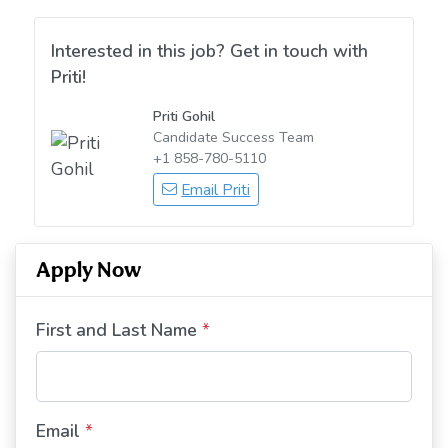
Interested in this job? Get in touch with
Priti!
Priti Gohil
Candidate Success Team
+1 858-780-5110
Email Priti
Apply Now
First and Last Name
*
Email
*