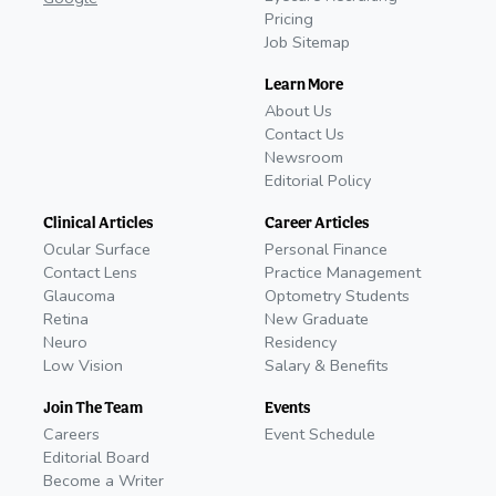
Pricing
Job Sitemap
Learn More
About Us
Contact Us
Newsroom
Editorial Policy
Clinical Articles
Career Articles
Ocular Surface
Personal Finance
Contact Lens
Practice Management
Glaucoma
Optometry Students
Retina
New Graduate
Neuro
Residency
Low Vision
Salary & Benefits
Join The Team
Events
Careers
Event Schedule
Editorial Board
Become a Writer