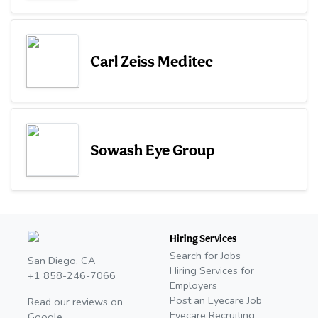
Carl Zeiss Meditec
Sowash Eye Group
Hiring Services
Search for Jobs
San Diego, CA
Hiring Services for
+1 858-246-7066
Employers
Post an Eyecare Job
Read our reviews on
Eyecare Recruiting
Google