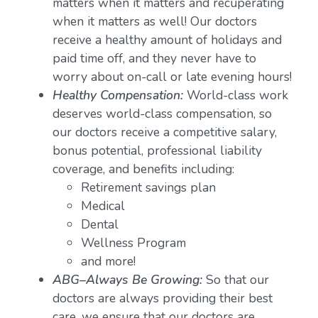
matters when it matters and recuperating
when it matters as well! Our doctors
receive a healthy amount of holidays and
paid time off, and they never have to
worry about on-call or late evening hours!
Healthy Compensation:
World-class work
deserves world-class compensation, so
our doctors receive a competitive salary,
bonus potential, professional liability
coverage, and benefits including:
Retirement savings plan
Medical
Dental
Wellness Program
and more!
ABG–Always Be Growing:
So that our
doctors are always providing their best
care, we ensure that our doctors are