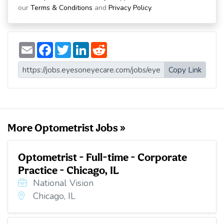
our
Terms & Conditions
and
Privacy Policy
.
E
F
T
L
R
m
a
w
i
e
a
c
i
n
d
i
e
t
k
d
Copy Link
l
b
t
e
i
o
e
d
t
o
r
I
k
n
More Optometrist Jobs »
Optometrist - Full-time - Corporate
Practice - Chicago, IL
National Vision
Chicago, IL