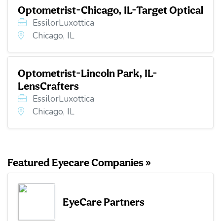
Optometrist-Chicago, IL-Target Optical
EssilorLuxottica
Chicago, IL
Optometrist-Lincoln Park, IL-
LensCrafters
EssilorLuxottica
Chicago, IL
Featured Eyecare Companies »
EyeCare Partners