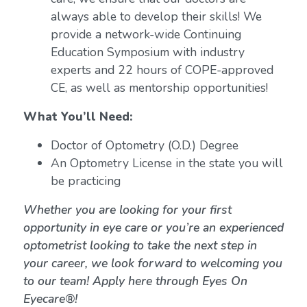
always able to develop their skills! We
provide a network-wide Continuing
Education Symposium with industry
experts and 22 hours of COPE-approved
CE, as well as mentorship opportunities!
What You’ll Need:
Doctor of Optometry (O.D.) Degree
An Optometry License in the state you will
be practicing
Whether you are looking for your first
opportunity in eye care or you’re an experienced
optometrist looking to take the next step in
your career, we look forward to welcoming you
to our team! Apply here through Eyes On
Eyecare®!