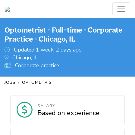
Optometrist - Full-time - Corporate
Practice - Chicago, IL
Updated 1 week, 2 days ago
Chicago, IL
Corporate practice
JOBS
OPTOMETRIST
SALARY
Based on experience