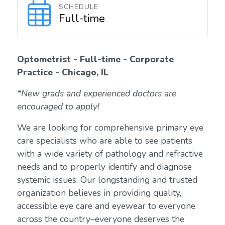
SCHEDULE
Full-time
Optometrist - Full-time - Corporate
Practice - Chicago, IL
*New grads and experienced doctors are
encouraged to apply!
We are looking for comprehensive primary eye
care specialists who are able to see patients
with a wide variety of pathology and refractive
needs and to properly identify and diagnose
systemic issues. Our longstanding and trusted
organization believes in providing quality,
accessible eye care and eyewear to everyone
across the country–everyone deserves the