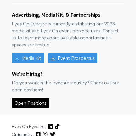
Advertising, Media Kit, & Partnerships
Eyes On Eyecare is currently distributing our 2026
media kit and Eyes On event prospectuses. Contact
us to learn more about available opportunities -
spaces are limited.
Media Kit
Event Prospectus
We're Hiring!
Do you work in the eyecare industry? Check out our
open positions!
Open Positions
Eyes On Eyecare:
Optometry: