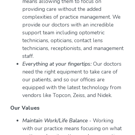
means allowing them to focus on
providing care without the added
complexities of practice management. We
provide our doctors with an incredible
support team including optometric
technicians, opticians, contact lens
technicians, receptionists, and management
staff.
Everything at your fingertips:
Our doctors
need the right equipment to take care of
our patients, and so our offices are
equipped with the latest technology from
vendors like Topcon, Zeiss, and Nidek.
Our Values
Maintain Work/Life Balance
- Working
with our practice means focusing on what