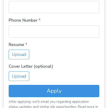
Phone Number
*
Resume
*
Upload
Cover Letter (optional)
Upload
Apply
After applying, we'll email you regarding application
status updates and similar job opportunities. Read more in