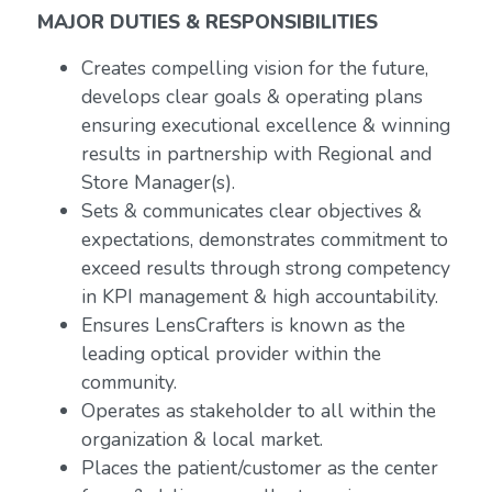
MAJOR DUTIES & RESPONSIBILITIES
Creates compelling vision for the future,
develops clear goals & operating plans
ensuring executional excellence & winning
results in partnership with Regional and
Store Manager(s).
Sets & communicates clear objectives &
expectations, demonstrates commitment to
exceed results through strong competency
in KPI management & high accountability.
Ensures LensCrafters is known as the
leading optical provider within the
community.
Operates as stakeholder to all within the
organization & local market.
Places the patient/customer as the center