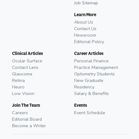
Job Sitemap
Learn More
About Us
Contact Us
Newsroom
Editorial Policy
Clinical Articles
Career Articles
Ocular Surface
Personal Finance
Contact Lens
Practice Management
Glaucoma
Optometry Students
Retina
New Graduate
Neuro
Residency
Low Vision
Salary & Benefits
Join The Team
Events
Careers
Event Schedule
Editorial Board
Become a Writer