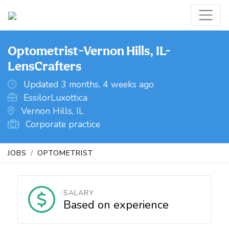
Optometrist-Vernon Hills, IL-
LensCrafters
Updated 3 months, 4 weeks ago
EssilorLuxottica
Vernon Hills, IL
Corporate practice
JOBS
OPTOMETRIST
SALARY
Based on experience