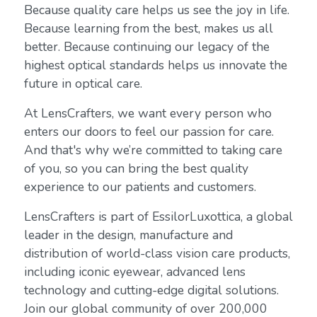
Because quality care helps us see the joy in life.
Because learning from the best, makes us all
better. Because continuing our legacy of the
highest optical standards helps us innovate the
future in optical care.
At LensCrafters, we want every person who
enters our doors to feel our passion for care.
And that's why we’re committed to taking care
of you, so you can bring the best quality
experience to our patients and customers.
LensCrafters is part of EssilorLuxottica, a global
leader in the design, manufacture and
distribution of world-class vision care products,
including iconic eyewear, advanced lens
technology and cutting-edge digital solutions.
Join our global community of over 200,000