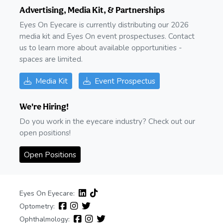
Advertising, Media Kit, & Partnerships
Eyes On Eyecare is currently distributing our 2026
media kit and Eyes On event prospectuses. Contact
us to learn more about available opportunities -
spaces are limited.
Media Kit
Event Prospectus
We're Hiring!
Do you work in the eyecare industry? Check out our
open positions!
Open Positions
Eyes On Eyecare:
Optometry:
Ophthalmology: