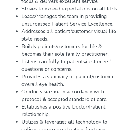
focus & delivers excellent service.
Strives to exceed expectations on all KPIs.
Leads/Manages the team in providing
unsurpassed Patient Service Excellence.
Addresses all patient/customer visual life
style needs.
Builds patients/customers for life &
becomes their sole family practitioner.
Listens carefully to patients/customers'
questions or concerns.
Provides a summary of patient/customer
overall eye health.
Conducts service in accordance with
protocol & accepted standard of care.
Establishes a positive Doctor/Patient
relationship.
Utilizes & leverages all technology to
deliver unsurpassed patient/customer