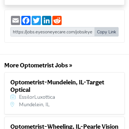
E
F
T
L
R
m
a
w
i
e
a
c
i
n
d
i
e
t
k
d
Copy Link
l
b
t
e
i
o
e
d
t
o
r
I
k
n
More Optometrist Jobs »
Optometrist-Mundelein, IL-Target
Optical
EssilorLuxottica
Mundelein, IL
Optometrist-Wheeling, IL-Pearle Vision