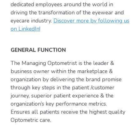
dedicated employees around the world in
driving the transformation of the eyewear and
eyecare industry.
Discover more by following us
on LinkedIn!
GENERAL FUNCTION
The Managing Optometrist is the leader &
business owner within the marketplace &
organization by delivering the brand promise
through key steps in the patient /customer
journey, superior patient experience & the
organization’s key performance metrics.
Ensures all patients receive the highest quality
Optometric care.