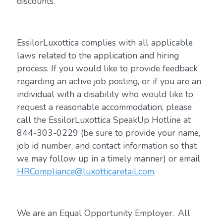
discounts.
EssilorLuxottica complies with all applicable
laws related to the application and hiring
process. If you would like to provide feedback
regarding an active job posting, or if you are an
individual with a disability who would like to
request a reasonable accommodation, please
call the EssilorLuxottica SpeakUp Hotline at
844-303-0229 (be sure to provide your name,
job id number, and contact information so that
we may follow up in a timely manner) or email
HRCompliance@luxotticaretail.com
.
We are an Equal Opportunity Employer. All