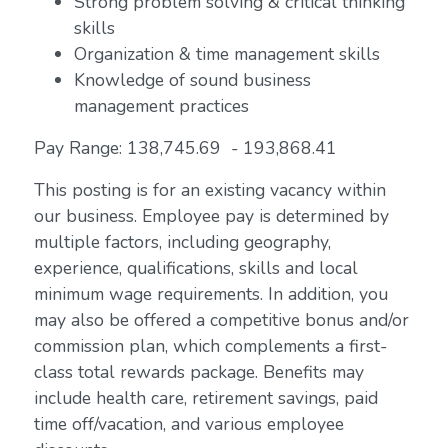
Strong problem solving & critical thinking
skills
Organization & time management skills
Knowledge of sound business
management practices
Pay Range: 138,745.69 - 193,868.41
This posting is for an existing vacancy within
our business. Employee pay is determined by
multiple factors, including geography,
experience, qualifications, skills and local
minimum wage requirements. In addition, you
may also be offered a competitive bonus and/or
commission plan, which complements a first-
class total rewards package. Benefits may
include health care, retirement savings, paid
time off/vacation, and various employee