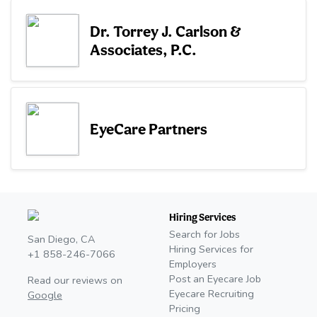
Dr. Torrey J. Carlson &
Associates, P.C.
EyeCare Partners
Hiring Services
Search for Jobs
San Diego, CA
Hiring Services for
+1 858-246-7066
Employers
Post an Eyecare Job
Read our reviews on
Eyecare Recruiting
Google
Pricing