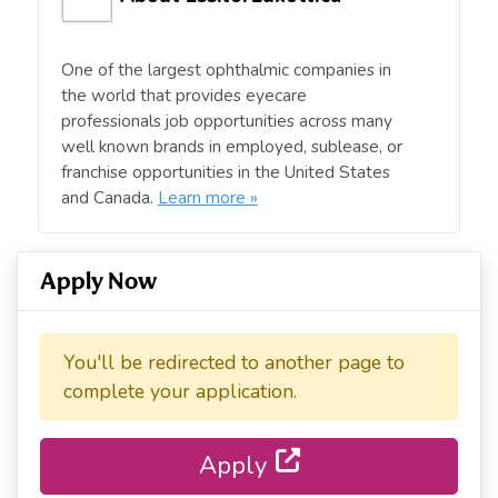
One of the largest ophthalmic companies in
the world that provides eyecare
professionals job opportunities across many
well known brands in employed, sublease, or
franchise opportunities in the United States
and Canada.
Learn more »
Apply Now
You'll be redirected to another page to
complete your application.
Apply