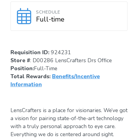
SCHEDULE
Full-time
Requisition ID:
924231
Store #
: D00286 LensCrafters Drs Office
Position:
Full-Time
Total Rewards:
Benefits/Incentive
Information
LensCrafters is a place for visionaries. We’ve got
a vision for pairing state-of-the-art technology
with a truly personal approach to eye care.
Everything we do is centered around sight.