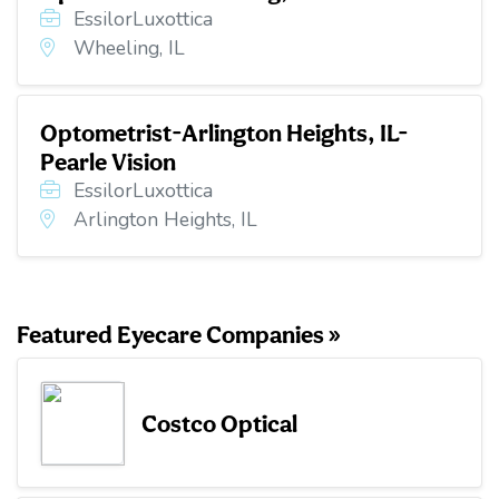
EssilorLuxottica
Wheeling, IL
Optometrist-Arlington Heights, IL-
Pearle Vision
EssilorLuxottica
Arlington Heights, IL
Featured Eyecare Companies »
Costco Optical