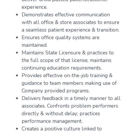
experience.
Demonstrates effective communication
with all office & store associates to ensure
a seamless patient experience & transition.
Ensures office quality systems are
maintained.
Maintains State Licensure & practices to
the full scope of that license; maintains
continuing education requirements.
Provides effective on-the-job training &
guidance to team members making use of
Company provided programs.
Delivers feedback in a timely manner to all
associates. Confronts problem performers
directly & without delay; practices
performance management.
Creates a positive culture linked to