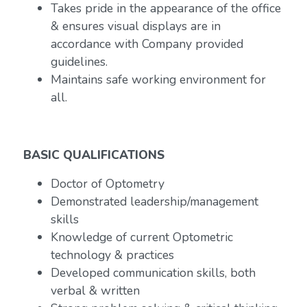
Takes pride in the appearance of the office
& ensures visual displays are in
accordance with Company provided
guidelines.
Maintains safe working environment for
all.
BASIC QUALIFICATIONS
Doctor of Optometry
Demonstrated leadership/management
skills
Knowledge of current Optometric
technology & practices
Developed communication skills, both
verbal & written