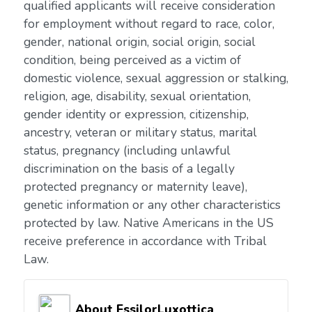
qualified applicants will receive consideration
for employment without regard to race, color,
gender, national origin, social origin, social
condition, being perceived as a victim of
domestic violence, sexual aggression or stalking,
religion, age, disability, sexual orientation,
gender identity or expression, citizenship,
ancestry, veteran or military status, marital
status, pregnancy (including unlawful
discrimination on the basis of a legally
protected pregnancy or maternity leave),
genetic information or any other characteristics
protected by law. Native Americans in the US
receive preference in accordance with Tribal
Law.
About EssilorLuxottica