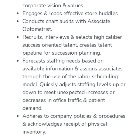
corporate vision & values.
Engages & leads effective store huddles.
Conducts chart audits with Associate
Optometrist.
Recruits, interviews & selects high caliber
success oriented talent, creates talent
pipeline for succession planning.
Forecasts staffing needs based on
available information & assigns associates
through the use of the labor scheduling
model. Quickly adjusts staffing levels up or
down to meet unexpected increases or
decreases in office traffic & patient
demand.
Adheres to company policies & procedures
& acknowledges receipt of physical
inventory.