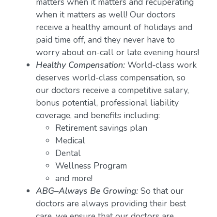
matters when it matters and recuperating
when it matters as well! Our doctors
receive a healthy amount of holidays and
paid time off, and they never have to
worry about on-call or late evening hours!
Healthy Compensation:
World-class work
deserves world-class compensation, so
our doctors receive a competitive salary,
bonus potential, professional liability
coverage, and benefits including:
Retirement savings plan
Medical
Dental
Wellness Program
and more!
ABG–Always Be Growing:
So that our
doctors are always providing their best
care, we ensure that our doctors are