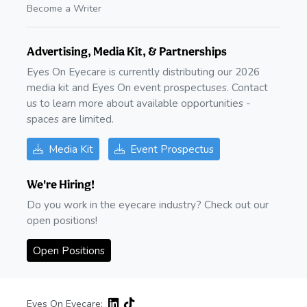
Become a Writer
Advertising, Media Kit, & Partnerships
Eyes On Eyecare is currently distributing our 2026
media kit and Eyes On event prospectuses. Contact
us to learn more about available opportunities -
spaces are limited.
Media Kit
Event Prospectus
We're Hiring!
Do you work in the eyecare industry? Check out our
open positions!
Open Positions
Eyes On Eyecare: