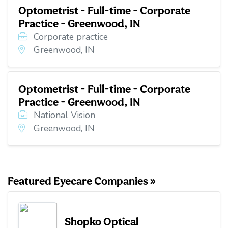
Optometrist - Full-time - Corporate
Practice - Greenwood, IN
Corporate practice
Greenwood, IN
Optometrist - Full-time - Corporate
Practice - Greenwood, IN
National Vision
Greenwood, IN
Featured Eyecare Companies »
Shopko Optical