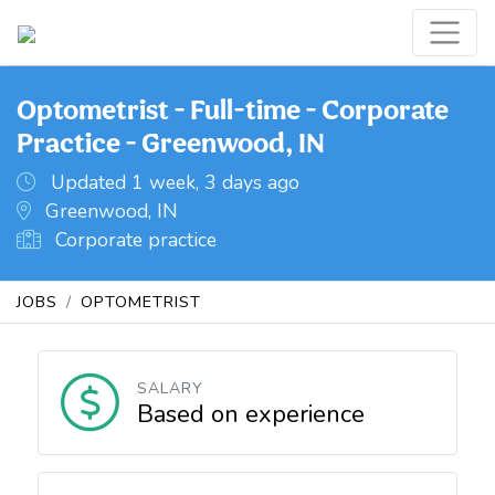
Optometrist - Full-time - Corporate
Practice - Greenwood, IN
Updated 1 week, 3 days ago
Greenwood, IN
Corporate practice
JOBS
OPTOMETRIST
SALARY
Based on experience