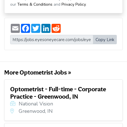
our
Terms & Conditions
and
Privacy Policy
.
E
F
T
L
R
m
a
w
i
e
a
c
i
n
d
i
e
t
k
d
Copy Link
l
b
t
e
i
o
e
d
t
o
r
I
k
n
More Optometrist Jobs »
Optometrist - Full-time - Corporate
Practice - Greenwood, IN
National Vision
Greenwood, IN