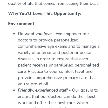
quality of life that comes from seeing their best!
Why You’ll Love This Opportunity:
Environment
Do what you love
-
We empower our
doctors to provide personalized,
comprehensive eye exams and to manage a
variety of anterior and posterior ocular
diseases, in order to ensure that each
patient receives unparalleled personalized
care. Practice to your comfort level and
provide comprehensive primary care that
you’re proud of!
Friendly, experienced staff -
Our goal is to
ensure that our doctors can do their best
work and offer their best care, which