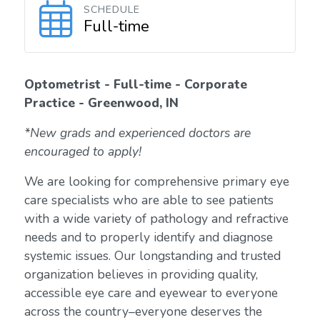
SCHEDULE
Full-time
Optometrist - Full-time - Corporate
Practice - Greenwood, IN
*New grads and experienced doctors are
encouraged to apply!
We are looking for comprehensive primary eye
care specialists who are able to see patients
with a wide variety of pathology and refractive
needs and to properly identify and diagnose
systemic issues. Our longstanding and trusted
organization believes in providing quality,
accessible eye care and eyewear to everyone
across the country–everyone deserves the