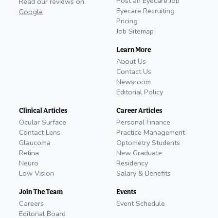
Post an Eyecare Job
Read our reviews on
Eyecare Recruiting
Google
Pricing
Job Sitemap
Learn More
About Us
Contact Us
Newsroom
Editorial Policy
Clinical Articles
Career Articles
Ocular Surface
Personal Finance
Contact Lens
Practice Management
Glaucoma
Optometry Students
Retina
New Graduate
Neuro
Residency
Low Vision
Salary & Benefits
Join The Team
Events
Careers
Event Schedule
Editorial Board