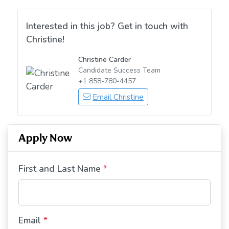
Interested in this job? Get in touch with
Christine!
Christine Carder
Candidate Success Team
+1 858-780-4457
Email Christine
Apply Now
First and Last Name
*
Email
*