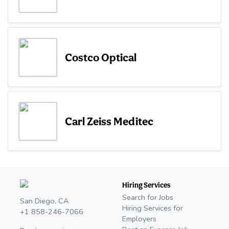
Costco Optical
Carl Zeiss Meditec
Hiring Services
Search for Jobs
San Diego, CA
Hiring Services for
+1 858-246-7066
Employers