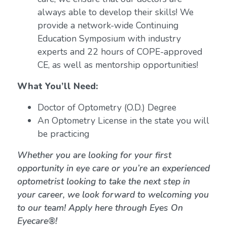
always able to develop their skills! We
provide a network-wide Continuing
Education Symposium with industry
experts and 22 hours of COPE-approved
CE, as well as mentorship opportunities!
What You’ll Need:
Doctor of Optometry (O.D.) Degree
An Optometry License in the state you will
be practicing
Whether you are looking for your first
opportunity in eye care or you’re an experienced
optometrist looking to take the next step in
your career, we look forward to welcoming you
to our team! Apply here through Eyes On
Eyecare®!