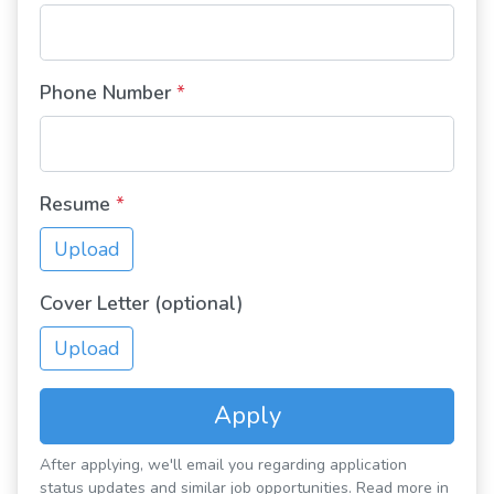
Phone Number
*
Resume
*
Upload
Cover Letter (optional)
Upload
Apply
After applying, we'll email you regarding application
status updates and similar job opportunities. Read more in