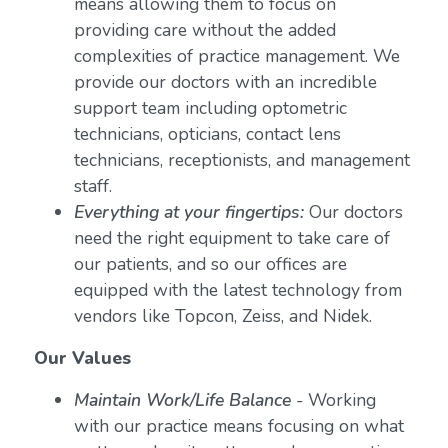
means allowing them to focus on
providing care without the added
complexities of practice management. We
provide our doctors with an incredible
support team including optometric
technicians, opticians, contact lens
technicians, receptionists, and management
staff.
Everything at your fingertips:
Our doctors
need the right equipment to take care of
our patients, and so our offices are
equipped with the latest technology from
vendors like Topcon, Zeiss, and Nidek.
Our Values
Maintain Work/Life Balance
- Working
with our practice means focusing on what