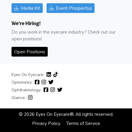
Media Kit
Event Prospectus
We're Hiring!
Do you work in the eyecare industry? Check out our
open positions!
Open Positions
Eyes On Eyecare:
Optometry:
Ophthalmology:
Glance:
© 2026 Eyes On Eyecare®. All rights reserved.
Privacy Policy
Terms of Service