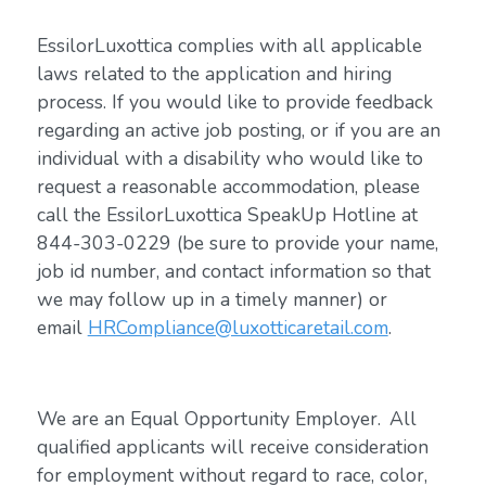
EssilorLuxottica complies with all applicable
laws related to the application and hiring
process. If you would like to provide feedback
regarding an active job posting, or if you are an
individual with a disability who would like to
request a reasonable accommodation, please
call the EssilorLuxottica SpeakUp Hotline at
844-303-0229 (be sure to provide your name,
job id number, and contact information so that
we may follow up in a timely manner) or
email
HRCompliance@luxotticaretail.com
.
We are an Equal Opportunity Employer. All
qualified applicants will receive consideration
for employment without regard to race, color,