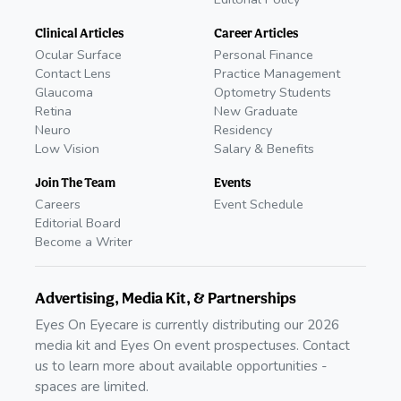
Clinical Articles
Career Articles
Ocular Surface
Personal Finance
Contact Lens
Practice Management
Glaucoma
Optometry Students
Retina
New Graduate
Neuro
Residency
Low Vision
Salary & Benefits
Join The Team
Events
Careers
Event Schedule
Editorial Board
Become a Writer
Advertising, Media Kit, & Partnerships
Eyes On Eyecare is currently distributing our 2026
media kit and Eyes On event prospectuses. Contact
us to learn more about available opportunities -
spaces are limited.