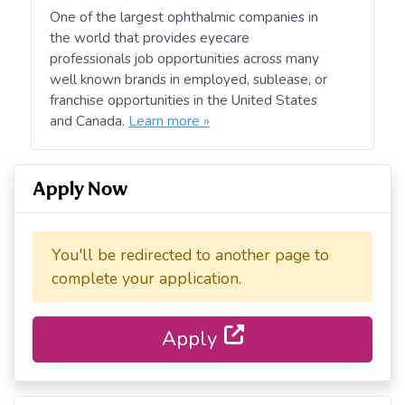
One of the largest ophthalmic companies in
the world that provides eyecare
professionals job opportunities across many
well known brands in employed, sublease, or
franchise opportunities in the United States
and Canada.
Learn more »
Apply Now
You'll be redirected to another page to
complete your application.
Apply