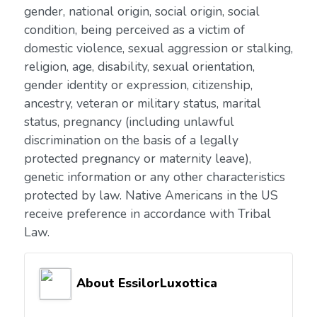
gender, national origin, social origin, social
condition, being perceived as a victim of
domestic violence, sexual aggression or stalking,
religion, age, disability, sexual orientation,
gender identity or expression, citizenship,
ancestry, veteran or military status, marital
status, pregnancy (including unlawful
discrimination on the basis of a legally
protected pregnancy or maternity leave),
genetic information or any other characteristics
protected by law. Native Americans in the US
receive preference in accordance with Tribal
Law.
About EssilorLuxottica