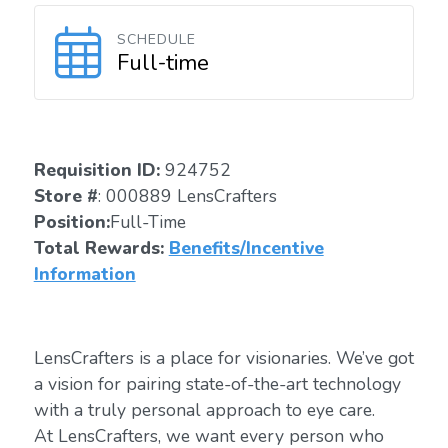
SCHEDULE
Full-time
Requisition ID:
924752
Store #
: 000889 LensCrafters
Position:
Full-Time
Total Rewards:
Benefits/Incentive
Information
LensCrafters is a place for visionaries. We’ve got
a vision for pairing state-of-the-art technology
with a truly personal approach to eye care.
At LensCrafters, we want every person who