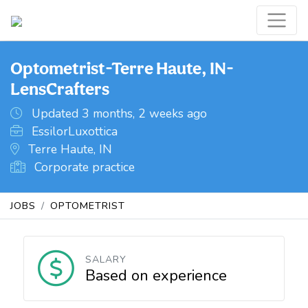
Optometrist-Terre Haute, IN-
LensCrafters
Updated 3 months, 2 weeks ago
EssilorLuxottica
Terre Haute, IN
Corporate practice
JOBS
OPTOMETRIST
SALARY
Based on experience