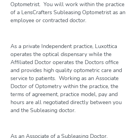
Optometrist. You will work within the practice
of a LensCrafters Subleasing Optometrist as an
employee or contracted doctor.
As a private Independent practice, Luxottica
operates the optical dispensary while the
Affiliated Doctor operates the Doctors office
and provides high quality optometric care and
service to patients. Working as an Associate
Doctor of Optometry within the practice, the
terms of agreement, practice model, pay and
hours are all negotiated directly between you
and the Subleasing doctor.
As an Associate of a Subleasing Doctor,