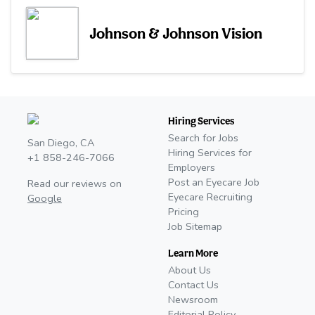
Johnson & Johnson Vision
Hiring Services
Search for Jobs
San Diego, CA
Hiring Services for
+1 858-246-7066
Employers
Post an Eyecare Job
Read our reviews on
Eyecare Recruiting
Google
Pricing
Job Sitemap
Learn More
About Us
Contact Us
Newsroom
Editorial Policy