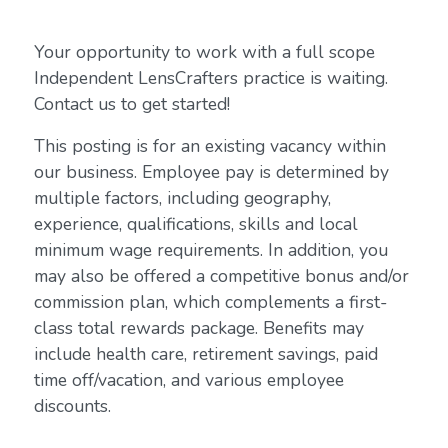
Your opportunity to work with a full scope
Independent LensCrafters practice is waiting.
Contact us to get started!
This posting is for an existing vacancy within
our business. Employee pay is determined by
multiple factors, including geography,
experience, qualifications, skills and local
minimum wage requirements. In addition, you
may also be offered a competitive bonus and/or
commission plan, which complements a first-
class total rewards package. Benefits may
include health care, retirement savings, paid
time off/vacation, and various employee
discounts.