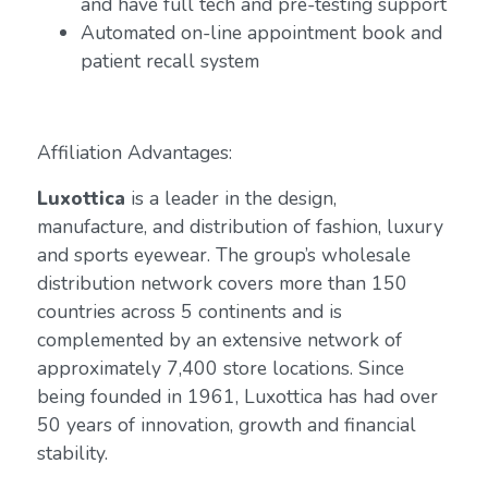
and have full tech and pre-testing support
Automated on-line appointment book and
patient recall system
Affiliation Advantages:
Luxottica
is a leader in the design,
manufacture, and distribution of fashion, luxury
and sports eyewear. The group’s wholesale
distribution network covers more than 150
countries across 5 continents and is
complemented by an extensive network of
approximately 7,400 store locations. Since
being founded in 1961, Luxottica has had over
50 years of innovation, growth and financial
stability.