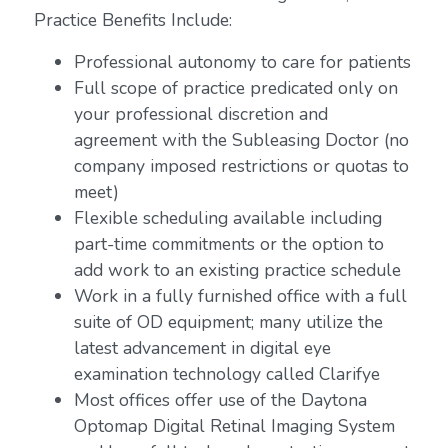
Practice Benefits Include:
Professional autonomy to care for patients
Full scope of practice predicated only on
your professional discretion and
agreement with the Subleasing Doctor (no
company imposed restrictions or quotas to
meet)
Flexible scheduling available including
part-time commitments or the option to
add work to an existing practice schedule
Work in a fully furnished office with a full
suite of OD equipment; many utilize the
latest advancement in digital eye
examination technology called Clarifye
Most offices offer use of the Daytona
Optomap Digital Retinal Imaging System