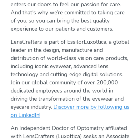
enters our doors to feel our passion for care.
And that's why we’re committed to taking care
of you, so you can bring the best quality
experience to our patients and customers.
LensCrafters is part of EssilorLuxottica, a global
leader in the design, manufacture and
distribution of world-class vision care products,
including iconic eyewear, advanced lens
technology and cutting-edge digital solutions.
Join our global community of over 200,000
dedicated employees around the world in
driving the transformation of the eyewear and
eyecare industry.
Discover more by following us
on LinkedIn!
An Independent Doctor of Optometry affiliated
with LensCrafters (Luxottica) seeks an Associate