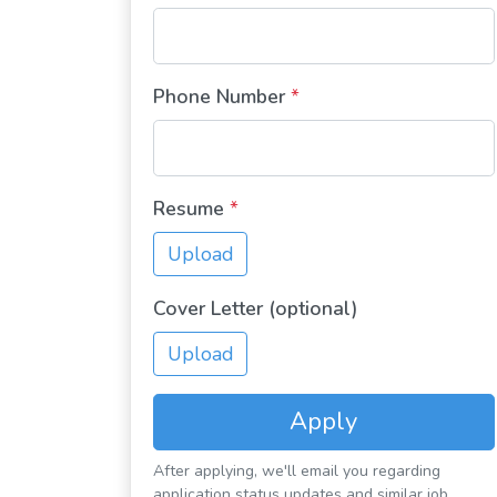
Phone Number
*
Resume
*
Upload
Cover Letter (optional)
Upload
Apply
After applying, we'll email you regarding
application status updates and similar job