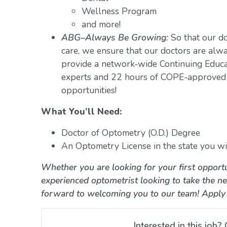
Wellness Program
and more!
ABG–Always Be Growing:
So that our do
care, we ensure that our doctors are alwa
provide a network-wide Continuing Educ
experts and 22 hours of COPE-approved 
opportunities!
What You’ll Need:
Doctor of Optometry (O.D.) Degree
An Optometry License in the state you wil
Whether you are looking for your first opportu
experienced optometrist looking to take the ne
forward to welcoming you to our team! Apply
Interested in this job? 