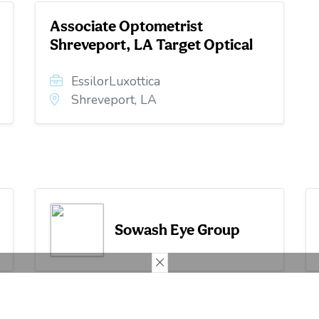
Associate Optometrist
Shreveport, LA Target Optical
EssilorLuxottica
Shreveport, LA
Sowash Eye Group