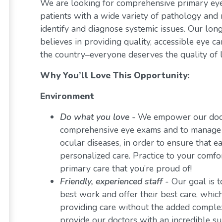
We are looking for comprehensive primary eye 
patients with a wide variety of pathology and 
identify and diagnose systemic issues. Our lon
believes in providing quality, accessible eye 
the country–everyone deserves the quality of l
Why You’ll Love This Opportunity:
Environment
Do what you love
-
We empower our docto
comprehensive eye exams and to manage a 
ocular diseases, in order to ensure that e
personalized care. Practice to your comf
primary care that you’re proud of!
Friendly, experienced staff -
Our goal is t
best work and offer their best care, whi
providing care without the added comple
provide our doctors with an incredible s