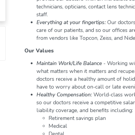
technicians, opticians, contact lens techn
staff.
Everything at your fingertips:
Our doctors
care of our patients, and so our offices a
from vendors like Topcon, Zeiss, and Nide
Our Values
Maintain Work/Life Balance
- Working wit
what matters when it matters and recuper
doctors receive a healthy amount of holid
have to worry about on-call or late even
Healthy Compensation:
World-class work
so our doctors receive a competitive salar
liability coverage, and benefits including:
Retirement savings plan
Medical
Dental