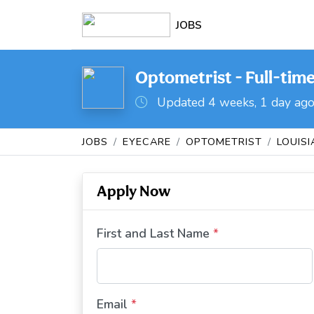
JOBS
Optometrist - Full-time
Updated 4 weeks, 1 day ag
JOBS
EYECARE
OPTOMETRIST
LOUIS
Apply Now
First and Last Name
*
Email
*