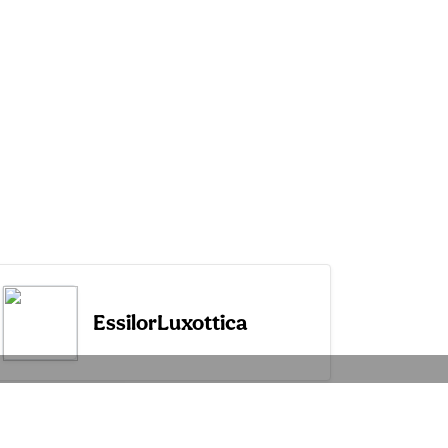
EssilorLuxottica