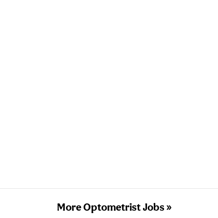
More Optometrist Jobs »