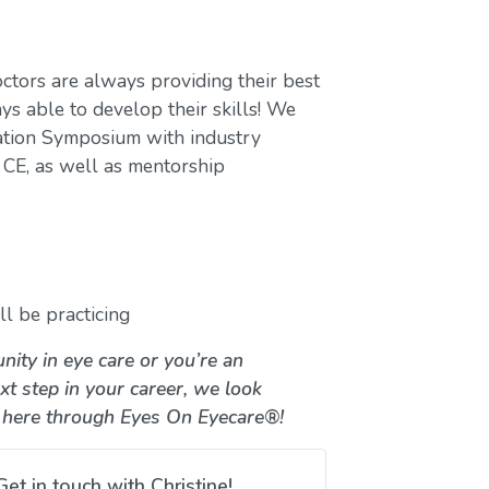
ctors are always providing their best
ys able to develop their skills! We
ation Symposium with industry
CE, as well as mentorship
l be practicing
nity in eye care or you’re an
xt step in your career, we look
 here through Eyes On Eyecare®!
Get in touch with Christine!