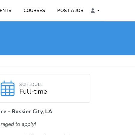
ENTS
COURSES
POST A JOB
SCHEDULE
Full-time
ce - Bossier City, LA
raged to apply!