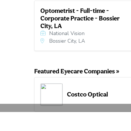
Optometrist - Full-time -
Corporate Practice - Bossier
City, LA
National Vision
Bossier City, LA
Featured Eyecare Companies »
Costco Optical