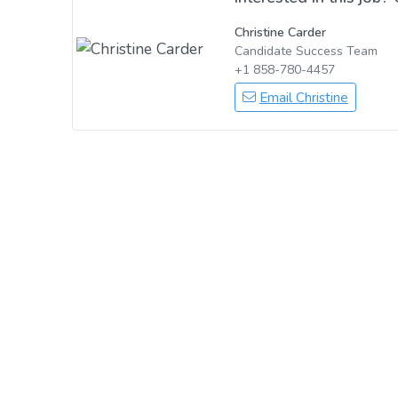
Christine Carder
Candidate Success Team
+1 858-780-4457
Email Christine