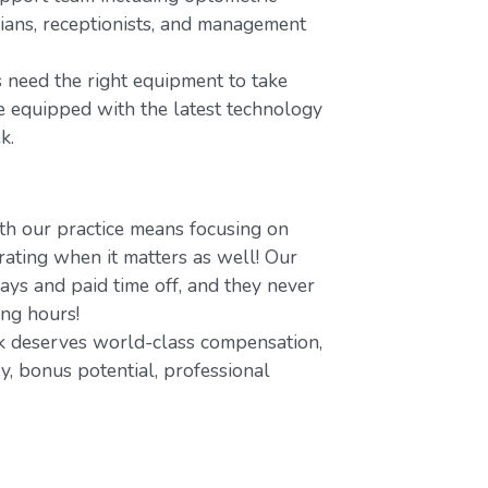
icians, receptionists, and management
 need the right equipment to take
re equipped with the latest technology
k.
h our practice means focusing on
ating when it matters as well! Our
ays and paid time off, and they never
ing hours!
 deserves world-class compensation,
y, bonus potential, professional