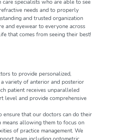
care specialists who are able to see
refractive needs and to properly
gstanding and trusted organization
care and eyewear to everyone across
ife that comes from seeing their best!
rs to provide personalized,
variety of anterior and posterior
ach patient receives unparalleled
ort level and provide comprehensive
o ensure that our doctors can do their
ch means allowing them to focus on
xities of practice management. We
upport team including optometric