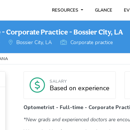
RESOURCES
GLANCE
EV
 - Corporate Practice - Bossier City, LA
o
Bossier City, LA
Corporate practice
IANA
SALARY
Based on experience
Optometrist - Full-time - Corporate Practi
*New grads and experienced doctors are encou