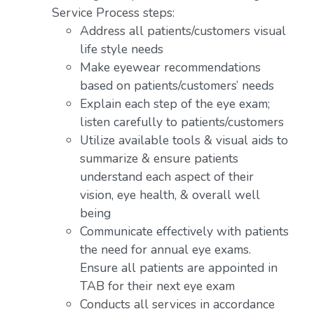
Service Process steps:
Address all patients/customers visual
life style needs
Make eyewear recommendations
based on patients/customers’ needs
Explain each step of the eye exam;
listen carefully to patients/customers
Utilize available tools & visual aids to
summarize & ensure patients
understand each aspect of their
vision, eye health, & overall well
being
Communicate effectively with patients
the need for annual eye exams.
Ensure all patients are appointed in
TAB for their next eye exam
Conducts all services in accordance