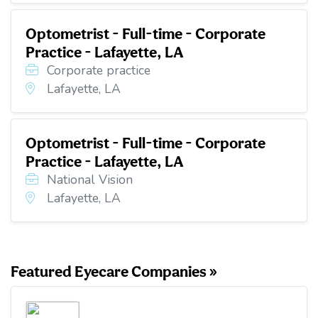
Optometrist - Full-time - Corporate
Practice - Lafayette, LA
Corporate practice
Lafayette, LA
Optometrist - Full-time - Corporate
Practice - Lafayette, LA
National Vision
Lafayette, LA
Featured Eyecare Companies »