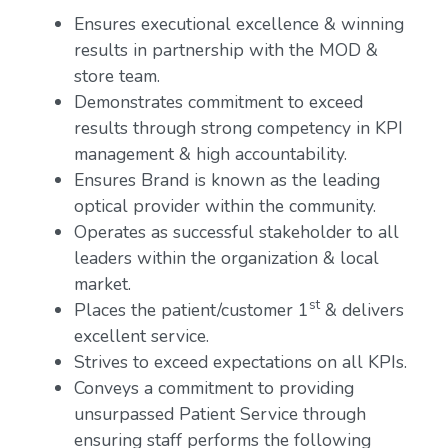
Ensures executional excellence & winning
results in partnership with the MOD &
store team.
Demonstrates commitment to exceed
results through strong competency in KPI
management & high accountability.
Ensures Brand is known as the leading
optical provider within the community.
Operates as successful stakeholder to all
leaders within the organization & local
market.
st
Places the patient/customer 1
& delivers
excellent service.
Strives to exceed expectations on all KPIs.
Conveys a commitment to providing
unsurpassed Patient Service through
ensuring staff performs the following