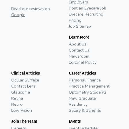
Employers
Post an Eyecare Job
Read our reviews on
Eyecare Recruiting
Google
Pricing
Job Sitemap
Learn More
About Us
Contact Us
Newsroom
Editorial Policy
Clinical Articles
Career Articles
Ocular Surface
Personal Finance
Contact Lens
Practice Management
Glaucoma
Optometry Students
Retina
New Graduate
Neuro
Residency
Low Vision
Salary & Benefits
Join The Team
Events
Careers
Event Schedule