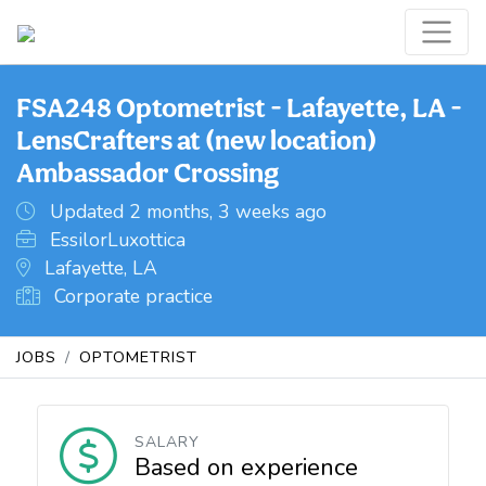
FSA248 Optometrist - Lafayette, LA -
LensCrafters at (new location)
Ambassador Crossing
Updated 2 months, 3 weeks ago
EssilorLuxottica
Lafayette, LA
Corporate practice
JOBS
OPTOMETRIST
SALARY
Based on experience