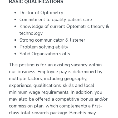
BASIC QUALIFICATIONS
Doctor of Optometry
Commitment to quality patient care
Knowledge of current Optometric theory &
technology
Strong communicator & listener
Problem solving ability
Solid Organization skills
This posting is for an existing vacancy within
our business. Employee pay is determined by
multiple factors, including geography,
experience, qualifications, skills and local
minimum wage requirements. In addition, you
may also be offered a competitive bonus and/or
commission plan, which complements a first-
class total rewards package. Benefits may