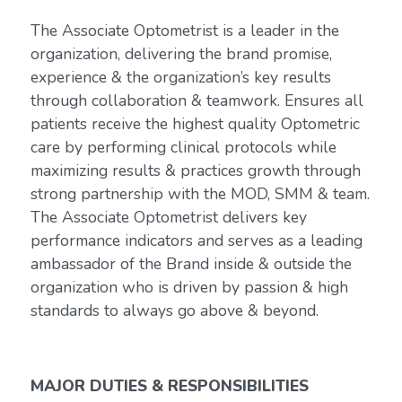
The Associate Optometrist is a leader in the
organization, delivering the brand promise,
experience & the organization’s key results
through collaboration & teamwork. Ensures all
patients receive the highest quality Optometric
care by performing clinical protocols while
maximizing results & practices growth through
strong partnership with the MOD, SMM & team.
The Associate Optometrist delivers key
performance indicators and serves as a leading
ambassador of the Brand inside & outside the
organization who is driven by passion & high
standards to always go above & beyond.
MAJOR DUTIES & RESPONSIBILITIES