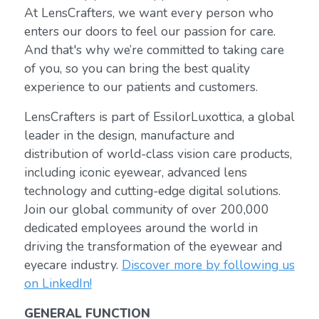
At LensCrafters, we want every person who
enters our doors to feel our passion for care.
And that's why we’re committed to taking care
of you, so you can bring the best quality
experience to our patients and customers.
LensCrafters is part of EssilorLuxottica, a global
leader in the design, manufacture and
distribution of world-class vision care products,
including iconic eyewear, advanced lens
technology and cutting-edge digital solutions.
Join our global community of over 200,000
dedicated employees around the world in
driving the transformation of the eyewear and
eyecare industry.
Discover more by following us
on LinkedIn!
GENERAL FUNCTION