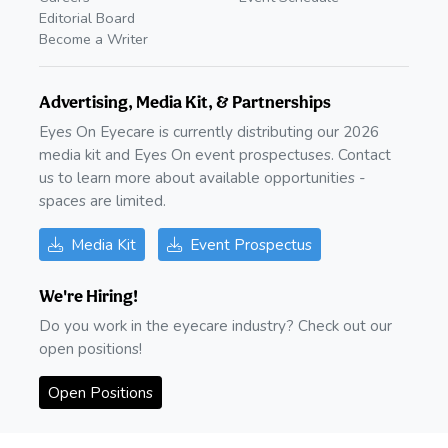
Editorial Board
Become a Writer
Advertising, Media Kit, & Partnerships
Eyes On Eyecare is currently distributing our 2026
media kit and Eyes On event prospectuses. Contact
us to learn more about available opportunities -
spaces are limited.
Media Kit
Event Prospectus
We're Hiring!
Do you work in the eyecare industry? Check out our
open positions!
Open Positions