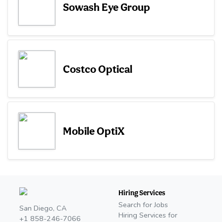
Sowash Eye Group
Costco Optical
Mobile OptiX
Hiring Services
Search for Jobs
San Diego, CA
Hiring Services for
+1 858-246-7066