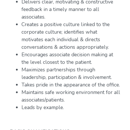
Delivers clear, motivating & constructive
feedback in a timely manner to all
associates.
Creates a positive culture linked to the
corporate culture; identifies what
motivates each individual & directs
conversations & actions appropriately.
Encourages associate decision making at
the level closest to the patient.
Maximizes partnerships through
leadership, participation & involvement.
Takes pride in the appearance of the office.
Maintains safe working environment for all
associates/patients.
Leads by example.