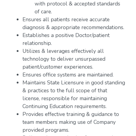
with protocol & accepted standards
of care.
Ensures all patients receive accurate
diagnosis & appropriate recommendations.
Establishes a positive Doctor/patient
relationship.
Utilizes & leverages effectively all
technology to deliver unsurpassed
patient/customer experiences.
Ensures office systems are maintained.
Maintains State Licensure in good standing
& practices to the full scope of that
license, responsible for maintaining
Continuing Education requirements.
Provides effective training & guidance to
team members making use of Company
provided programs.