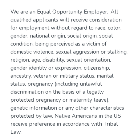
We are an Equal Opportunity Employer. All
qualified applicants will receive consideration
for employment without regard to race, color,
gender, national origin, social origin, social
condition, being perceived as a victim of
domestic violence, sexual aggression or stalking,
religion, age, disability, sexual orientation,
gender identity or expression, citizenship,
ancestry, veteran or military status, marital
status, pregnancy (including unlawful
discrimination on the basis of a legally
protected pregnancy or maternity leave),
genetic information or any other characteristics
protected by law. Native Americans in the US
receive preference in accordance with Tribal
Law.