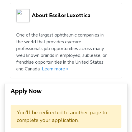
About EssilorLuxottica
One of the largest ophthalmic companies in
the world that provides eyecare
professionals job opportunities across many
well known brands in employed, sublease, or
franchise opportunities in the United States
and Canada.
Learn more »
Apply Now
You'll be redirected to another page to
complete your application.