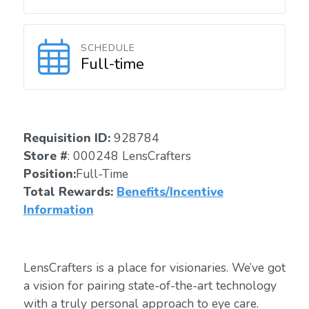
SCHEDULE
Full-time
Requisition ID:
928784
Store #
: 000248 LensCrafters
Position:
Full-Time
Total Rewards:
Benefits/Incentive
Information
LensCrafters is a place for visionaries. We’ve got
a vision for pairing state-of-the-art technology
with a truly personal approach to eye care.