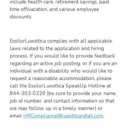
include health care, retirement savings, paid
time off/vacation, and various employee
discounts.
EssilorLuxottica complies with all applicable
laws related to the application and hiring
process. If you would like to provide feedback
regarding an active job posting, or if you are an
individual with a disability who would like to
request a reasonable accommodation, please
call the EssilorLuxottica SpeakUp Hotline at
844-303-0229 (be sure to provide your name,
job id number, and contact information so that
we may follow up in a timely manner) or
email
HRCompliance@luxotticaretail.com
.