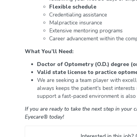
Flexible schedule
Credentialing assistance
Malpractice insurance
Extensive mentoring programs
Career advancement within the com
What You’ll Need:
Doctor of Optometry (O.D.) degree (o
Valid state license to practice optom
We are seeking a team player with excelle
always keeps the patient's best interests i
support a fast-paced environment is also e
If you are ready to take the next step in your 
Eyecare® today!
Interested in this job? 