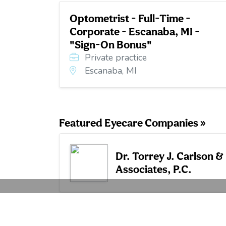
Optometrist - Full-Time -
Corporate - Escanaba, MI -
"Sign-On Bonus"
Private practice
Escanaba, MI
Featured Eyecare Companies »
Dr. Torrey J. Carlson &
Associates, P.C.