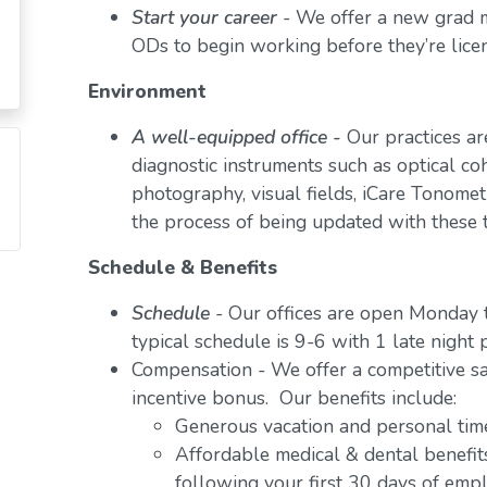
Start your career
- We offer a new grad
ODs to begin working before they’re lice
Environment
A well-equipped office -
Our practices ar
diagnostic instruments such as optical c
photography, visual fields, iCare Tonometr
the process of being updated with these 
Schedule & Benefits
Schedule
- Our offices are open Monday 
typical schedule is 9-6 with 1 late night 
Compensation - We offer a competitive sa
incentive bonus. Our benefits include:
Generous vacation and personal tim
Affordable medical & dental benefits
following your first 30 days of em