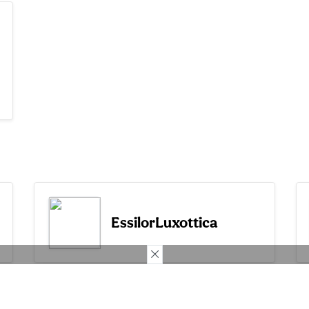
EssilorLuxottica