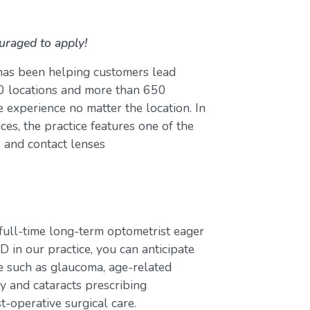
uraged to apply!
 has been helping customers lead
 80 locations and more than 650
 experience no matter the location. In
ces, the practice features one of the
s and contact lenses
full-time long-term optometrist eager
D in our practice, you can anticipate
e such as glaucoma, age-related
y and cataracts prescribing
t-operative surgical care.