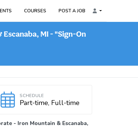
ENTS
COURSES
POST A JOB
& Escanaba, MI - "Sign-On
SCHEDULE
Part-time, Full-time
rate - Iron Mountain & Escanaba,