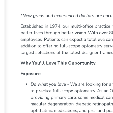
*New grads and experienced doctors are enco
Established in 1974, our multi-office practice
better lives through better vision. With over
employees. Patients can expect a total eye care
addition to offering full-scope optometry servi
largest selections of the latest designer frame
Why You’ll Love This Opportunity:
Exposure
Do what you love
-
We are looking for a 
to practice full-scope optometry. As an O
providing primary care, some medical car
macular degeneration, diabetic retinopath
ophthalmic medications, and pre- and pos