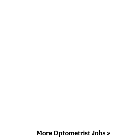
More Optometrist Jobs »