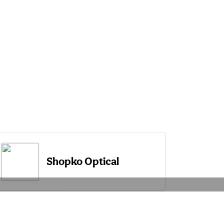
Shopko Optical