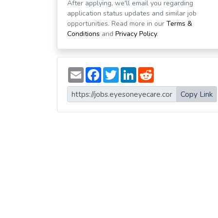
After applying, we'll email you regarding
application status updates and similar job
opportunities. Read more in our
Terms &
Conditions
and
Privacy Policy
.
E
F
T
L
R
m
a
w
i
e
a
c
i
n
d
i
e
t
k
d
Copy Link
l
b
t
e
i
o
e
d
t
o
r
I
k
n