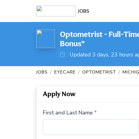
JOBS
Optometrist - Full-Tim
Bonus"
Updated 3 days, 23 hours a
JOBS
EYECARE
OPTOMETRIST
MICHI
Apply Now
First and Last Name
*