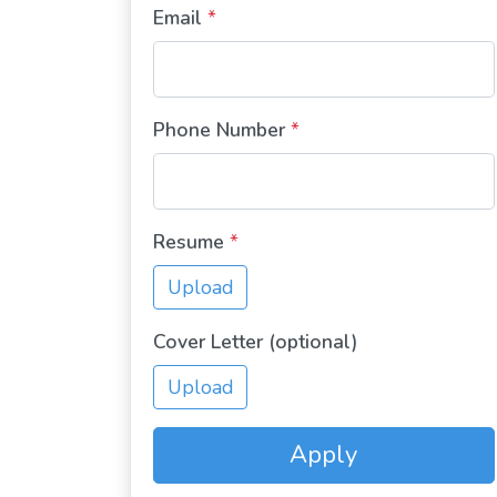
Email
*
Phone Number
*
Resume
*
Upload
Cover Letter (optional)
Upload
Apply