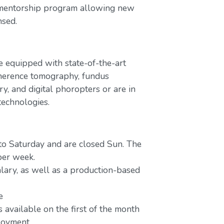
 mentorship program allowing new
nsed.
e equipped with state-of-the-art
oherence tomography, fundus
y, and digital phoropters or are in
technologies.
to Saturday and are closed Sun. The
per week.
lary, as well as a production-based
e
 available on the first of the month
ployment