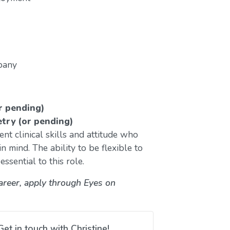
pany
r pending)
etry (or pending)
nt clinical skills and attitude who
n mind. The ability to be flexible to
ssential to this role.
career, apply through Eyes on
Get in touch with Christine!