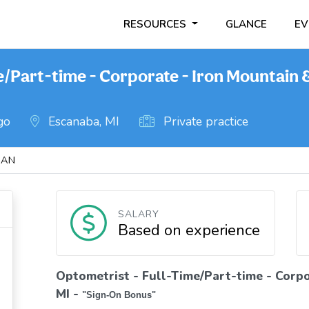
RESOURCES
GLANCE
EV
e/Part-time - Corporate - Iron Mountain 
go
Escanaba, MI
Private practice
GAN
SALARY
Based on experience
Optometrist - Full-Time/Part-time - Corpo
MI
-
"Sign-On Bonus"