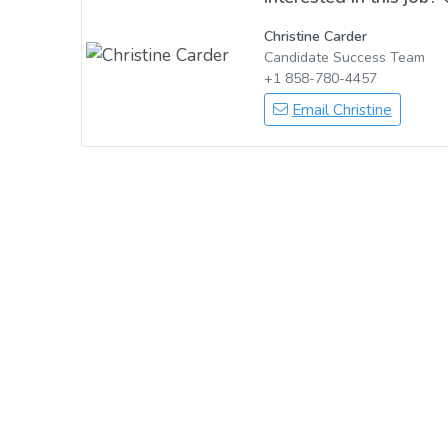
Christine Carder
Candidate Success Team
+1 858-780-4457
Email Christine