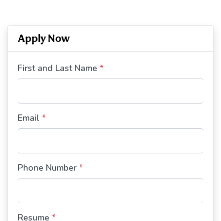
Apply Now
First and Last Name
*
Email
*
Phone Number
*
Resume
*