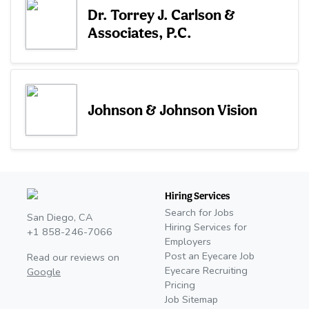
Dr. Torrey J. Carlson &
Associates, P.C.
Johnson & Johnson Vision
Hiring Services
Search for Jobs
San Diego, CA
Hiring Services for
+1 858-246-7066
Employers
Post an Eyecare Job
Read our reviews on
Eyecare Recruiting
Google
Pricing
Job Sitemap