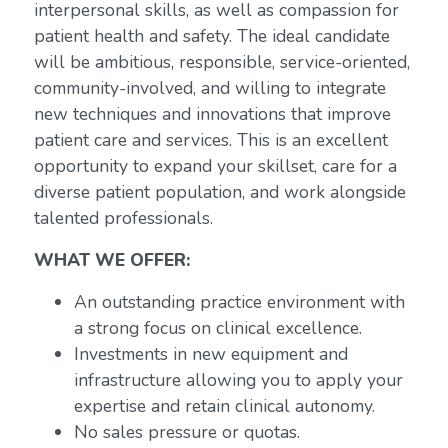
interpersonal skills, as well as compassion for
patient health and safety. The ideal candidate
will be ambitious, responsible, service-oriented,
community-involved, and willing to integrate
new techniques and innovations that improve
patient care and services. This is an excellent
opportunity to expand your skillset, care for a
diverse patient population, and work alongside
talented professionals.
WHAT WE OFFER:
An outstanding practice environment with
a strong focus on clinical excellence.
Investments in new equipment and
infrastructure allowing you to apply your
expertise and retain clinical autonomy.
No sales pressure or quotas.