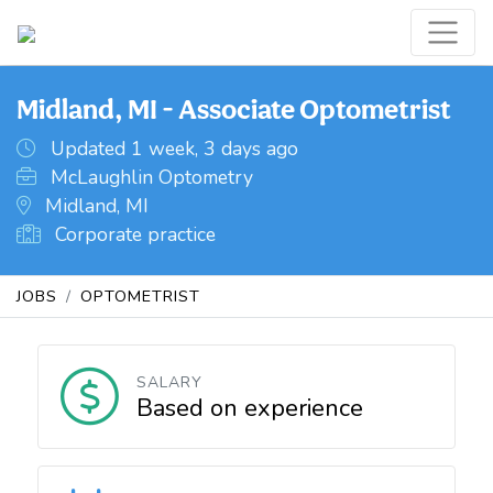
Midland, MI - Associate Optometrist
Updated 1 week, 3 days ago
McLaughlin Optometry
Midland, MI
Corporate practice
JOBS
OPTOMETRIST
SALARY
Based on experience