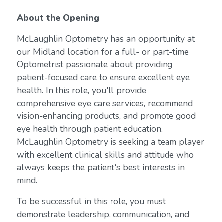
About the Opening
McLaughlin Optometry has an opportunity at
our Midland location for a full- or part-time
Optometrist passionate about providing
patient-focused care to ensure excellent eye
health. In this role, you'll provide
comprehensive eye care services, recommend
vision-enhancing products, and promote good
eye health through patient education.
McLaughlin Optometry is seeking a team player
with excellent clinical skills and attitude who
always keeps the patient's best interests in
mind.
To be successful in this role, you must
demonstrate leadership, communication, and