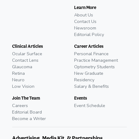
Learn More
About Us
Contact Us
Newsroom
Editorial Policy
Clinical Articles
Career Articles
Ocular Surface
Personal Finance
Contact Lens
Practice Management
Glaucoma
Optometry Students
Retina
New Graduate
Neuro
Residency
Low Vision
Salary & Benefits
Join The Team
Events
Careers
Event Schedule
Editorial Board
Become a Writer
Advertising, Media Kit, & Partnerships