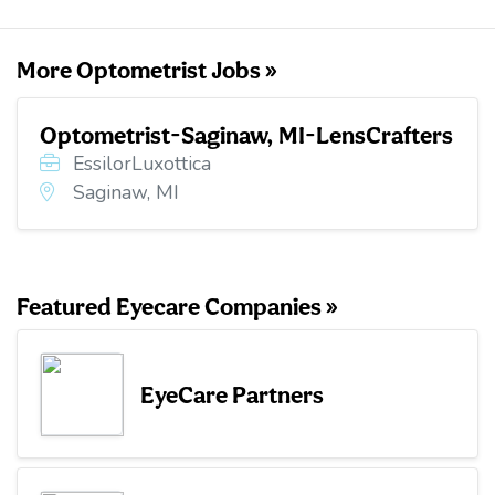
k
n
More Optometrist Jobs »
Optometrist-Saginaw, MI-LensCrafters
EssilorLuxottica
Saginaw, MI
Featured Eyecare Companies »
EyeCare Partners