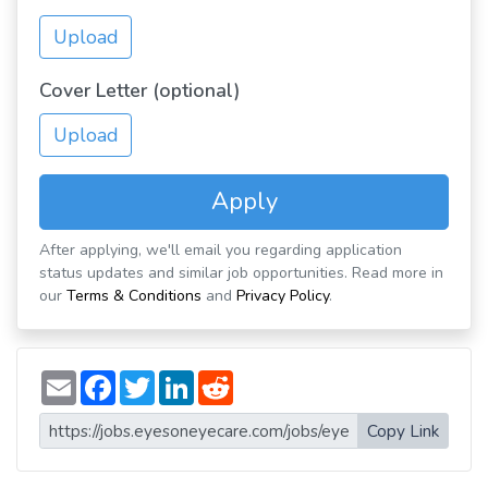
Upload
Cover Letter (optional)
Upload
Apply
After applying, we'll email you regarding application
status updates and similar job opportunities. Read more in
our
Terms & Conditions
and
Privacy Policy
.
E
F
T
L
R
m
a
w
i
e
a
c
i
n
d
i
e
t
k
d
Copy Link
l
b
t
e
i
o
e
d
t
o
r
I