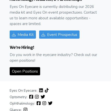
Eyes On Eyecare is currently distributing our 2026
media kit and Eyes On event prospectuses. Contact
us to learn more about available opportunities -
spaces are limited.
Media Kit
Event Prospectus
We're Hiring!
Do you work in the eyecare industry? Check out our
open positions!
Open Positions
Eyes On Eyecare:
Optometry:
Ophthalmology:
Glance: