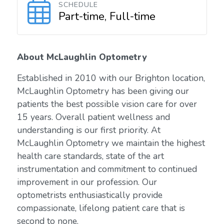
SCHEDULE
Part-time, Full-time
About McLaughlin Optometry
Established in 2010 with our Brighton location,
McLaughlin Optometry has been giving our
patients the best possible vision care for over
15 years. Overall patient wellness and
understanding is our first priority. At
McLaughlin Optometry we maintain the highest
health care standards, state of the art
instrumentation and commitment to continued
improvement in our profession. Our
optometrists enthusiastically provide
compassionate, lifelong patient care that is
second to none.