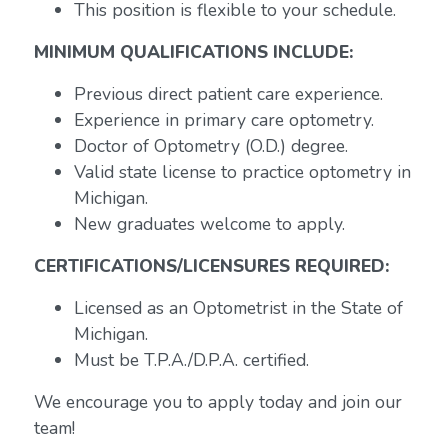
This position is flexible to your schedule.
MINIMUM QUALIFICATIONS INCLUDE:
Previous direct patient care experience.
Experience in primary care optometry.
Doctor of Optometry (O.D.) degree.
Valid state license to practice optometry in
Michigan.
New graduates welcome to apply.
CERTIFICATIONS/LICENSURES REQUIRED:
Licensed as an Optometrist in the State of
Michigan.
Must be T.P.A./D.P.A. certified.
We encourage you to apply today and join our
team!