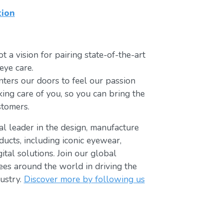
tion
t a vision for pairing state-of-the-art
eye care.
ters our doors to feel our passion
king care of you, so you can bring the
stomers.
bal leader in the design, manufacture
ducts, including iconic eyewear,
tal solutions. Join our global
s around the world in driving the
ustry.
Discover more by following us