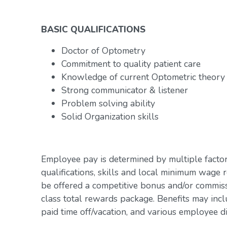
BASIC QUALIFICATIONS
Doctor of Optometry
Commitment to quality patient care
Knowledge of current Optometric theory
Strong communicator & listener
Problem solving ability
Solid Organization skills
Employee pay is determined by multiple factor
qualifications, skills and local minimum wage 
be offered a competitive bonus and/or commiss
class total rewards package. Benefits may inclu
paid time off/vacation, and various employee d