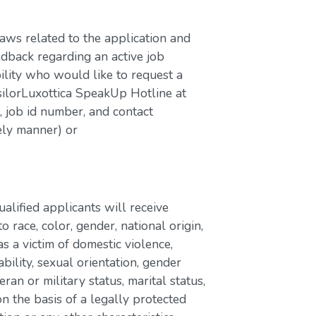
laws related to the application and
edback regarding an active job
bility who would like to request a
silorLuxottica SpeakUp Hotline at
job id number, and contact
ely manner) or
lified applicants will receive
race, color, gender, national origin,
as a victim of domestic violence,
ability, sexual orientation, gender
eran or military status, marital status,
n the basis of a legally protected