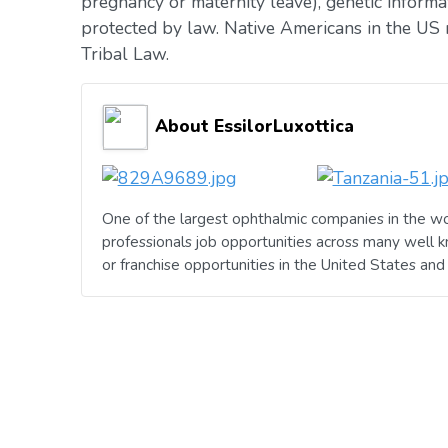
pregnancy or maternity leave), genetic informat
protected by law. Native Americans in the US 
Tribal Law.
About EssilorLuxottica
One of the largest ophthalmic companies in the wo
professionals job opportunities across many well 
or franchise opportunities in the United States an