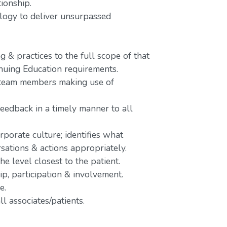
tionship.
nology to deliver unsurpassed
 & practices to the full scope of that
inuing Education requirements.
o team members making use of
feedback in a timely manner to all
rporate culture; identifies what
rsations & actions appropriately.
e level closest to the patient.
p, participation & involvement.
e.
l associates/patients.