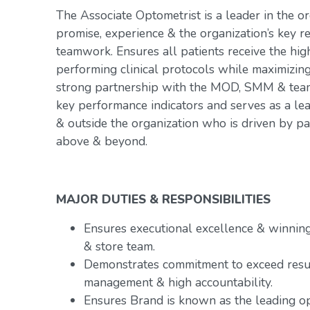
The Associate Optometrist is a leader in the or
promise, experience & the organization’s key r
teamwork. Ensures all patients receive the hig
performing clinical protocols while maximizin
strong partnership with the MOD, SMM & team.
key performance indicators and serves as a le
& outside the organization who is driven by p
above & beyond.
MAJOR DUTIES & RESPONSIBILITIES
Ensures executional excellence & winnin
& store team.
Demonstrates commitment to exceed resu
management & high accountability.
Ensures Brand is known as the leading op