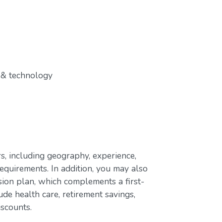
 & technology
s, including geography, experience,
requirements. In addition, you may also
ion plan, which complements a first-
de health care, retirement savings,
iscounts.