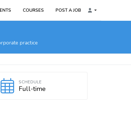
ENTS
COURSES
POST A JOB
rporate practice
SCHEDULE
Full-time