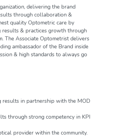
ganization, delivering the brand
esults through collaboration &
hest quality Optometric care by
g results & practices growth through
 The Associate Optometrist delivers
ading ambassador of the Brand inside
assion & high standards to always go
g results in partnership with the MOD
lts through strong competency in KPI
tical provider within the community.