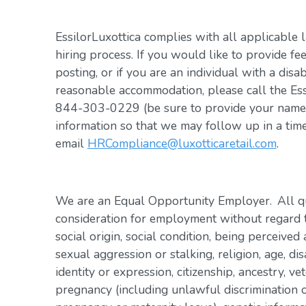
EssilorLuxottica complies with all applicable 
hiring process. If you would like to provide fe
posting, or if you are an individual with a disa
reasonable accommodation, please call the Es
844-303-0229 (be sure to provide your name, 
information so that we may follow up in a tim
email
HRCompliance@luxotticaretail.com
.
We are an Equal Opportunity Employer. All qua
consideration for employment without regard to 
social origin, social condition, being perceived 
sexual aggression or stalking, religion, age, dis
identity or expression, citizenship, ancestry, vet
pregnancy (including unlawful discrimination o