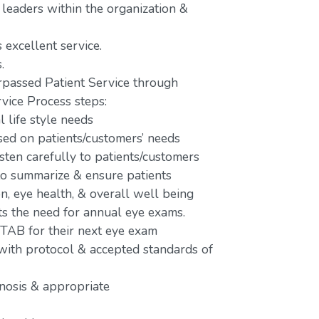
 leaders within the organization &
 excellent service.
.
passed Patient Service through
vice Process steps:
 life style needs
d on patients/customers’ needs
isten carefully to patients/customers
 to summarize & ensure patients
n, eye health, & overall well being
ts the need for annual eye exams.
 TAB for their next eye exam
 with protocol & accepted standards of
gnosis & appropriate