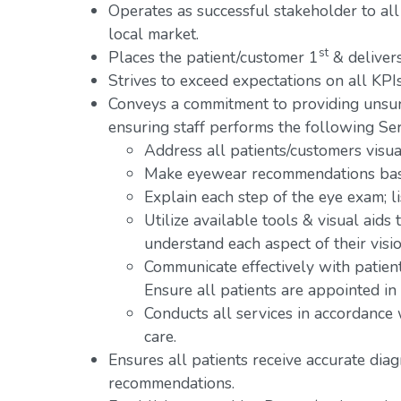
Operates as successful stakeholder to all
local market.
st
Places the patient/customer 1
& delivers
Strives to exceed expectations on all KPIs
Conveys a commitment to providing unsur
ensuring staff performs the following Ser
Address all patients/customers visual
Make eyewear recommendations base
Explain each step of the eye exam; l
Utilize available tools & visual aids
understand each aspect of their visio
Communicate effectively with patien
Ensure all patients are appointed in
Conducts all services in accordance
care.
Ensures all patients receive accurate dia
recommendations.