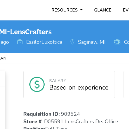
RESOURCES
GLANCE
EV
MI-LensCrafters
 ago
EssilorLuxottica
Saginaw, MI
Co
GAN
SALARY
Based on experience
Requisition ID:
909524
Store #
: D05591 LensCrafters Drs Office