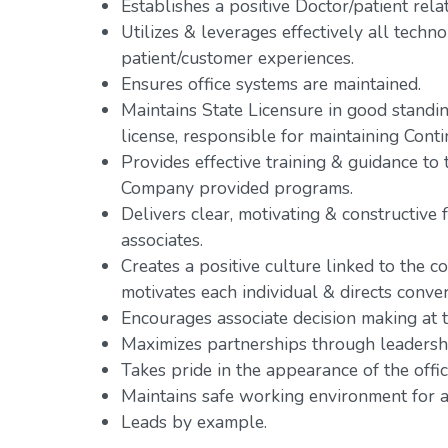
Establishes a positive Doctor/patient rela
Utilizes & leverages effectively all tech
patient/customer experiences.
Ensures office systems are maintained.
Maintains State Licensure in good standing
license, responsible for maintaining Cont
Provides effective training & guidance t
Company provided programs.
Delivers clear, motivating & constructive 
associates.
Creates a positive culture linked to the co
motivates each individual & directs conve
Encourages associate decision making at th
Maximizes partnerships through leadershi
Takes pride in the appearance of the offic
Maintains safe working environment for al
Leads by example.