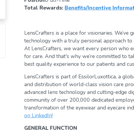
Position:
Full-Time
Total Rewards:
Benefits/Incentive Informa
LensCrafters is a place for visionaries. We’ve go
technology with a truly personal approach to 
At LensCrafters, we want every person who en
for care. And that's why we’re committed to ta
best quality experience to our patients and cu
LensCrafters is part of EssilorLuxottica, a glo
and distribution of world-class vision care pro
advanced lens technology and cutting-edge digi
community of over 200,000 dedicated employee
transformation of the eyewear and eyecare ind
on LinkedIn!
GENERAL FUNCTION