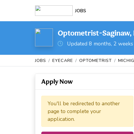
JOBS
Optometrist-Saginaw, 
Updated 8 months, 2 weeks
JOBS
EYECARE
OPTOMETRIST
MICHI
Apply Now
You'll be redirected to another
page to complete your
application.