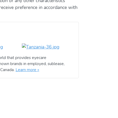
ion or any other characteristics
receive preference in accordance with
rld that provides eyecare
known brands in employed, sublease,
d Canada.
Learn more »