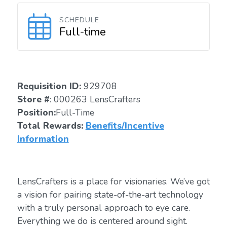
SCHEDULE
Full-time
Requisition ID:
929708
Store #
: 000263 LensCrafters
Position:
Full-Time
Total Rewards:
Benefits/Incentive
Information
LensCrafters is a place for visionaries. We’ve got
a vision for pairing state-of-the-art technology
with a truly personal approach to eye care.
Everything we do is centered around sight.