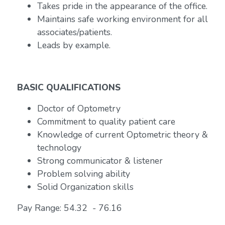
Takes pride in the appearance of the office.
Maintains safe working environment for all
associates/patients.
Leads by example.
BASIC QUALIFICATIONS
Doctor of Optometry
Commitment to quality patient care
Knowledge of current Optometric theory &
technology
Strong communicator & listener
Problem solving ability
Solid Organization skills
Pay Range: 54.32 - 76.16