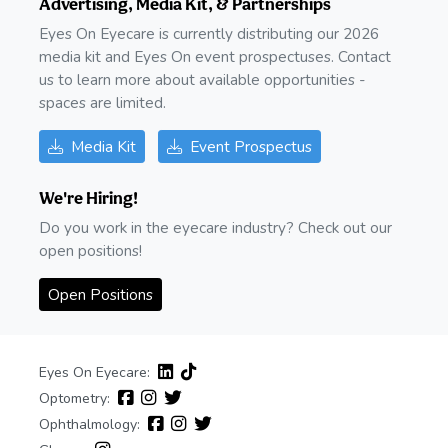
Advertising, Media Kit, & Partnerships
Eyes On Eyecare is currently distributing our 2026
media kit and Eyes On event prospectuses. Contact
us to learn more about available opportunities -
spaces are limited.
Media Kit
Event Prospectus
We're Hiring!
Do you work in the eyecare industry? Check out our
open positions!
Open Positions
Eyes On Eyecare:
Optometry:
Ophthalmology: