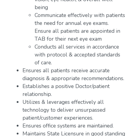
being
Communicate effectively with patients
the need for annual eye exams.
Ensure all patients are appointed in
TAB for their next eye exam
Conducts all services in accordance
with protocol & accepted standards
of care.
Ensures all patients receive accurate
diagnosis & appropriate recommendations.
Establishes a positive Doctor/patient
relationship.
Utilizes & leverages effectively all
technology to deliver unsurpassed
patient/customer experiences.
Ensures office systems are maintained.
Maintains State Licensure in good standing