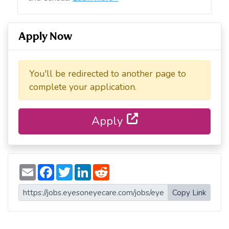
Apply Now
You'll be redirected to another page to
complete your application.
Apply
E
F
T
L
R
m
a
w
i
e
a
c
i
n
d
i
e
t
k
d
Copy Link
l
b
t
e
i
o
e
d
t
o
r
I
k
n