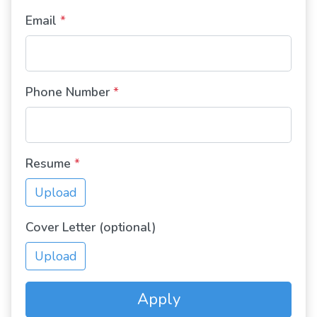
Email
*
Phone Number
*
Resume
*
Upload
Cover Letter (optional)
Upload
Apply