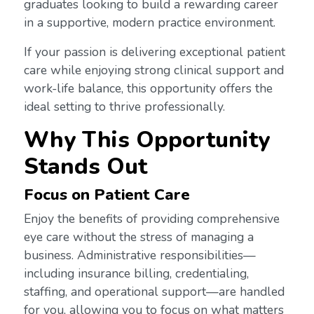
graduates looking to build a rewarding career
in a supportive, modern practice environment.
If your passion is delivering exceptional patient
care while enjoying strong clinical support and
work-life balance, this opportunity offers the
ideal setting to thrive professionally.
Why This Opportunity
Stands Out
Focus on Patient Care
Enjoy the benefits of providing comprehensive
eye care without the stress of managing a
business. Administrative responsibilities—
including insurance billing, credentialing,
staffing, and operational support—are handled
for you, allowing you to focus on what matters