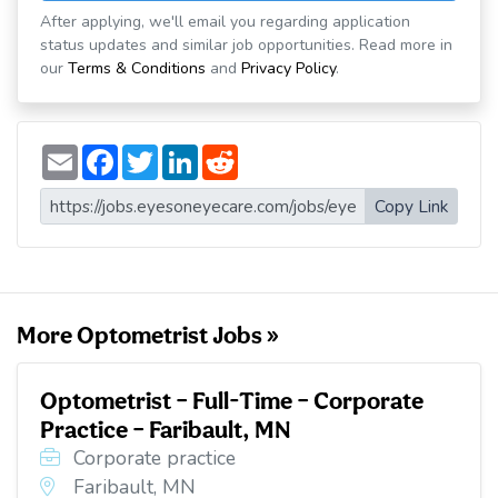
After applying, we'll email you regarding application
status updates and similar job opportunities. Read more in
our
Terms & Conditions
and
Privacy Policy
.
E
F
T
L
R
m
a
w
i
e
a
c
i
n
d
i
e
t
k
d
Copy Link
l
b
t
e
i
o
e
d
t
o
r
I
k
n
More Optometrist Jobs »
Optometrist – Full-Time – Corporate
Practice – Faribault, MN
Corporate practice
Faribault, MN