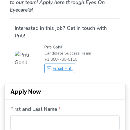
to our team! Apply here through Eyes On
Eyecare®!
Interested in this job? Get in touch with
Priti!
Priti Gohil
Candidate Success Team
+1 858-780-5110
Email Priti
Apply Now
First and Last Name
*