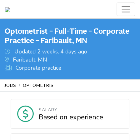
Optometrist – Full-Time – Corporate
Practice – Faribault, MN
Updated 2 weeks, 4 days ago
Faribault, MN
Corporate practice
JOBS
OPTOMETRIST
SALARY
Based on experience