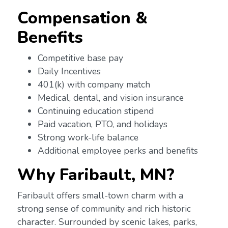
Compensation &
Benefits
Competitive base pay
Daily Incentives
401(k) with company match
Medical, dental, and vision insurance
Continuing education stipend
Paid vacation, PTO, and holidays
Strong work-life balance
Additional employee perks and benefits
Why Faribault, MN?
Faribault offers small-town charm with a
strong sense of community and rich historic
character. Surrounded by scenic lakes, parks,