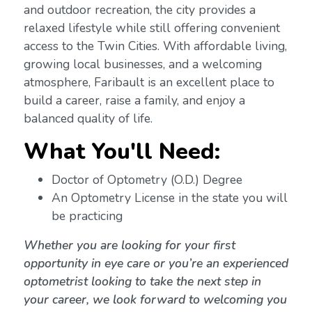
and outdoor recreation, the city provides a
relaxed lifestyle while still offering convenient
access to the Twin Cities. With affordable living,
growing local businesses, and a welcoming
atmosphere, Faribault is an excellent place to
build a career, raise a family, and enjoy a
balanced quality of life.
What You'll Need:
Doctor of Optometry (O.D.) Degree
An Optometry License in the state you will
be practicing
Whether you are looking for your first
opportunity in eye care or you’re an experienced
optometrist looking to take the next step in
your career, we look forward to welcoming you