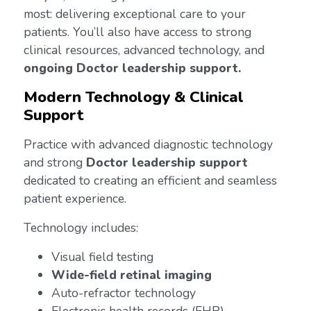
most: delivering exceptional care to your
patients. You’ll also have access to strong
clinical resources, advanced technology, and
ongoing Doctor leadership support.
Modern Technology & Clinical
Support
Practice with advanced diagnostic technology
and strong
Doctor leadership support
dedicated to creating an efficient and seamless
patient experience.
Technology includes:
Visual field testing
Wide-field retinal imaging
Auto-refractor technology