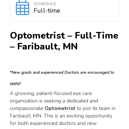
SCHEDULE
Full-time
Optometrist – Full-Time
–
Faribault, MN
*New grads and experienced Doctors are encouraged to
apply!
A growing, patient-focused eye care
organization is seeking a dedicated and
compassionate
Optometrist
to join its team in
Faribault, MN. This is an exciting opportunity
for both experienced doctors and new