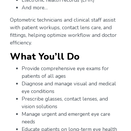
Electronic health records (EHR)
And more…
Optometric technicians and clinical staff assist
with patient workups, contact lens care, and
fittings, helping optimize workflow and doctor
efficiency.
What You’ll Do
Provide comprehensive eye exams for
patients of all ages
Diagnose and manage visual and medical
eye conditions
Prescribe glasses, contact lenses, and
vision solutions
Manage urgent and emergent eye care
needs
Educate patients on long-term eye health