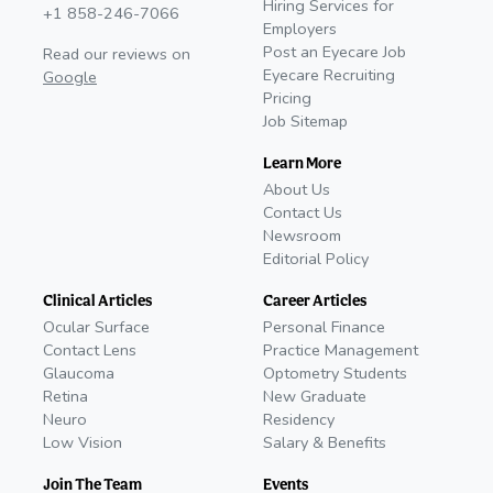
Hiring Services for
+1 858-246-7066
Employers
Post an Eyecare Job
Read our reviews on
Eyecare Recruiting
Google
Pricing
Job Sitemap
Learn More
About Us
Contact Us
Newsroom
Editorial Policy
Clinical Articles
Career Articles
Ocular Surface
Personal Finance
Contact Lens
Practice Management
Glaucoma
Optometry Students
Retina
New Graduate
Neuro
Residency
Low Vision
Salary & Benefits
Join The Team
Events