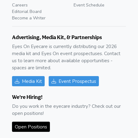
Careers
Event Schedule
Editorial Board
Become a Writer
Advertising, Media Kit, & Partnerships
Eyes On Eyecare is currently distributing our 2026
media kit and Eyes On event prospectuses. Contact
us to learn more about available opportunities -
spaces are limited.
Media Kit
Event Prospectus
We're Hiring!
Do you work in the eyecare industry? Check out our
open positions!
Open Positions