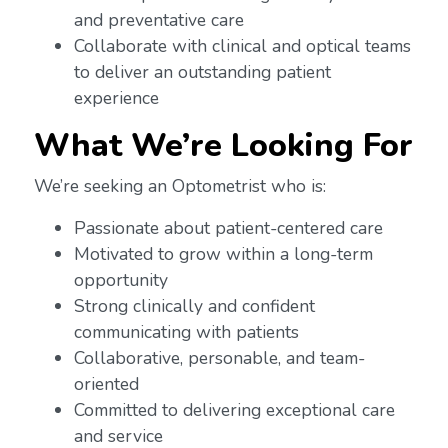
and preventative care
Collaborate with clinical and optical teams
to deliver an outstanding patient
experience
What We’re Looking For
We’re seeking an Optometrist who is:
Passionate about patient-centered care
Motivated to grow within a long-term
opportunity
Strong clinically and confident
communicating with patients
Collaborative, personable, and team-
oriented
Committed to delivering exceptional care
and service