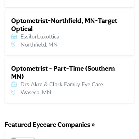
Optometrist-Northfield, MN-Target
Optical
EssilorLuxottica
Northfield, MN
Optometrist - Part-Time (Southern
MN)
Drs Akre & Clark Family Eye Care
Waseca, MN
Featured Eyecare Companies »