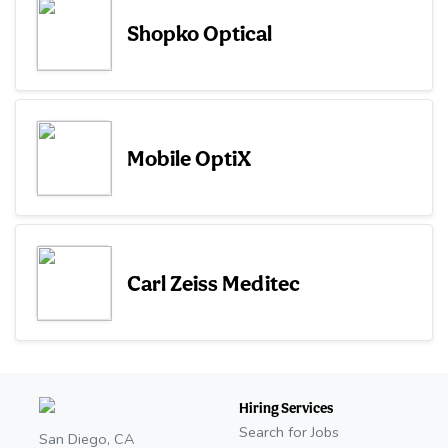
Shopko Optical
Mobile OptiX
Carl Zeiss Meditec
Hiring Services
Search for Jobs
San Diego, CA