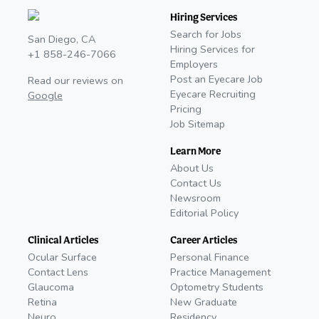
Hiring Services
Search for Jobs
San Diego, CA
Hiring Services for
+1 858-246-7066
Employers
Post an Eyecare Job
Read our reviews on
Eyecare Recruiting
Google
Pricing
Job Sitemap
Learn More
About Us
Contact Us
Newsroom
Editorial Policy
Clinical Articles
Career Articles
Ocular Surface
Personal Finance
Contact Lens
Practice Management
Glaucoma
Optometry Students
Retina
New Graduate
Neuro
Residency