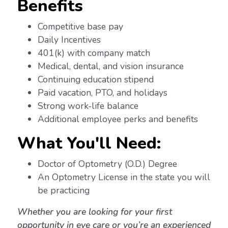
Benefits
Competitive base pay
Daily Incentives
401(k) with company match
Medical, dental, and vision insurance
Continuing education stipend
Paid vacation, PTO, and holidays
Strong work-life balance
Additional employee perks and benefits
What You'll Need:
Doctor of Optometry (O.D.) Degree
An Optometry License in the state you will
be practicing
Whether you are looking for your first
opportunity in eye care or you’re an experienced