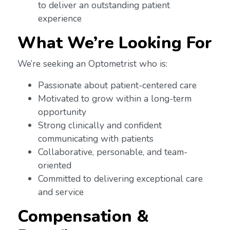
to deliver an outstanding patient
experience
What We’re Looking For
We’re seeking an Optometrist who is:
Passionate about patient-centered care
Motivated to grow within a long-term
opportunity
Strong clinically and confident
communicating with patients
Collaborative, personable, and team-
oriented
Committed to delivering exceptional care
and service
Compensation &