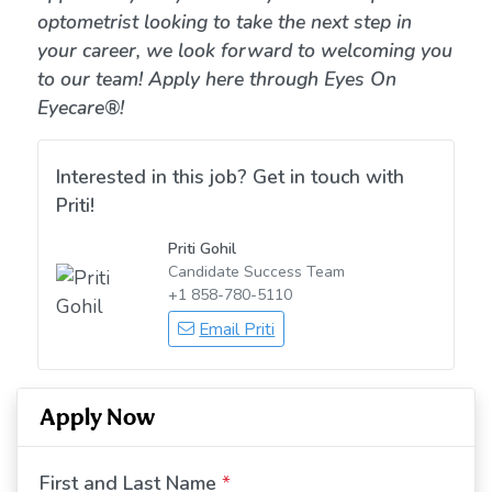
optometrist looking to take the next step in
your career, we look forward to welcoming you
to our team! Apply here through Eyes On
Eyecare®!
Interested in this job? Get in touch with
Priti!
Priti Gohil
Candidate Success Team
+1 858-780-5110
Email Priti
Apply Now
First and Last Name
*