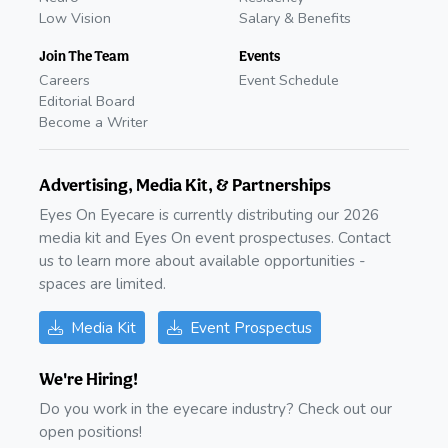
Low Vision
Salary & Benefits
Join The Team
Events
Careers
Event Schedule
Editorial Board
Become a Writer
Advertising, Media Kit, & Partnerships
Eyes On Eyecare is currently distributing our 2026
media kit and Eyes On event prospectuses. Contact
us to learn more about available opportunities -
spaces are limited.
Media Kit
Event Prospectus
We're Hiring!
Do you work in the eyecare industry? Check out our
open positions!