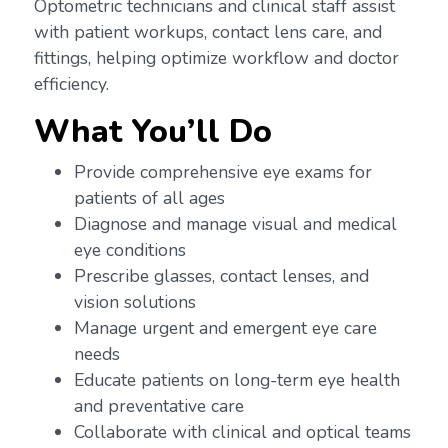
Optometric technicians and clinical staff assist
with patient workups, contact lens care, and
fittings, helping optimize workflow and doctor
efficiency.
What You’ll Do
Provide comprehensive eye exams for
patients of all ages
Diagnose and manage visual and medical
eye conditions
Prescribe glasses, contact lenses, and
vision solutions
Manage urgent and emergent eye care
needs
Educate patients on long-term eye health
and preventative care
Collaborate with clinical and optical teams