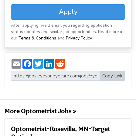
Apply
After applying, we'll email you regarding application
status updates and similar job opportunities. Read more in
our
Terms & Conditions
and
Privacy Policy
.
E
F
T
L
R
m
a
w
i
e
a
c
i
n
d
i
e
t
k
d
Copy Link
l
b
t
e
i
o
e
d
t
o
r
I
k
n
More Optometrist Jobs »
Optometrist-Roseville, MN-Target