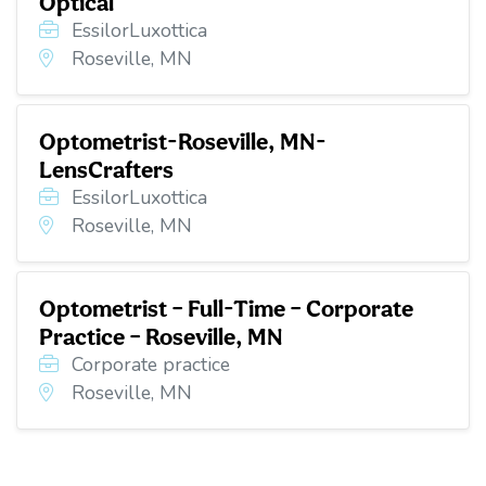
Optical
EssilorLuxottica
Roseville, MN
Optometrist-Roseville, MN-
LensCrafters
EssilorLuxottica
Roseville, MN
Optometrist – Full-Time – Corporate
Practice – Roseville, MN
Corporate practice
Roseville, MN