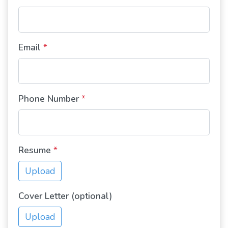
Email
*
Phone Number
*
Resume
*
Upload
Cover Letter (optional)
Upload