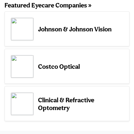
Featured Eyecare Companies »
Johnson & Johnson Vision
Costco Optical
Clinical & Refractive
Optometry