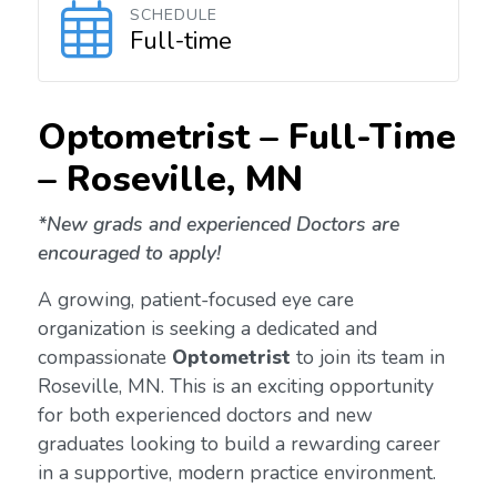
SCHEDULE
Full-time
Optometrist – Full-Time
–
Roseville, MN
*New grads and experienced Doctors are
encouraged to apply!
A growing, patient-focused eye care
organization is seeking a dedicated and
compassionate
Optometrist
to join its team in
Roseville, MN. This is an exciting opportunity
for both experienced doctors and new
graduates looking to build a rewarding career
in a supportive, modern practice environment.