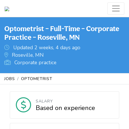
Optometrist – Full-Time – Corporate
Practice – Roseville, MN
Updated 2 weeks, 4 days ago
Roseville, MN
Corporate practice
JOBS
OPTOMETRIST
SALARY
Based on experience