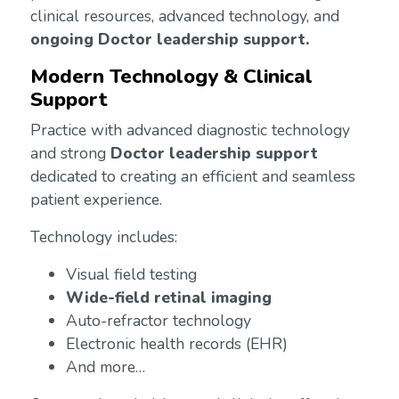
clinical resources, advanced technology, and
ongoing Doctor leadership support.
Modern Technology & Clinical
Support
Practice with advanced diagnostic technology
and strong
Doctor leadership support
dedicated to creating an efficient and seamless
patient experience.
Technology includes:
Visual field testing
Wide-field retinal imaging
Auto-refractor technology
Electronic health records (EHR)
And more…