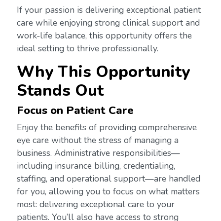
If your passion is delivering exceptional patient
care while enjoying strong clinical support and
work-life balance, this opportunity offers the
ideal setting to thrive professionally.
Why This Opportunity
Stands Out
Focus on Patient Care
Enjoy the benefits of providing comprehensive
eye care without the stress of managing a
business. Administrative responsibilities—
including insurance billing, credentialing,
staffing, and operational support—are handled
for you, allowing you to focus on what matters
most: delivering exceptional care to your
patients. You’ll also have access to strong