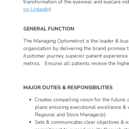
transformation of the eyewear and eyecare ind
on LinkedIn!
GENERAL FUNCTION
The Managing Optometrist is the leader & bus
organization by delivering the brand promise t
/customer journey, superior patient experience
metrics. Ensures all patients receive the highe
MAJOR DUTIES & RESPONSIBILITIES
Creates compelling vision for the future,
plans ensuring executional excellence & 
Regional and Store Manager(s).
Sets & communicates clear objectives & e