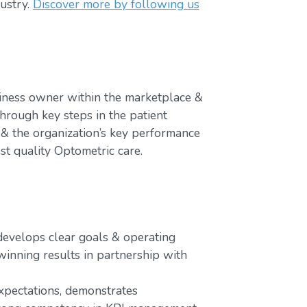
ustry.
Discover more by following us
iness owner within the marketplace &
hrough key steps in the patient
 & the organization’s key performance
st quality Optometric care.
 develops clear goals & operating
winning results in partnership with
xpectations, demonstrates