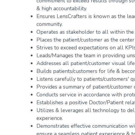
commitment to exceed results through s
& high accountability.
Ensures LensCrafters is known as the lead
community.
Operates as stakeholder to all within the
Places the patient/customer as the center 
Strives to exceed expectations on all KPIs
Leads/Manages the team in providing uns
Addresses all patient/customer visual life
Builds patients/customers for life & becom
Listens carefully to patients/customers' q
Provides a summary of patient/customer o
Conducts service in accordance with prot
Establishes a positive Doctor/Patient rela
Utilizes & leverages all technology to de
experience.
Demonstrates effective communication with
ensure a seamless patient experience & tr