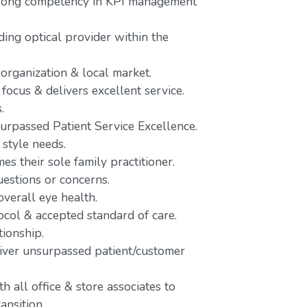
trong competency in KPI management
ing optical provider within the
 organization & local market.
focus & delivers excellent service.
.
urpassed Patient Service Excellence.
 style needs.
es their sole family practitioner.
uestions or concerns.
verall eye health.
ocol & accepted standard of care.
tionship.
liver unsurpassed patient/customer
 all office & store associates to
ansition.