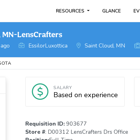
RESOURCES
GLANCE
EV
, MN-LensCrafters
 ago
EssilorLuxottica
Saint Cloud, MN
SOTA
SALARY
Based on experience
Requisition ID:
903677
Store #
: D00312 LensCrafters Drs Office