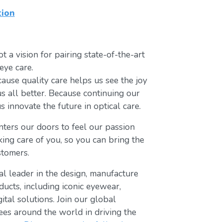
tion
t a vision for pairing state-of-the-art
eye care.
ause quality care helps us see the joy
us all better. Because continuing our
s innovate the future in optical care.
ters our doors to feel our passion
king care of you, so you can bring the
stomers.
bal leader in the design, manufacture
ducts, including iconic eyewear,
tal solutions. Join our global
s around the world in driving the