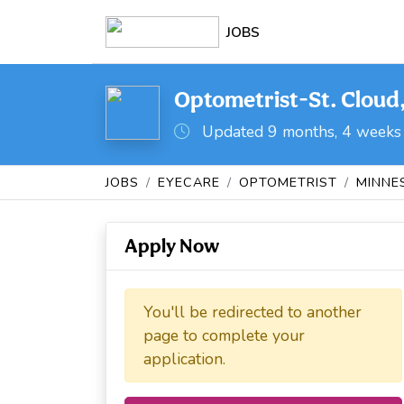
JOBS
Optometrist-St. Cloud
Updated 9 months, 4 weeks
JOBS
EYECARE
OPTOMETRIST
MINNE
Apply Now
You'll be redirected to another
page to complete your
application.