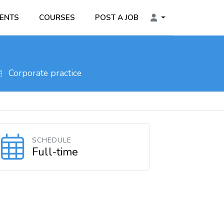
ENTS
COURSES
POST A JOB
Corporate practice
SCHEDULE
Full-time