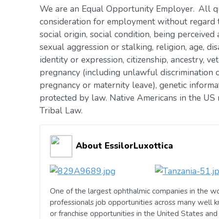
We are an Equal Opportunity Employer. All qua
consideration for employment without regard to 
social origin, social condition, being perceived 
sexual aggression or stalking, religion, age, dis
identity or expression, citizenship, ancestry, vet
pregnancy (including unlawful discrimination o
pregnancy or maternity leave), genetic informat
protected by law. Native Americans in the US 
Tribal Law.
About EssilorLuxottica
One of the largest ophthalmic companies in the wo
professionals job opportunities across many well 
or franchise opportunities in the United States an