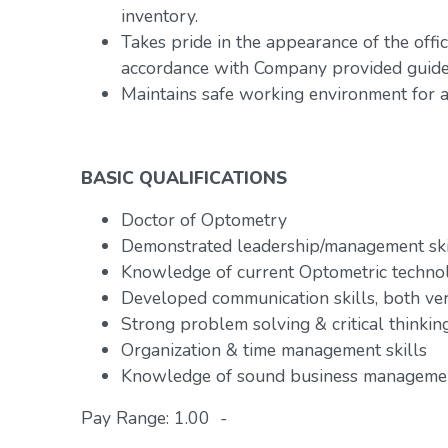
inventory.
Takes pride in the appearance of the offic
accordance with Company provided guidel
Maintains safe working environment for al
BASIC QUALIFICATIONS
Doctor of Optometry
Demonstrated leadership/management ski
Knowledge of current Optometric technol
Developed communication skills, both ve
Strong problem solving & critical thinking
Organization & time management skills
Knowledge of sound business managemen
Pay Range: 1.00 -