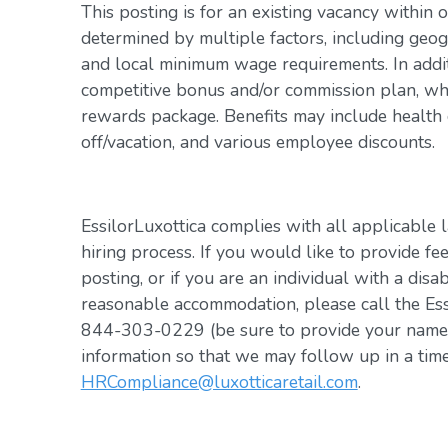
This posting is for an existing vacancy within 
determined by multiple factors, including geogr
and local minimum wage requirements. In addit
competitive bonus and/or commission plan, whi
rewards package. Benefits may include health c
off/vacation, and various employee discounts.
EssilorLuxottica complies with all applicable 
hiring process. If you would like to provide fe
posting, or if you are an individual with a disa
reasonable accommodation, please call the Es
844-303-0229 (be sure to provide your name, 
information so that we may follow up in a tim
HRCompliance@luxotticaretail.com
.