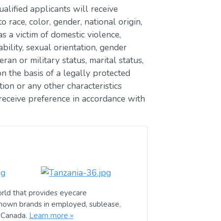
lified applicants will receive
race, color, gender, national origin,
as a victim of domestic violence,
ability, sexual orientation, gender
eran or military status, marital status,
n the basis of a legally protected
ion or any other characteristics
receive preference in accordance with
rld that provides eyecare
known brands in employed, sublease,
d Canada.
Learn more »