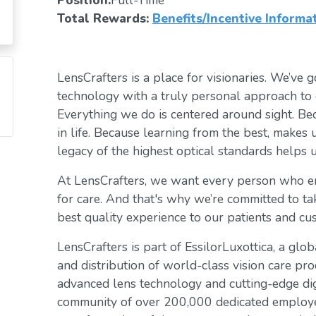
Position:
Full-Time
Total Rewards:
Benefits/Incentive Informa
LensCrafters is a place for visionaries. We’ve go
technology with a truly personal approach to 
Everything we do is centered around sight. Bec
in life. Because learning from the best, makes 
legacy of the highest optical standards helps u
At LensCrafters, we want every person who en
for care. And that's why we’re committed to ta
best quality experience to our patients and cu
LensCrafters is part of EssilorLuxottica, a glo
and distribution of world-class vision care pro
advanced lens technology and cutting-edge digi
community of over 200,000 dedicated employee