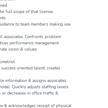
ined.
e full scope of that license;
nts.
 guidance to team members making use
ll associates. Confronts problem
actices performance management.
rate vision & values.
metrist.
 success oriented talent, creates
le information & assigns associates
odel. Quickly adjusts staffing levels
r decreases in office traffic &
s & acknowledges receipt of physical