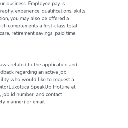
our business. Employee pay is
aphy, experience, qualifications, skills
ion, you may also be offered a
ch complements a first-class total
are, retirement savings, paid time
laws related to the application and
edback regarding an active job
bility who would like to request a
silorLuxottica SpeakUp Hotline at
job id number, and contact
ely manner) or email