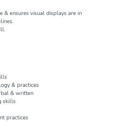
e & ensures visual displays are in
ines.
l.
lls
ogy & practices
rbal & written
 skills
t practices