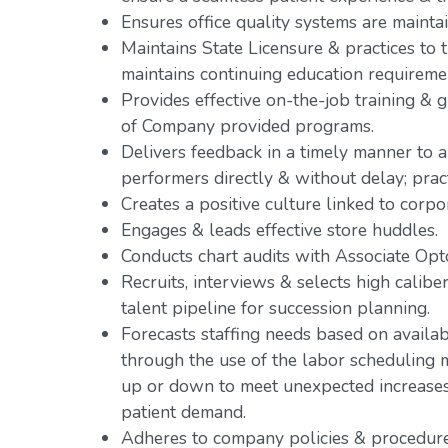
Ensures office quality systems are mainta
Maintains State Licensure & practices to th
maintains continuing education requireme
Provides effective on-the-job training &
of Company provided programs.
Delivers feedback in a timely manner to a
performers directly & without delay; pr
Creates a positive culture linked to corpo
Engages & leads effective store huddles.
Conducts chart audits with Associate Opto
Recruits, interviews & selects high caliber
talent pipeline for succession planning.
Forecasts staffing needs based on availab
through the use of the labor scheduling m
up or down to meet unexpected increases o
patient demand.
Adheres to company policies & procedure