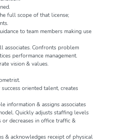
ined.
e full scope of that license;
nts.
 guidance to team members making use
ll associates. Confronts problem
actices performance management.
rate vision & values.
metrist.
 success oriented talent, creates
le information & assigns associates
odel. Quickly adjusts staffing levels
r decreases in office traffic &
s & acknowledges receipt of physical