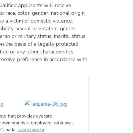
lified applicants will receive
race, color, gender, national origin,
as a victim of domestic violence,
ability, sexual orientation, gender
eran or military status, marital status,
n the basis of a legally protected
ion or any other characteristics
receive preference in accordance with
rld that provides eyecare
known brands in employed, sublease,
d Canada.
Learn more »