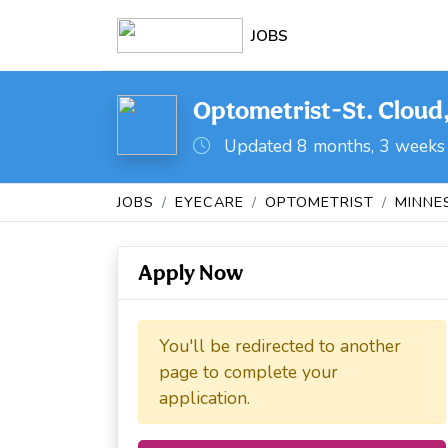
JOBS
Optometrist-St. Cloud
Updated 8 months, 3 weeks
JOBS
EYECARE
OPTOMETRIST
MINNE
Apply Now
You'll be redirected to another
page to complete your
application.