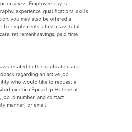
our business. Employee pay is
aphy, experience, qualifications, skills
ion, you may also be offered a
ch complements a first-class total
are, retirement savings, paid time
laws related to the application and
edback regarding an active job
bility who would like to request a
silorLuxottica SpeakUp Hotline at
job id number, and contact
ely manner) or email