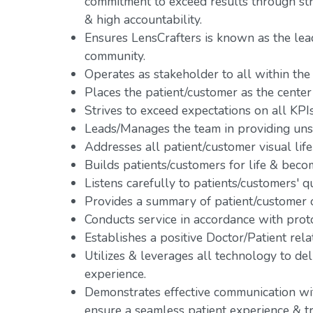
commitment to exceed results through s
& high accountability.
Ensures LensCrafters is known as the lead
community.
Operates as stakeholder to all within the
Places the patient/customer as the center 
Strives to exceed expectations on all KPIs
Leads/Manages the team in providing uns
Addresses all patient/customer visual life
Builds patients/customers for life & becom
Listens carefully to patients/customers' q
Provides a summary of patient/customer o
Conducts service in accordance with prot
Establishes a positive Doctor/Patient rela
Utilizes & leverages all technology to de
experience.
Demonstrates effective communication with
ensure a seamless patient experience & tr