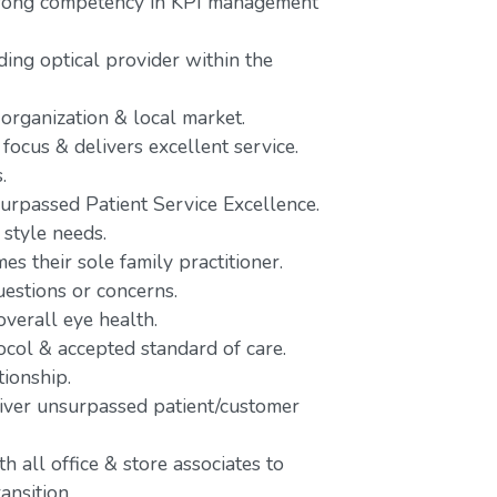
trong competency in KPI management
ing optical provider within the
 organization & local market.
focus & delivers excellent service.
.
urpassed Patient Service Excellence.
 style needs.
es their sole family practitioner.
uestions or concerns.
verall eye health.
ocol & accepted standard of care.
tionship.
liver unsurpassed patient/customer
 all office & store associates to
ansition.