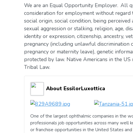
We are an Equal Opportunity Employer. All qua
consideration for employment without regard to 
social origin, social condition, being perceived 
sexual aggression or stalking, religion, age, dis
identity or expression, citizenship, ancestry, vet
pregnancy (including unlawful discrimination o
pregnancy or maternity leave), genetic informat
protected by law. Native Americans in the US 
Tribal Law.
About EssilorLuxottica
One of the largest ophthalmic companies in the wo
professionals job opportunities across many well 
or franchise opportunities in the United States an