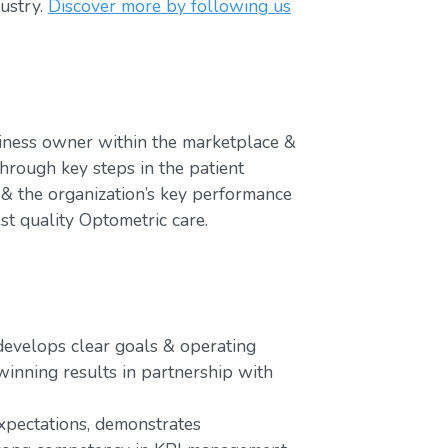
ustry.
Discover more by following us
iness owner within the marketplace &
hrough key steps in the patient
 & the organization’s key performance
st quality Optometric care.
 develops clear goals & operating
winning results in partnership with
xpectations, demonstrates