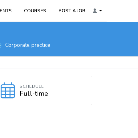
ENTS
COURSES
POST A JOB
Corporate practice
SCHEDULE
Full-time