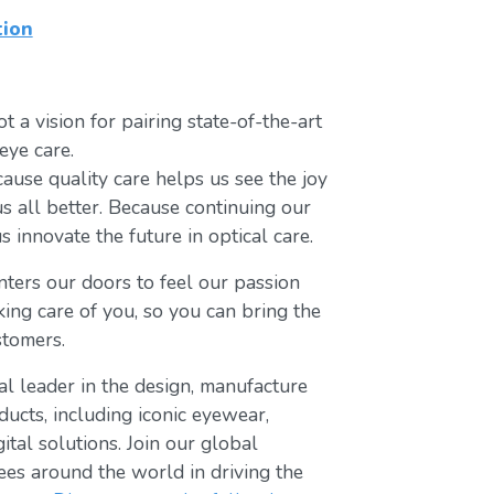
tion
t a vision for pairing state-of-the-art
eye care.
ause quality care helps us see the joy
us all better. Because continuing our
s innovate the future in optical care.
ters our doors to feel our passion
king care of you, so you can bring the
stomers.
bal leader in the design, manufacture
ducts, including iconic eyewear,
tal solutions. Join our global
s around the world in driving the