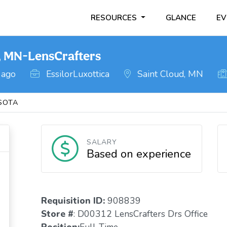
RESOURCES
GLANCE
EV
, MN-LensCrafters
 ago
EssilorLuxottica
Saint Cloud, MN
SOTA
SALARY
Based on experience
Requisition ID:
908839
Store #
: D00312 LensCrafters Drs Office