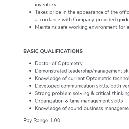
inventory.
Takes pride in the appearance of the offic
accordance with Company provided guidel
Maintains safe working environment for al
BASIC QUALIFICATIONS
Doctor of Optometry
Demonstrated leadership/management ski
Knowledge of current Optometric technol
Developed communication skills, both ve
Strong problem solving & critical thinking
Organization & time management skills
Knowledge of sound business managemen
Pay Range: 1.00 -