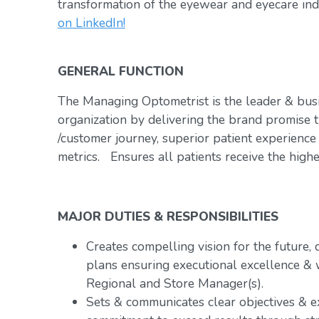
transformation of the eyewear and eyecare ind
on LinkedIn!
GENERAL FUNCTION
The Managing Optometrist is the leader & bus
organization by delivering the brand promise t
/customer journey, superior patient experience
metrics. Ensures all patients receive the highe
MAJOR DUTIES & RESPONSIBILITIES
Creates compelling vision for the future,
plans ensuring executional excellence & 
Regional and Store Manager(s).
Sets & communicates clear objectives & e