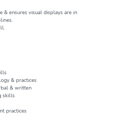
e & ensures visual displays are in
ines.
l.
lls
ogy & practices
rbal & written
 skills
t practices