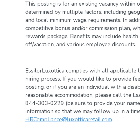
This posting is for an existing vacancy within 
determined by multiple factors, including geogr
and local minimum wage requirements. In addit
competitive bonus and/or commission plan, whi
rewards package. Benefits may include health c
off/vacation, and various employee discounts.
EssilorLuxottica complies with all applicable 
hiring process. If you would like to provide fe
posting, or if you are an individual with a disa
reasonable accommodation, please call the Es
844-303-0229 (be sure to provide your name, 
information so that we may follow up in a tim
HRCompliance@luxotticaretail.com
.