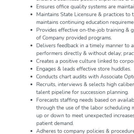
Ensures office quality systems are mainta
Maintains State Licensure & practices to th
maintains continuing education requireme
Provides effective on-the-job training &
of Company provided programs.
Delivers feedback in a timely manner to a
performers directly & without delay; pr
Creates a positive culture linked to corpo
Engages & leads effective store huddles.
Conducts chart audits with Associate Opto
Recruits, interviews & selects high caliber
talent pipeline for succession planning.
Forecasts staffing needs based on availab
through the use of the labor scheduling m
up or down to meet unexpected increases o
patient demand.
Adheres to company policies & procedure