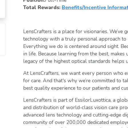
Position:
Full-Time
Total Rewards:
Benefits/Incentive Informa
LensCrafters is a place for visionaries. We’ve go
technology with a truly personal approach to 
Everything we do is centered around sight. Bec
in life. Because learning from the best, makes 
legacy of the highest optical standards helps u
At LensCrafters, we want every person who en
for care. And that's why we’re committed to ta
best quality experience to our patients and cu
LensCrafters is part of EssilorLuxottica, a glo
and distribution of world-class vision care pro
advanced lens technology and cutting-edge digi
community of over 200,000 dedicated employee