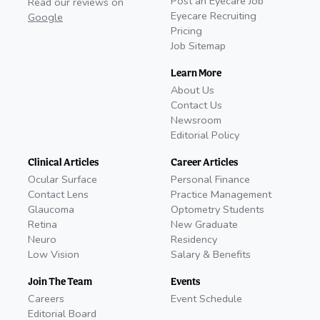
Post an Eyecare Job
Read our reviews on
Eyecare Recruiting
Google
Pricing
Job Sitemap
Learn More
About Us
Contact Us
Newsroom
Editorial Policy
Clinical Articles
Career Articles
Ocular Surface
Personal Finance
Contact Lens
Practice Management
Glaucoma
Optometry Students
Retina
New Graduate
Neuro
Residency
Low Vision
Salary & Benefits
Join The Team
Events
Careers
Event Schedule
Editorial Board