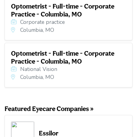
Optometrist - Full-time - Corporate
Practice - Columbia, MO
Corporate practice
Columbia, MO
Optometrist - Full-time - Corporate
Practice - Columbia, MO
National Vision
Columbia, MO
Featured Eyecare Companies »
Essilor