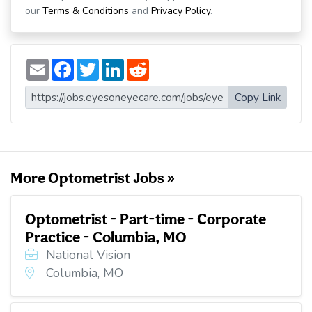
our
Terms & Conditions
and
Privacy Policy
.
E
F
T
L
R
m
a
w
i
e
a
c
i
n
d
i
e
t
k
d
Copy Link
l
b
t
e
i
o
e
d
t
o
r
I
k
n
More Optometrist Jobs »
Optometrist - Part-time - Corporate
Practice - Columbia, MO
National Vision
Columbia, MO