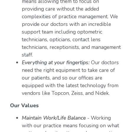
means allowing them to focus on
providing care without the added
complexities of practice management. We
provide our doctors with an incredible
support team including optometric
technicians, opticians, contact lens
technicians, receptionists, and management
staff.
Everything at your fingertips:
Our doctors
need the right equipment to take care of
our patients, and so our offices are
equipped with the latest technology from
vendors like Topcon, Zeiss, and Nidek.
Our Values
Maintain Work/Life Balance
- Working
with our practice means focusing on what