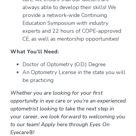
always able to develop their skills! We
provide a network-wide Continuing
Education Symposium with industry
experts and 22 hours of COPE-approved
CE, as well as mentorship opportunities!
What You’ll Need:
Doctor of Optometry (O.D.) Degree
An Optometry License in the state you will
be practicing
Whether you are looking for your first
opportunity in eye care or you’re an experienced
optometrist looking to take the next step in
your career, we look forward to welcoming you
to our team! Apply here through Eyes On
Eyecare®!