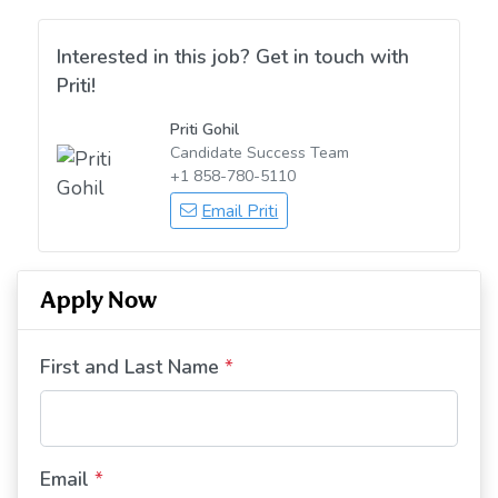
Interested in this job? Get in touch with
Priti!
Priti Gohil
Candidate Success Team
+1 858-780-5110
Email Priti
Apply Now
First and Last Name
*
Email
*