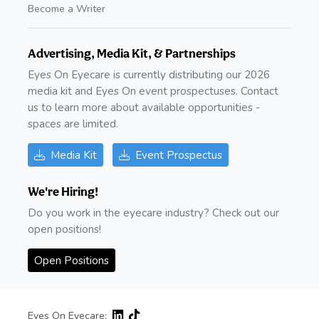
Become a Writer
Advertising, Media Kit, & Partnerships
Eyes On Eyecare is currently distributing our 2026
media kit and Eyes On event prospectuses. Contact
us to learn more about available opportunities -
spaces are limited.
Media Kit
Event Prospectus
We're Hiring!
Do you work in the eyecare industry? Check out our
open positions!
Open Positions
Eyes On Eyecare: