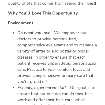
quality of life that comes from seeing their best!
Why You’ll Love This Opportunity:
Environment
Do what you love
-
We empower our
doctors to provide personalized,
comprehensive eye exams and to manage a
variety of anterior and posterior ocular
diseases, in order to ensure that each
patient receives unparalleled personalized
care. Practice to your comfort level and
provide comprehensive primary care that
you’re proud of!
Friendly, experienced staff -
Our goal is to
ensure that our doctors can do their best
work and offer their best care, which