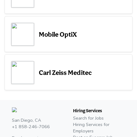
Mobile OptiX
Carl Zeiss Meditec
Hiring Services
Search for Jobs
San Diego, CA
Hiring Services for
+1 858-246-7066
Employers