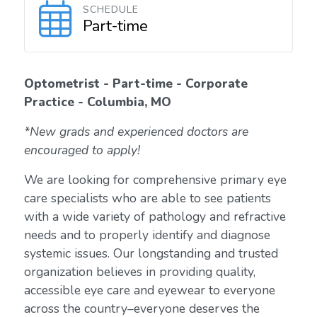
SCHEDULE
Part-time
Optometrist - Part-time - Corporate
Practice - Columbia, MO
*New grads and experienced doctors are
encouraged to apply!
We are looking for comprehensive primary eye
care specialists who are able to see patients
with a wide variety of pathology and refractive
needs and to properly identify and diagnose
systemic issues. Our longstanding and trusted
organization believes in providing quality,
accessible eye care and eyewear to everyone
across the country–everyone deserves the