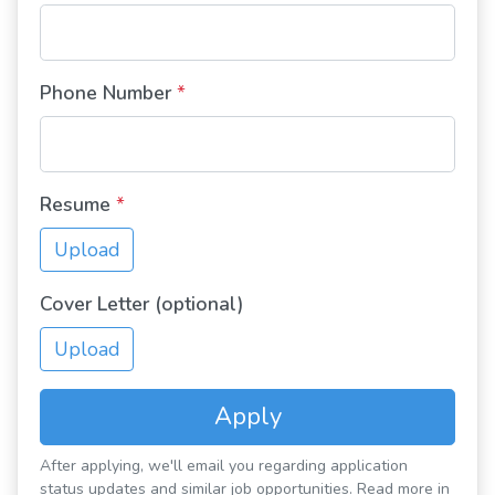
Phone Number
*
Resume
*
Upload
Cover Letter (optional)
Upload
Apply
After applying, we'll email you regarding application
status updates and similar job opportunities. Read more in