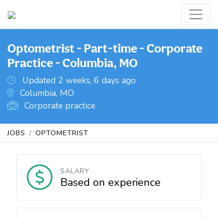
Optometrist - Part-time - Corporate
Practice - Columbia, MO
Updated 2 weeks, 6 days ago
Columbia, MO
Corporate practice
JOBS
OPTOMETRIST
SALARY
Based on experience