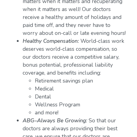
matters when it matters and recuperating
when it matters as well! Our doctors
receive a healthy amount of holidays and
paid time off, and they never have to
worry about on-call or late evening hours!
Healthy Compensation:
World-class work
deserves world-class compensation, so
our doctors receive a competitive salary,
bonus potential, professional liability
coverage, and benefits including:
Retirement savings plan
Medical
Dental
Wellness Program
and more!
ABG–Always Be Growing:
So that our
doctors are always providing their best
care, we ensure that our doctors are