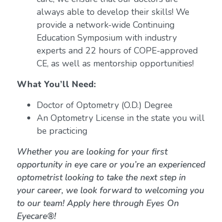
always able to develop their skills! We
provide a network-wide Continuing
Education Symposium with industry
experts and 22 hours of COPE-approved
CE, as well as mentorship opportunities!
What You’ll Need:
Doctor of Optometry (O.D.) Degree
An Optometry License in the state you will
be practicing
Whether you are looking for your first
opportunity in eye care or you’re an experienced
optometrist looking to take the next step in
your career, we look forward to welcoming you
to our team! Apply here through Eyes On
Eyecare®!