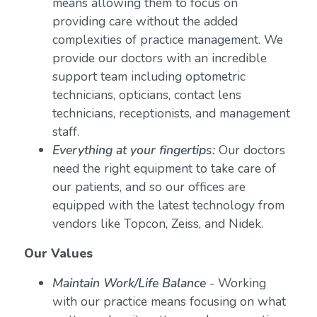
means allowing them to focus on
providing care without the added
complexities of practice management. We
provide our doctors with an incredible
support team including optometric
technicians, opticians, contact lens
technicians, receptionists, and management
staff.
Everything at your fingertips:
Our doctors
need the right equipment to take care of
our patients, and so our offices are
equipped with the latest technology from
vendors like Topcon, Zeiss, and Nidek.
Our Values
Maintain Work/Life Balance
- Working
with our practice means focusing on what