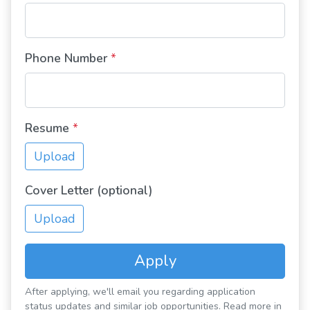
Phone Number
*
Resume
*
Upload
Cover Letter (optional)
Upload
Apply
After applying, we'll email you regarding application
status updates and similar job opportunities. Read more in