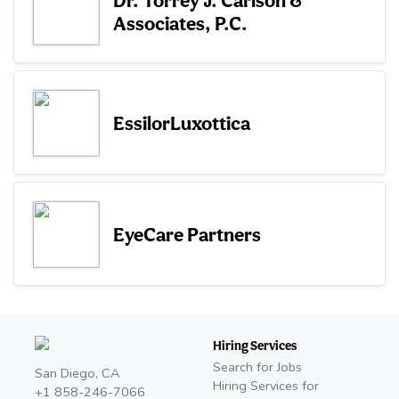
Associates, P.C.
EssilorLuxottica
EyeCare Partners
Hiring Services
Search for Jobs
San Diego, CA
Hiring Services for
+1 858-246-7066