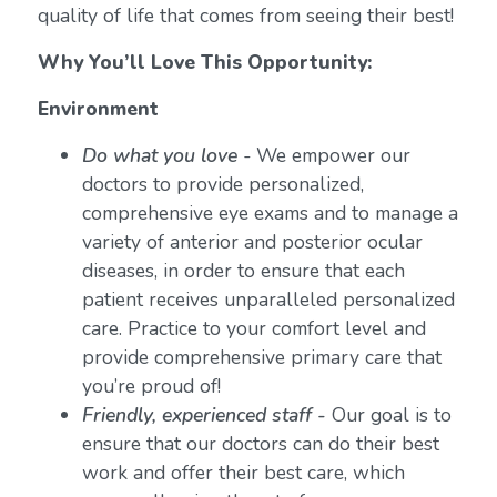
quality of life that comes from seeing their best!
Why You’ll Love This Opportunity:
Environment
Do what you love
-
We empower our
doctors to provide personalized,
comprehensive eye exams and to manage a
variety of anterior and posterior ocular
diseases, in order to ensure that each
patient receives unparalleled personalized
care. Practice to your comfort level and
provide comprehensive primary care that
you’re proud of!
Friendly, experienced staff -
Our goal is to
ensure that our doctors can do their best
work and offer their best care, which