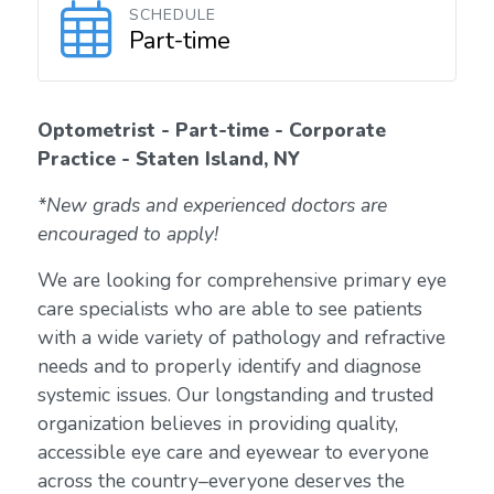
SCHEDULE
Part-time
Optometrist - Part-time - Corporate
Practice - Staten Island, NY
*New grads and experienced doctors are
encouraged to apply!
We are looking for comprehensive primary eye
care specialists who are able to see patients
with a wide variety of pathology and refractive
needs and to properly identify and diagnose
systemic issues. Our longstanding and trusted
organization believes in providing quality,
accessible eye care and eyewear to everyone
across the country–everyone deserves the