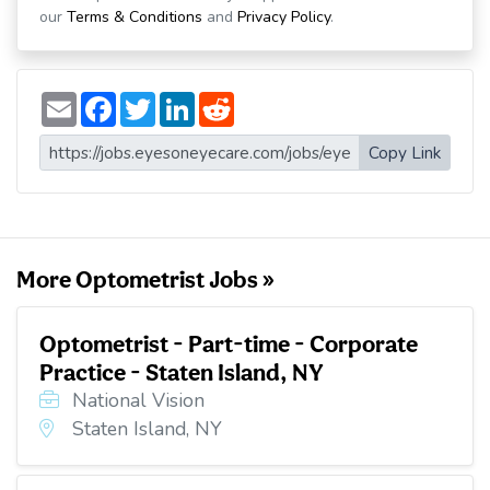
our
Terms & Conditions
and
Privacy Policy
.
E
F
T
L
R
m
a
w
i
e
a
c
i
n
d
i
e
t
k
d
Copy Link
l
b
t
e
i
o
e
d
t
o
r
I
k
n
More Optometrist Jobs »
Optometrist - Part-time - Corporate
Practice - Staten Island, NY
National Vision
Staten Island, NY