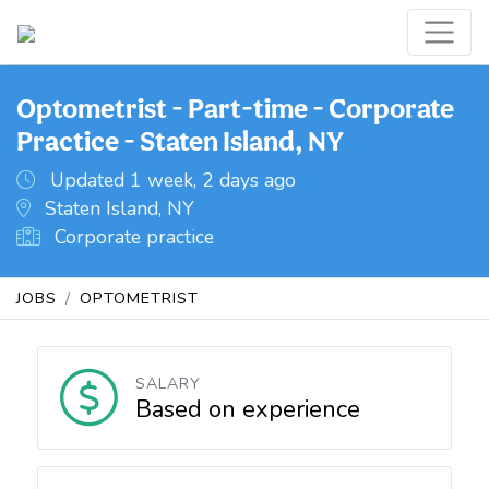
Optometrist - Part-time - Corporate
Practice - Staten Island, NY
Updated 1 week, 2 days ago
Staten Island, NY
Corporate practice
JOBS
OPTOMETRIST
SALARY
Based on experience