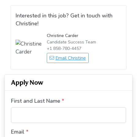
Interested in this job? Get in touch with
Christine!
Christine Carder
Candidate Success Team
+1 858-780-4457
Email Christine
Apply Now
First and Last Name
*
Email
*