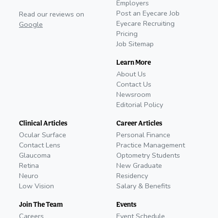
Employers
Post an Eyecare Job
Read our reviews on
Eyecare Recruiting
Google
Pricing
Job Sitemap
Learn More
About Us
Contact Us
Newsroom
Editorial Policy
Clinical Articles
Career Articles
Ocular Surface
Personal Finance
Contact Lens
Practice Management
Glaucoma
Optometry Students
Retina
New Graduate
Neuro
Residency
Low Vision
Salary & Benefits
Join The Team
Events
Careers
Event Schedule