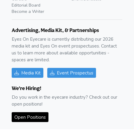
Editorial Board
Become a Writer
Advertising, Media Kit, & Partnerships
Eyes On Eyecare is currently distributing our 2026
media kit and Eyes On event prospectuses. Contact
us to learn more about available opportunities -
spaces are limited.
Media Kit
Event Prospectus
We're Hiring!
Do you work in the eyecare industry? Check out our
open positions!
Open Positions