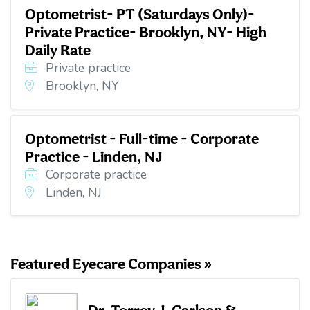
Optometrist- PT (Saturdays Only)-
Private Practice- Brooklyn, NY- High
Daily Rate
Private practice
Brooklyn, NY
Optometrist - Full-time - Corporate
Practice - Linden, NJ
Corporate practice
Linden, NJ
Featured Eyecare Companies »
Dr. Torrey J. Carlson &