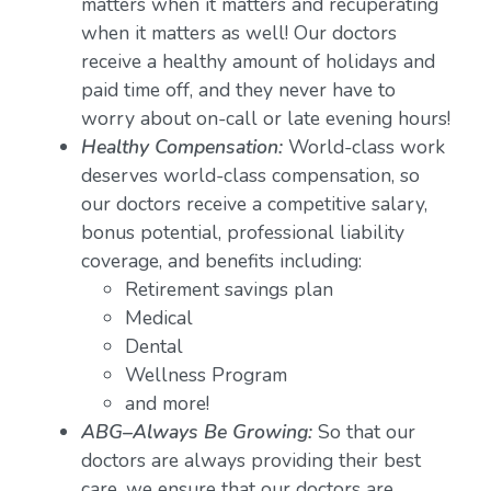
matters when it matters and recuperating
when it matters as well! Our doctors
receive a healthy amount of holidays and
paid time off, and they never have to
worry about on-call or late evening hours!
Healthy Compensation:
World-class work
deserves world-class compensation, so
our doctors receive a competitive salary,
bonus potential, professional liability
coverage, and benefits including:
Retirement savings plan
Medical
Dental
Wellness Program
and more!
ABG–Always Be Growing:
So that our
doctors are always providing their best
care, we ensure that our doctors are