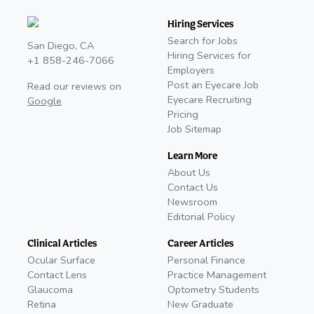
Hiring Services
Search for Jobs
San Diego, CA
Hiring Services for
+1 858-246-7066
Employers
Post an Eyecare Job
Read our reviews on
Eyecare Recruiting
Google
Pricing
Job Sitemap
Learn More
About Us
Contact Us
Newsroom
Editorial Policy
Clinical Articles
Career Articles
Ocular Surface
Personal Finance
Contact Lens
Practice Management
Glaucoma
Optometry Students
Retina
New Graduate