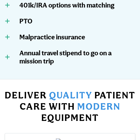
401k/IRA options with matching
PTO
Malpractice insurance
Annual travel stipend to go on a
mission trip
DELIVER
QUALITY
PATIENT
CARE WITH
MODERN
EQUIPMENT