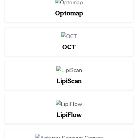
Optomap
OCT
LipiScan
LipiFlow