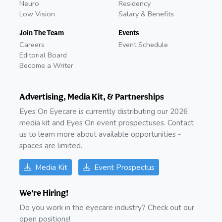
Neuro
Residency
Low Vision
Salary & Benefits
Join The Team
Events
Careers
Event Schedule
Editorial Board
Become a Writer
Advertising, Media Kit, & Partnerships
Eyes On Eyecare is currently distributing our 2026
media kit and Eyes On event prospectuses. Contact
us to learn more about available opportunities -
spaces are limited.
Media Kit
Event Prospectus
We're Hiring!
Do you work in the eyecare industry? Check out our
open positions!