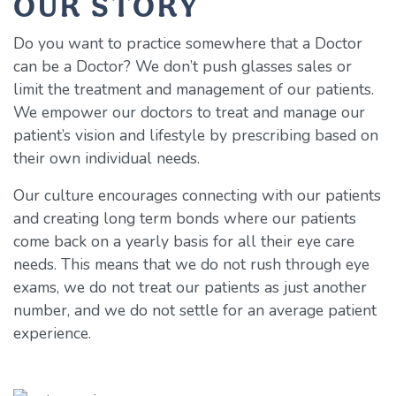
OUR STORY
Do you want to practice somewhere that a Doctor
can be a Doctor? We don’t push glasses sales or
limit the treatment and management of our patients.
We empower our doctors to treat and manage our
patient’s vision and lifestyle by prescribing based on
their own individual needs.
Our culture encourages connecting with our patients
and creating long term bonds where our patients
come back on a yearly basis for all their eye care
needs. This means that we do not rush through eye
exams, we do not treat our patients as just another
number, and we do not settle for an average patient
experience.