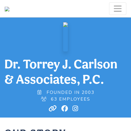
Dr. Torrey J. Carlson
& Associates, P.C.
FOUNDED IN 2003
63 EMPLOYEES