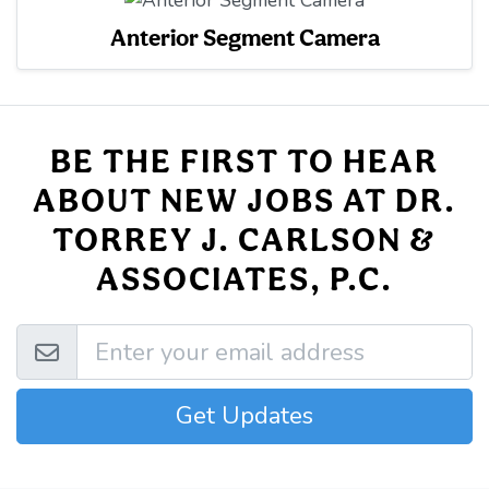
Anterior Segment Camera
BE THE FIRST TO HEAR
ABOUT NEW JOBS AT DR.
TORREY J. CARLSON &
ASSOCIATES, P.C.
Get Updates