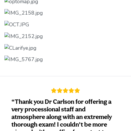
ank you Dr Carlson for offering a
“This w
y processional staff and
doctor
osphere along with an extremely
go. My
rough exam! I couldn't be more
Carlson