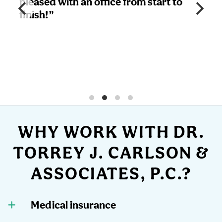
sed with an office from start to
Friendl
sh!”
great e
result
I will 
office 
WHY WORK WITH DR.
TORREY J. CARLSON &
ASSOCIATES, P.C.?
Medical insurance