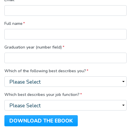
Full name
*
Graduation year (number field)
*
Which of the following best describes you?
*
Which best describes your job function?
*