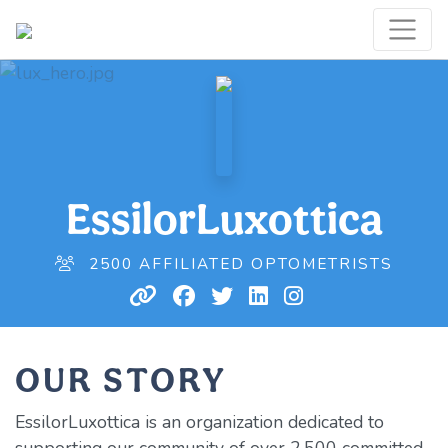
EssilorLuxottica
2500 AFFILIATED OPTOMETRISTS
OUR STORY
EssilorLuxottica is an organization dedicated to