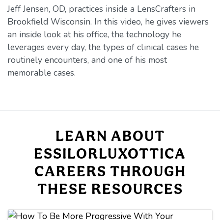
Jeff Jensen, OD, practices inside a LensCrafters in
Brookfield Wisconsin. In this video, he gives viewers
an inside look at his office, the technology he
leverages every day, the types of clinical cases he
routinely encounters, and one of his most
memorable cases.
LEARN ABOUT
ESSILORLUXOTTICA
CAREERS THROUGH
THESE RESOURCES