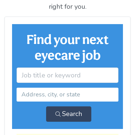
right for you.
Find your next
eyecare job
Search