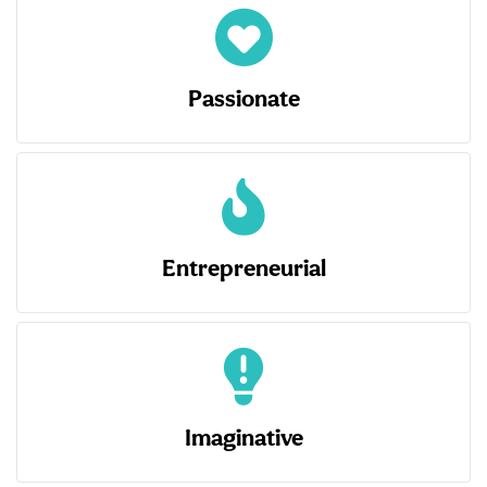
Passionate
Entrepreneurial
Imaginative