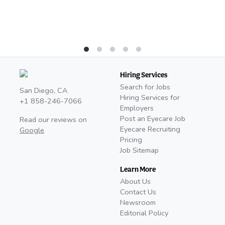
Hiring Services
Search for Jobs
San Diego, CA
Hiring Services for
+1 858-246-7066
Employers
Post an Eyecare Job
Read our reviews on
Eyecare Recruiting
Google
Pricing
Job Sitemap
Learn More
About Us
Contact Us
Newsroom
Editorial Policy