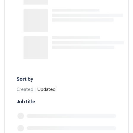
Sort by
Created
|
Updated
Job title