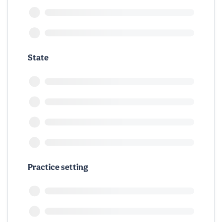
State
Practice setting