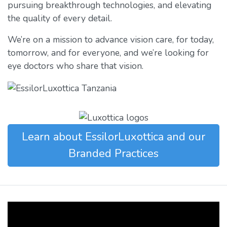
pursuing breakthrough technologies, and elevating
the quality of every detail.
We’re on a mission to advance vision care, for today,
tomorrow, and for everyone, and we’re looking for
eye doctors who share that vision.
Learn about EssilorLuxottica and our
Branded Practices