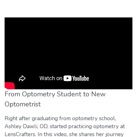
From Optometry Student to New
Optometrist
Right after graduating from optometry school,
Ashley Dawli, OD, started practicing optometry at
LensCrafters. In this video, she shares her journey