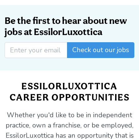
Be the first to hear about new
jobs at EssilorLuxottica
Check out our jobs
ESSILORLUXOTTICA
CAREER OPPORTUNITIES
Whether you'd like to be in independent
practice, own a franchise, or be employed,
EssilorLuxottica has an opportunity that is