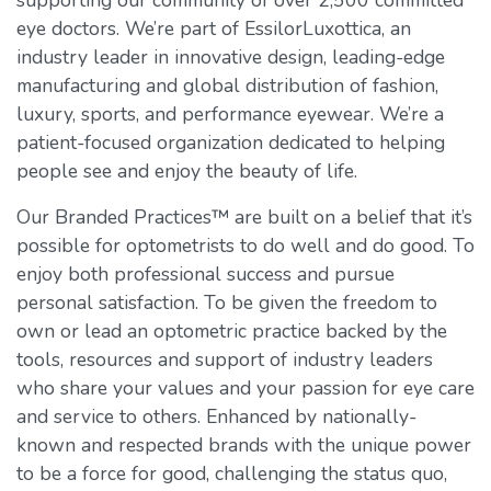
supporting our community of over 2,500 committed
eye doctors. We’re part of EssilorLuxottica, an
industry leader in innovative design, leading-edge
manufacturing and global distribution of fashion,
luxury, sports, and performance eyewear. We’re a
patient-focused organization dedicated to helping
people see and enjoy the beauty of life.
Our Branded Practices™ are built on a belief that it’s
possible for optometrists to do well and do good. To
enjoy both professional success and pursue
personal satisfaction. To be given the freedom to
own or lead an optometric practice backed by the
tools, resources and support of industry leaders
who share your values and your passion for eye care
and service to others. Enhanced by nationally-
known and respected brands with the unique power
to be a force for good, challenging the status quo,