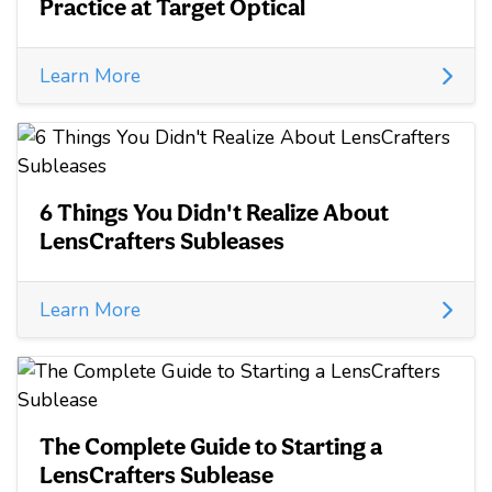
Practice at Target Optical
Learn More
6 Things You Didn't Realize About
LensCrafters Subleases
Learn More
The Complete Guide to Starting a
LensCrafters Sublease