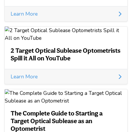
Learn More
2 Target Optical Sublease Optometrists
Spill it All on YouTube
Learn More
The Complete Guide to Starting a
Target Optical Sublease as an
Optometrist