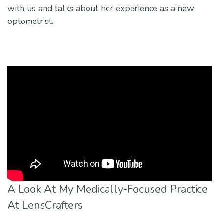
with us and talks about her experience as a new
optometrist.
A Look At My Medically-Focused Practice
At LensCrafters