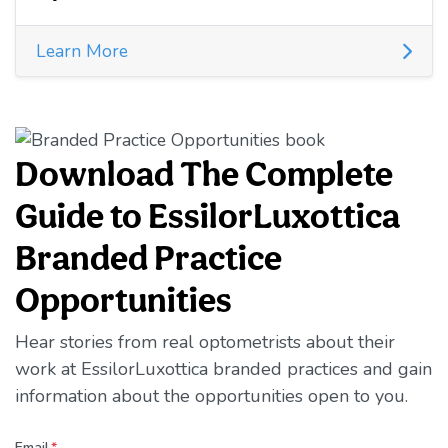
Learn More
Download The Complete
Guide to EssilorLuxottica
Branded Practice
Opportunities
Hear stories from real optometrists about their
work at EssilorLuxottica branded practices and gain
information about the opportunities open to you.
Email
*