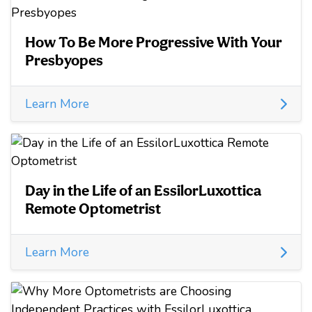
How To Be More Progressive With Your
Presbyopes
Learn More
Day in the Life of an EssilorLuxottica
Remote Optometrist
Learn More