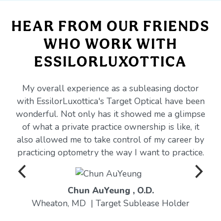
HEAR FROM OUR FRIENDS
WHO WORK WITH
ESSILORLUXOTTICA
My overall experience as a subleasing doctor
with EssilorLuxottica's Target Optical have been
wonderful. Not only has it showed me a glimpse
of what a private practice ownership is like, it
also allowed me to take control of my career by
practicing optometry the way I want to practice.
Chun AuYeung , O.D.
Wheaton, MD | Target Sublease Holder