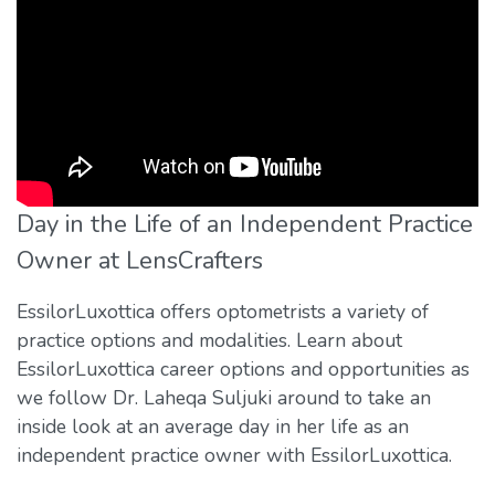
Day in the Life of an Independent Practice
Owner at LensCrafters
EssilorLuxottica offers optometrists a variety of
practice options and modalities. Learn about
EssilorLuxottica career options and opportunities as
we follow Dr. Laheqa Suljuki around to take an
inside look at an average day in her life as an
independent practice owner with EssilorLuxottica.