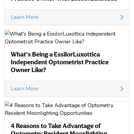
Learn More
What's Being a EssilorLuxottica
Independent Optometrist Practice
Owner Like?
Learn More
4 Reasons to Take Advantage of
Optometry Resident Moonlighting