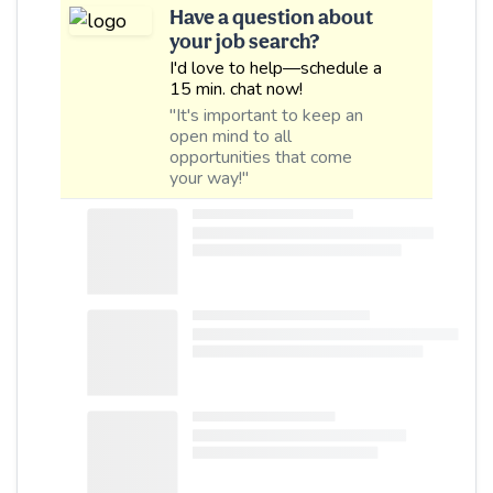
Have a question about
your job search?
I'd love to help—schedule a
15 min. chat now!
"It's important to keep an
open mind to all
opportunities that come
your way!"