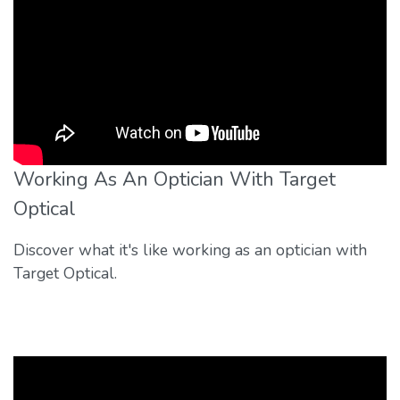
Working As An Optician With Target
Optical
Discover what it's like working as an optician with
Target Optical.