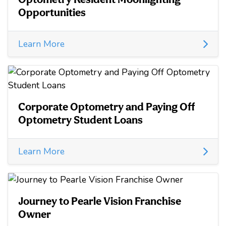
Opportunities
Learn More
Corporate Optometry and Paying Off
Optometry Student Loans
Learn More
Journey to Pearle Vision Franchise
Owner