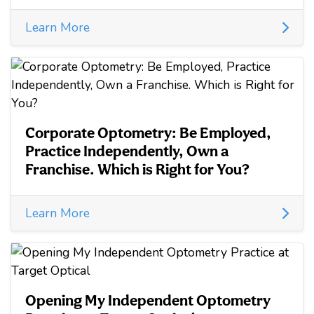
Learn More
Corporate Optometry: Be Employed,
Practice Independently, Own a
Franchise. Which is Right for You?
Learn More
Opening My Independent Optometry