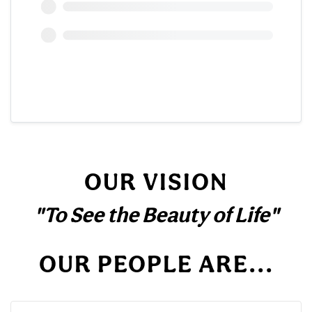
OUR VISION
"To See the Beauty of Life"
OUR PEOPLE ARE...