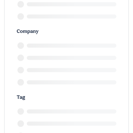
Company
Tag