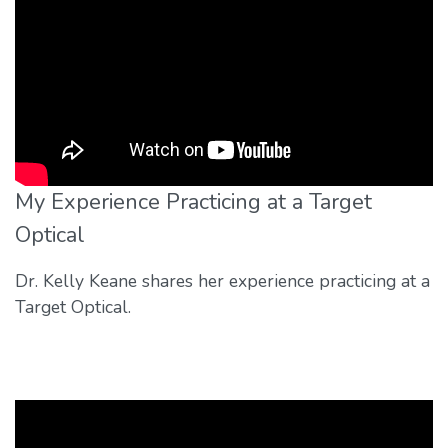
My Experience Practicing at a Target
Optical
Dr. Kelly Keane shares her experience practicing at a
Target Optical.