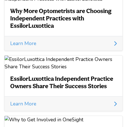
Why More Optometrists are Choosing
Independent Practices with
EssilorLuxottica
Learn More
EssilorLuxottica Independent Practice
Owners Share Their Success Stories
Learn More