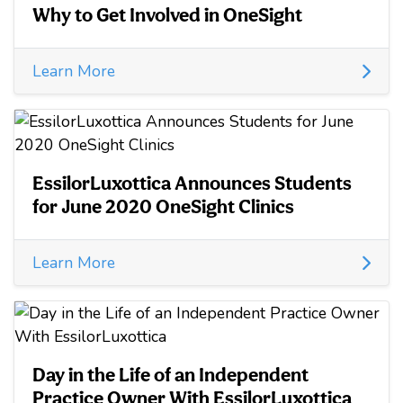
Why to Get Involved in OneSight
Learn More
EssilorLuxottica Announces Students
for June 2020 OneSight Clinics
Learn More
Day in the Life of an Independent
Practice Owner With EssilorLuxottica