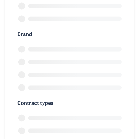
Brand
Contract types