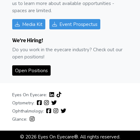
us to learn more about available opportunities -
spaces are limited.
Media Kit
Event Prospectus
We're Hiring!
Do you work in the eyecare industry? Check out our
open positions!
Open Positions
Eyes On Eyecare:
Optometry:
Ophthalmology:
Glance:
© 2026 Eyes On Eyecare®. All rights reserved.