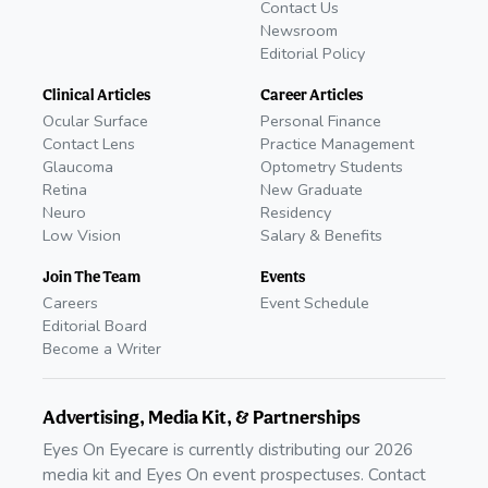
Contact Us
Newsroom
Editorial Policy
Clinical Articles
Career Articles
Ocular Surface
Personal Finance
Contact Lens
Practice Management
Glaucoma
Optometry Students
Retina
New Graduate
Neuro
Residency
Low Vision
Salary & Benefits
Join The Team
Events
Careers
Event Schedule
Editorial Board
Become a Writer
Advertising, Media Kit, & Partnerships
Eyes On Eyecare is currently distributing our 2026
media kit and Eyes On event prospectuses. Contact