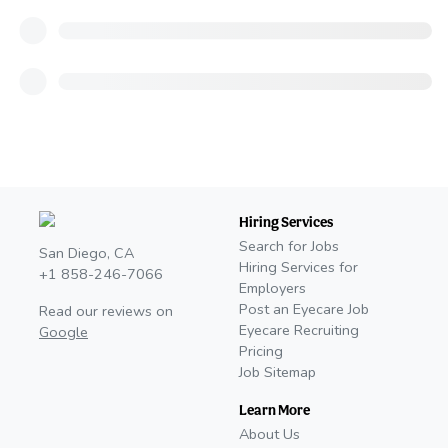
Hiring Services
Search for Jobs
San Diego, CA
Hiring Services for
+1 858-246-7066
Employers
Post an Eyecare Job
Read our reviews on
Eyecare Recruiting
Google
Pricing
Job Sitemap
Learn More
About Us