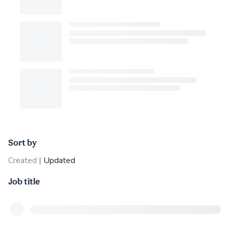
Sort by
Created
|
Updated
Job title