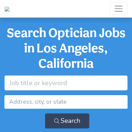
Search Optician Jobs
in Los Angeles,
California
Search