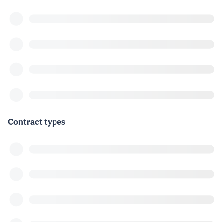
Contract types