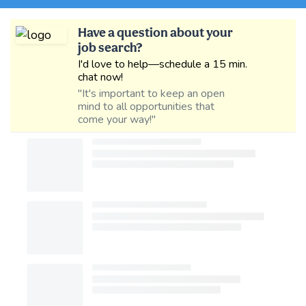
Have a question about your
job search?
I'd love to help—schedule a 15 min.
chat now!
"It's important to keep an open
mind to all opportunities that
come your way!"