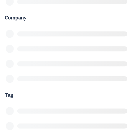
Company
Tag