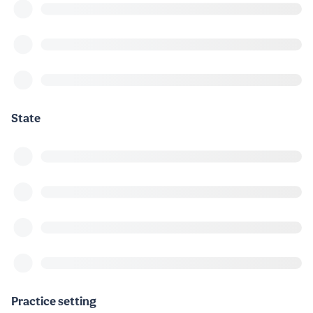
State
Practice setting