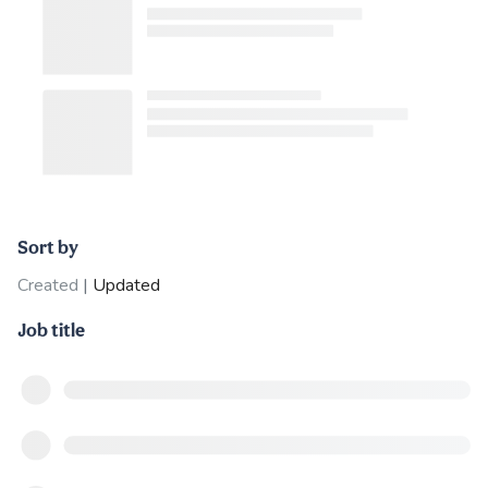
Sort by
Created
|
Updated
Job title