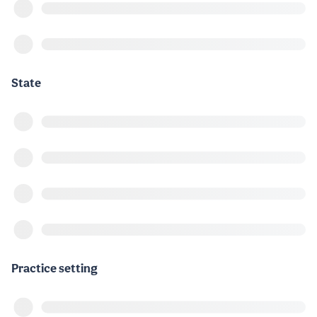
State
Practice setting