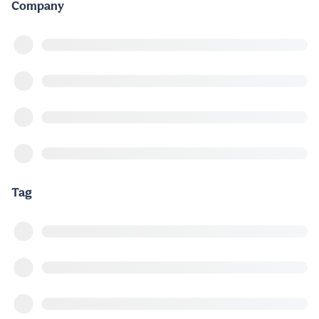
Company
Tag