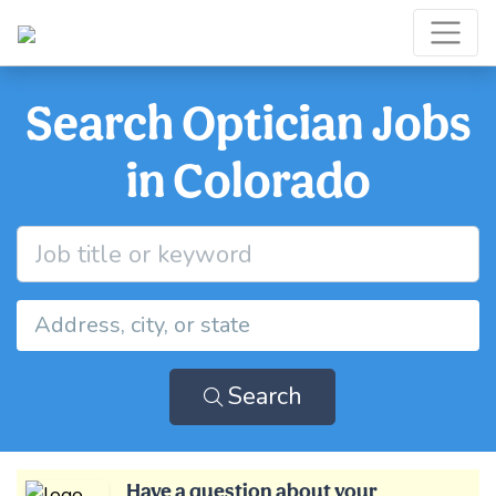
Search Optician Jobs
in Colorado
Search
Have a question about your