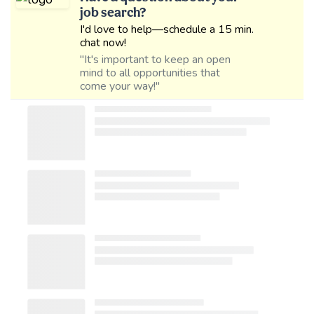
job search?
I'd love to help—schedule a 15 min.
chat now!
"It's important to keep an open
mind to all opportunities that
come your way!"