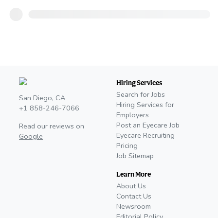
Hiring Services
Search for Jobs
San Diego, CA
Hiring Services for
+1 858-246-7066
Employers
Post an Eyecare Job
Read our reviews on
Eyecare Recruiting
Google
Pricing
Job Sitemap
Learn More
About Us
Contact Us
Newsroom
Editorial Policy