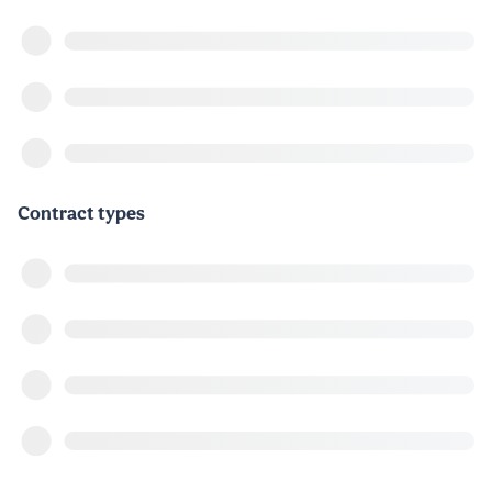
Contract types