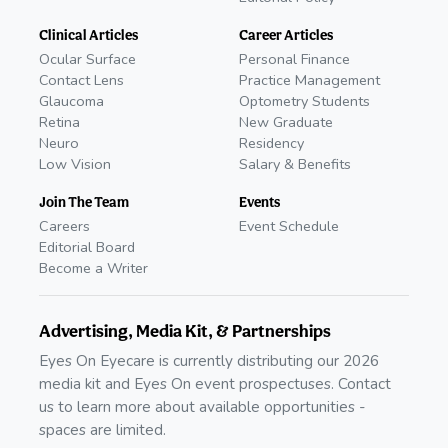
Clinical Articles
Career Articles
Ocular Surface
Personal Finance
Contact Lens
Practice Management
Glaucoma
Optometry Students
Retina
New Graduate
Neuro
Residency
Low Vision
Salary & Benefits
Join The Team
Events
Careers
Event Schedule
Editorial Board
Become a Writer
Advertising, Media Kit, & Partnerships
Eyes On Eyecare is currently distributing our 2026
media kit and Eyes On event prospectuses. Contact
us to learn more about available opportunities -
spaces are limited.