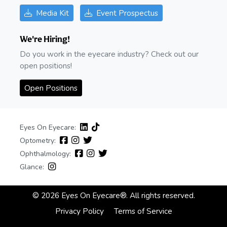
Media Kit
Event Prospectus
We're Hiring!
Do you work in the eyecare industry? Check out our
open positions!
Open Positions
Eyes On Eyecare:
Optometry:
Ophthalmology:
Glance:
© 2026 Eyes On Eyecare®. All rights reserved.
Privacy Policy
Terms of Service