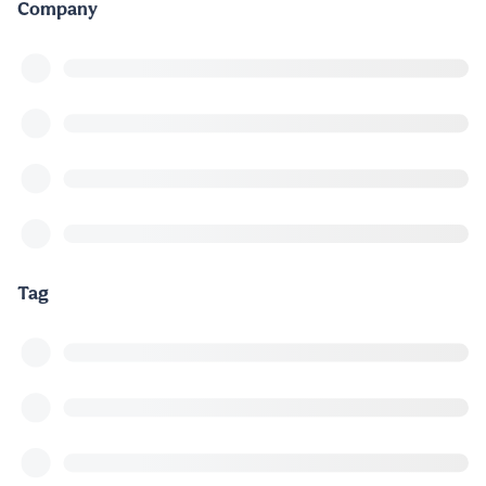
Company
Tag