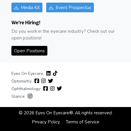
Media Kit
Event Prospectus
We're Hiring!
Do you work in the eyecare industry? Check out our
open positions!
Open Positions
Eyes On Eyecare:
Optometry:
Ophthalmology:
Glance:
© 2026 Eyes On Eyecare®. All rights reserved.
Privacy Policy
Terms of Service