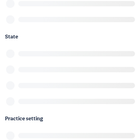
State
Practice setting