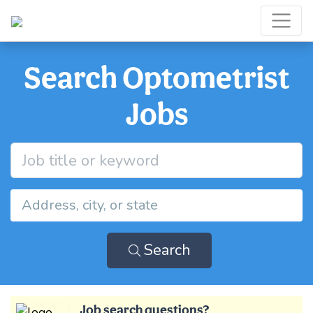
Search Optometrist
Jobs
Search
Job search questions?