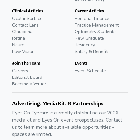
Clinical Articles
Career Articles
Ocular Surface
Personal Finance
Contact Lens
Practice Management
Glaucoma
Optometry Students
Retina
New Graduate
Neuro
Residency
Low Vision
Salary & Benefits
Join The Team
Events
Careers
Event Schedule
Editorial Board
Become a Writer
Advertising, Media Kit, & Partnerships
Eyes On Eyecare is currently distributing our 2026
media kit and Eyes On event prospectuses. Contact
us to learn more about available opportunities -
spaces are limited.