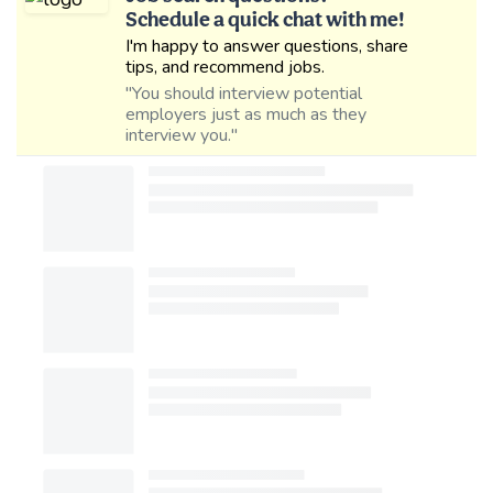
Schedule a quick chat with me!
I'm happy to answer questions, share
tips, and recommend jobs.
"You should interview potential
employers just as much as they
interview you."