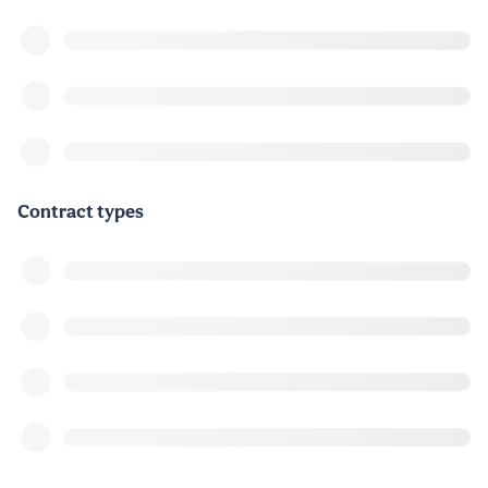
Contract types