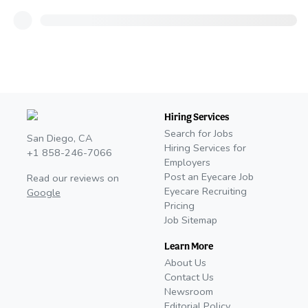
Hiring Services
Search for Jobs
San Diego, CA
Hiring Services for
+1 858-246-7066
Employers
Post an Eyecare Job
Read our reviews on
Eyecare Recruiting
Google
Pricing
Job Sitemap
Learn More
About Us
Contact Us
Newsroom
Editorial Policy