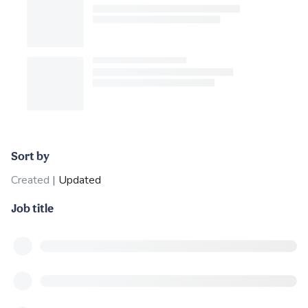
Sort by
Created
|
Updated
Job title