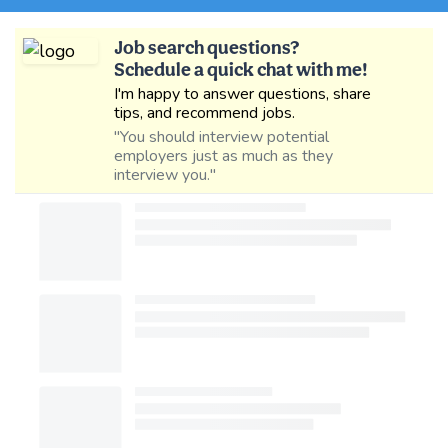
Job search questions?
Schedule a quick chat with me!
I'm happy to answer questions, share
tips, and recommend jobs.
"You should interview potential
employers just as much as they
interview you."