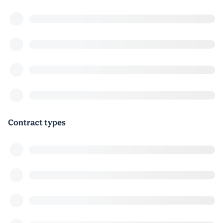
Contract types