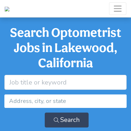
Search Optometrist
Jobs in Lakewood,
California
Search