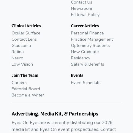
Contact Us
Newsroom
Editorial Policy
Clinical Articles
Career Articles
Ocular Surface
Personal Finance
Contact Lens
Practice Management
Glaucoma
Optometry Students
Retina
New Graduate
Neuro
Residency
Low Vision
Salary & Benefits
Join The Team
Events
Careers
Event Schedule
Editorial Board
Become a Writer
Advertising, Media Kit, & Partnerships
Eyes On Eyecare is currently distributing our 2026
media kit and Eyes On event prospectuses. Contact