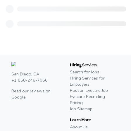
Hiring Services
Search for Jobs
San Diego, CA
Hiring Services for
+1 858-246-7066
Employers
Post an Eyecare Job
Read our reviews on
Eyecare Recruiting
Google
Pricing
Job Sitemap
Learn More
About Us