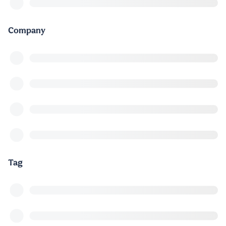
Company
Tag