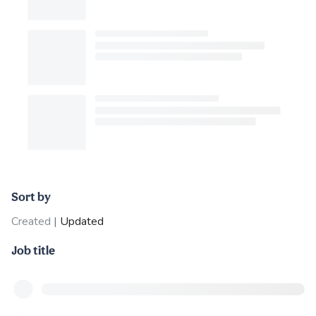
Sort by
Created
|
Updated
Job title