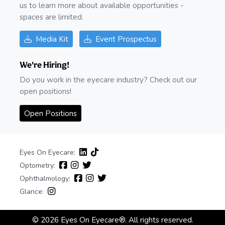
us to learn more about available opportunities -
spaces are limited.
Media Kit
Event Prospectus
We're Hiring!
Do you work in the eyecare industry? Check out our
open positions!
Open Positions
Eyes On Eyecare:
Optometry:
Ophthalmology:
Glance:
© 2026 Eyes On Eyecare®. All rights reserved.