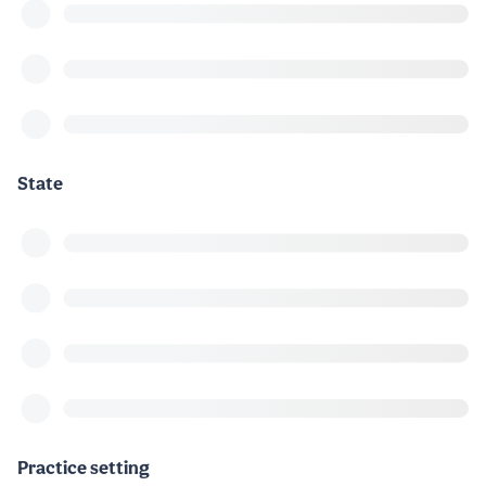
State
Practice setting