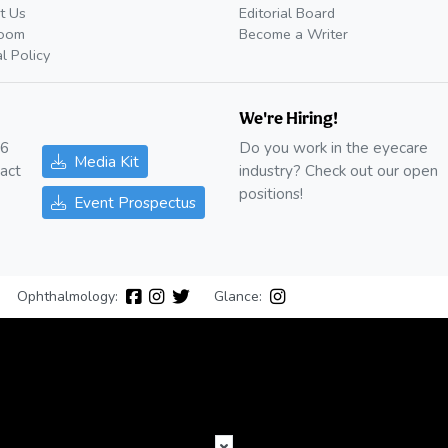
t Us
Editorial Board
oom
Become a Writer
al Policy
We're Hiring!
26
Do you work in the eyecare
Media Kit
act
industry? Check out our open
positions!
Event Prospectus
Ophthalmology:
Glance: