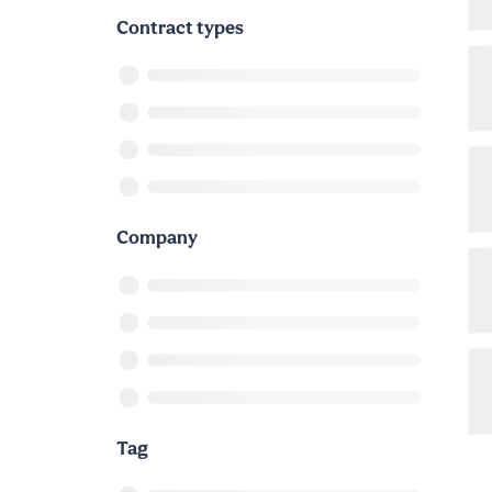
Contract types
Company
Tag