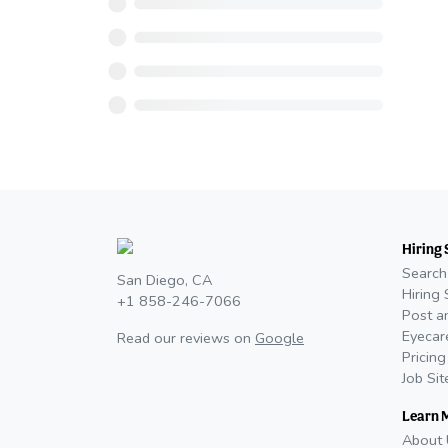
Hiring 
Search
San Diego, CA
Hiring 
+1 858-246-7066
Post a
Eyecar
Read our reviews on
Google
Pricing
Job Si
Learn 
About 