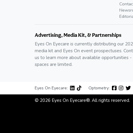
Contac
Newsr
Editori
Advertising, Media Kit, & Partnerships
Eyes On Eyecare is currently distributing our 20
media kit and Eyes On event prospectuses. Cont
us to learn more about available opportunities -
spaces are limited.
Eyes On Eyecare:
Optometry:
© 2026 Eyes On Eyecare®. All rights reserved.