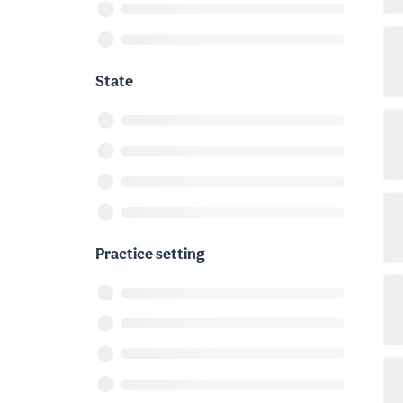
State
Practice setting