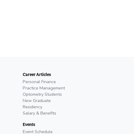
Career Articles
Personal Finance
Practice Management
Optometry Students
New Graduate
Residency
Salary & Benefits
Events
Event Schedule