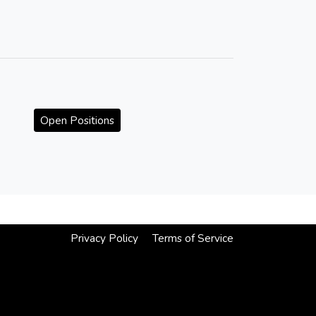
Open Positions
Privacy Policy
Terms of Service