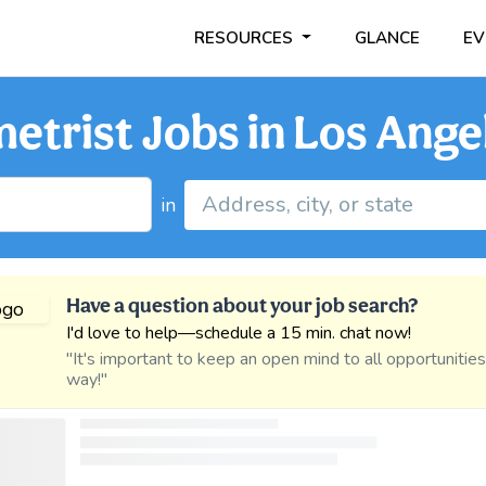
RESOURCES
GLANCE
EV
trist Jobs in Los Angel
in
Have a question about your job search?
I'd love to help—schedule a 15 min. chat now!
"It's important to keep an open mind to all opportunitie
way!"