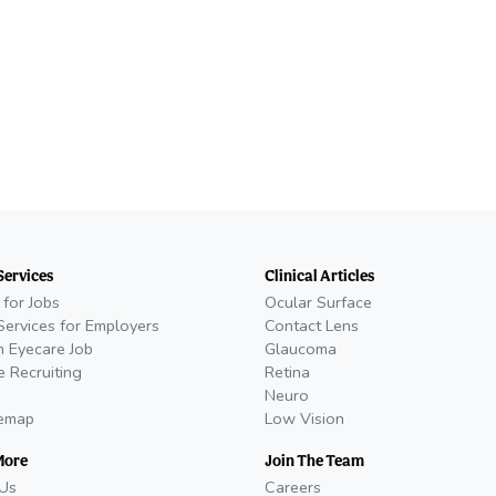
Services
Clinical Articles
 for Jobs
Ocular Surface
Services for Employers
Contact Lens
n Eyecare Job
Glaucoma
e Recruiting
Retina
Neuro
temap
Low Vision
More
Join The Team
Us
Careers