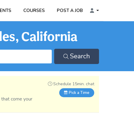
ENTS
COURSES
POST A JOB
es, California
Search
Schedule 15min. chat
Pick a Time
s that come your