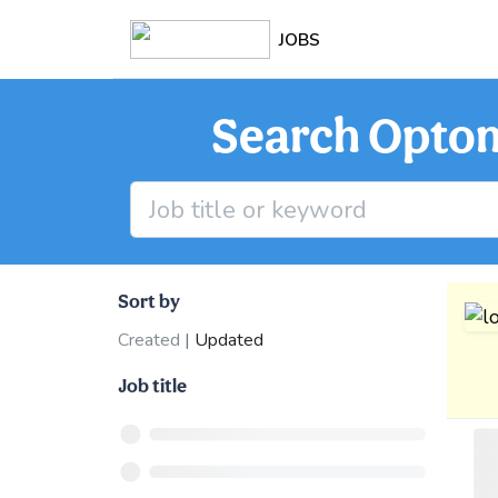
JOBS
Search Optome
Sort by
Created
|
Updated
Job title