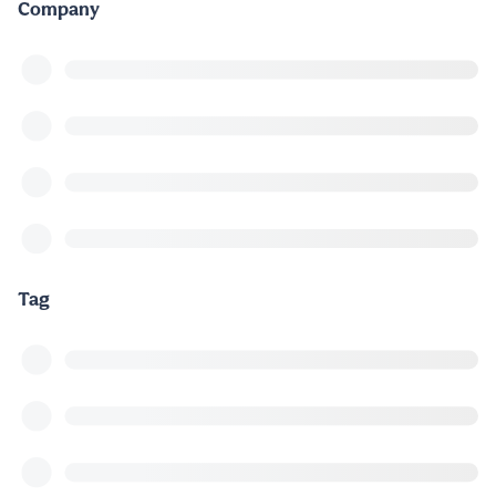
Company
Tag