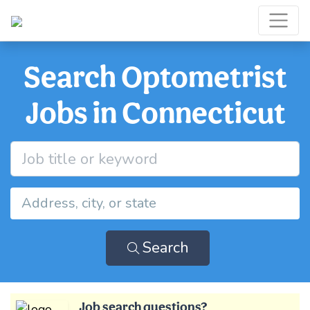
Search Optometrist
Jobs in Connecticut
Search
Job search questions?