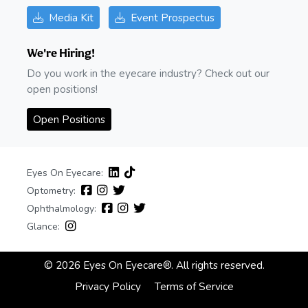
Media Kit
Event Prospectus
We're Hiring!
Do you work in the eyecare industry? Check out our
open positions!
Open Positions
Eyes On Eyecare:
Optometry:
Ophthalmology:
Glance:
© 2026 Eyes On Eyecare®. All rights reserved.
Privacy Policy
Terms of Service