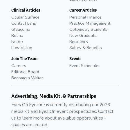
Clinical Articles
Career Articles
Ocular Surface
Personal Finance
Contact Lens
Practice Management
Glaucoma
Optometry Students
Retina
New Graduate
Neuro
Residency
Low Vision
Salary & Benefits
Join The Team
Events
Careers
Event Schedule
Editorial Board
Become a Writer
Advertising, Media Kit, & Partnerships
Eyes On Eyecare is currently distributing our 2026
media kit and Eyes On event prospectuses. Contact
us to learn more about available opportunities -
spaces are limited.