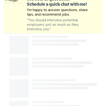
Schedule a quick chat with me!
I'm happy to answer questions, share
tips, and recommend jobs.
"You should interview potential
employers just as much as they
interview you."