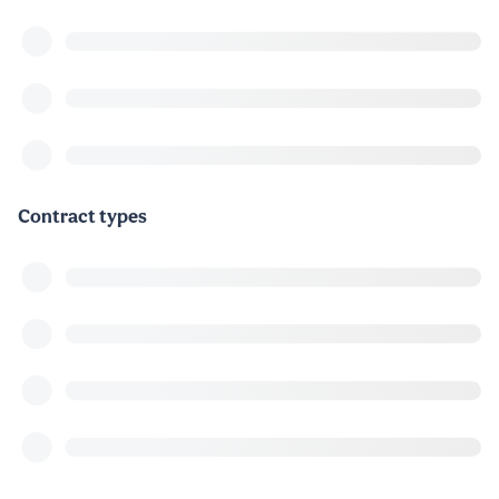
Contract types