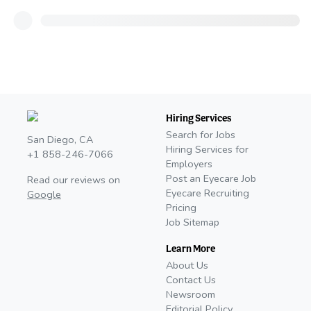
Hiring Services
Search for Jobs
San Diego, CA
Hiring Services for
+1 858-246-7066
Employers
Post an Eyecare Job
Read our reviews on
Eyecare Recruiting
Google
Pricing
Job Sitemap
Learn More
About Us
Contact Us
Newsroom
Editorial Policy