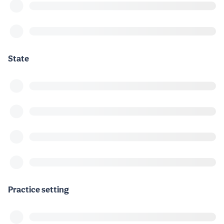
State
Practice setting