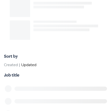
Sort by
Created
|
Updated
Job title