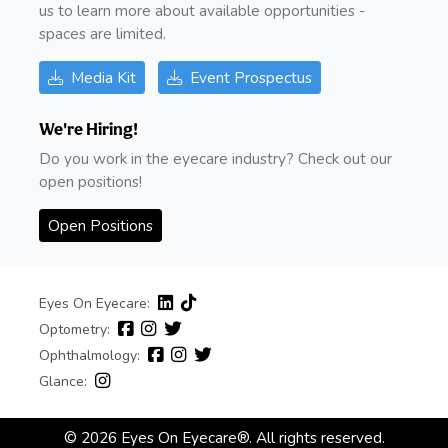
us to learn more about available opportunities -
spaces are limited.
Media Kit
Event Prospectus
We're Hiring!
Do you work in the eyecare industry? Check out our
open positions!
Open Positions
Eyes On Eyecare:
Optometry:
Ophthalmology:
Glance:
© 2026 Eyes On Eyecare®. All rights reserved.