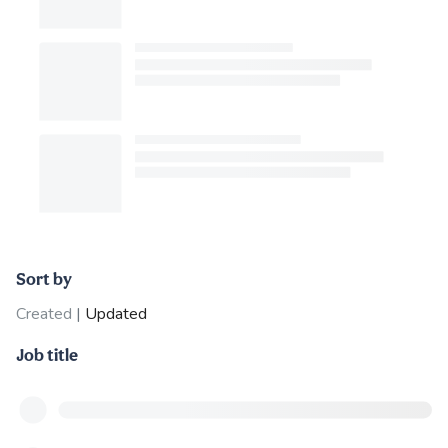
Sort by
Created
|
Updated
Job title