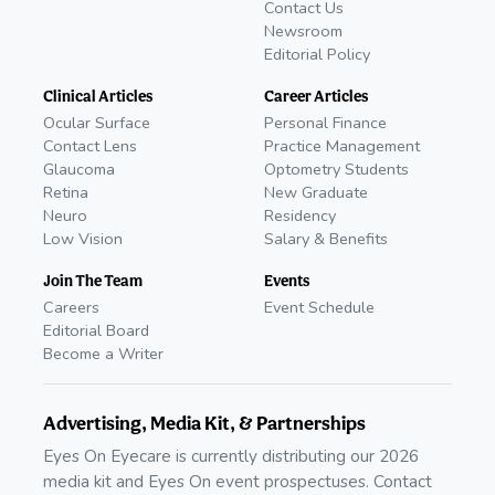
Contact Us
Newsroom
Editorial Policy
Clinical Articles
Career Articles
Ocular Surface
Personal Finance
Contact Lens
Practice Management
Glaucoma
Optometry Students
Retina
New Graduate
Neuro
Residency
Low Vision
Salary & Benefits
Join The Team
Events
Careers
Event Schedule
Editorial Board
Become a Writer
Advertising, Media Kit, & Partnerships
Eyes On Eyecare is currently distributing our 2026
media kit and Eyes On event prospectuses. Contact