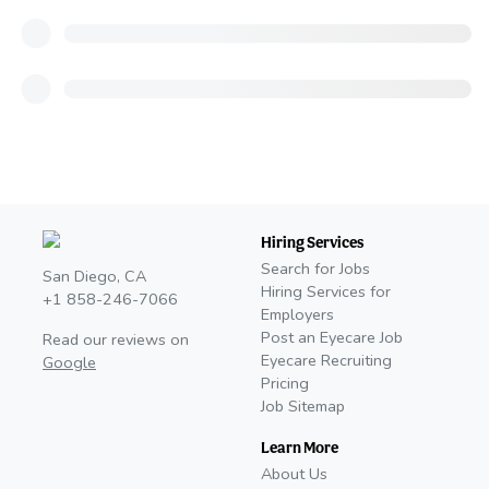
Hiring Services
Search for Jobs
San Diego, CA
Hiring Services for
+1 858-246-7066
Employers
Post an Eyecare Job
Read our reviews on
Eyecare Recruiting
Google
Pricing
Job Sitemap
Learn More
About Us