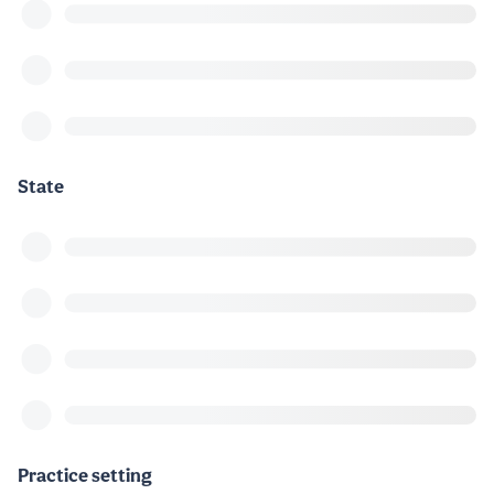
State
Practice setting