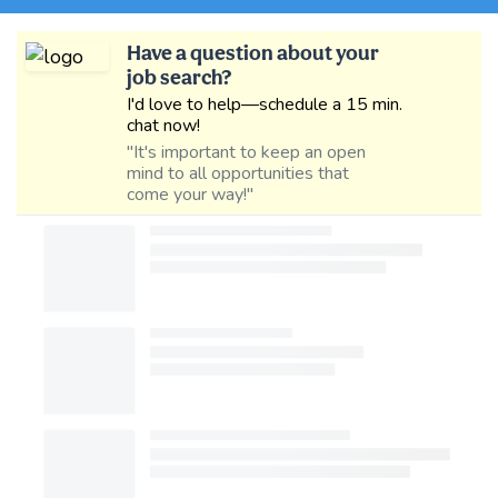
Have a question about your
job search?
I'd love to help—schedule a 15 min.
chat now!
"It's important to keep an open
mind to all opportunities that
come your way!"