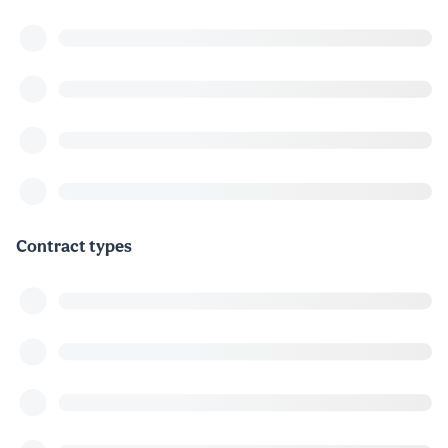
Contract types