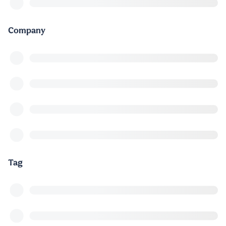
Company
Tag