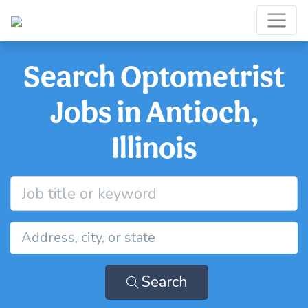
Search Optometrist
Jobs in Antioch,
Illinois
Search