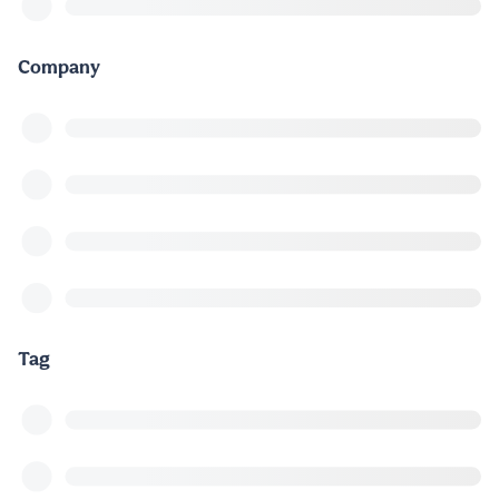
Company
Tag