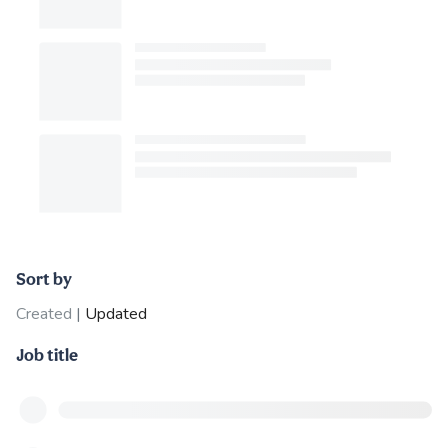
Sort by
Created
|
Updated
Job title