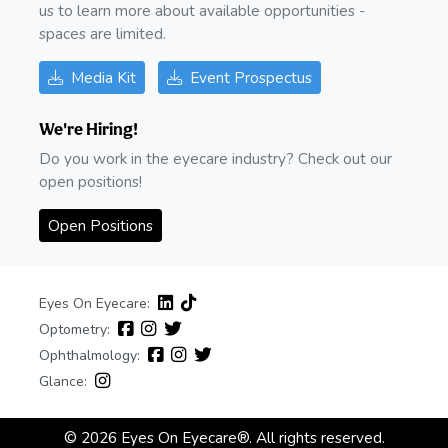
us to learn more about available opportunities -
spaces are limited.
Media Kit
Event Prospectus
We're Hiring!
Do you work in the eyecare industry? Check out our
open positions!
Open Positions
Eyes On Eyecare:
Optometry:
Ophthalmology:
Glance:
© 2026 Eyes On Eyecare®. All rights reserved.