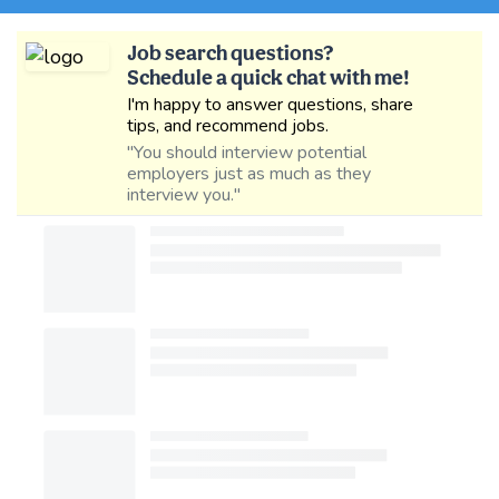
Job search questions?
Schedule a quick chat with me!
I'm happy to answer questions, share
tips, and recommend jobs.
"You should interview potential
employers just as much as they
interview you."