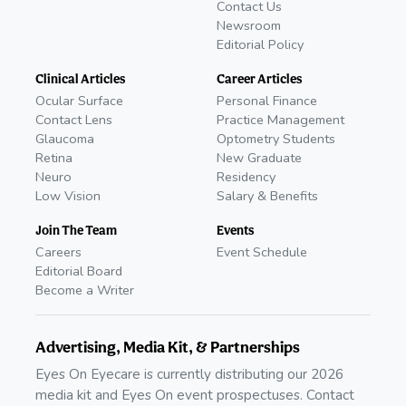
Contact Us
Newsroom
Editorial Policy
Clinical Articles
Career Articles
Ocular Surface
Personal Finance
Contact Lens
Practice Management
Glaucoma
Optometry Students
Retina
New Graduate
Neuro
Residency
Low Vision
Salary & Benefits
Join The Team
Events
Careers
Event Schedule
Editorial Board
Become a Writer
Advertising, Media Kit, & Partnerships
Eyes On Eyecare is currently distributing our 2026
media kit and Eyes On event prospectuses. Contact