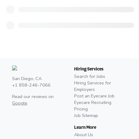
Hiring Services
Search for Jobs
San Diego, CA
Hiring Services for
+1 858-246-7066
Employers
Post an Eyecare Job
Read our reviews on
Eyecare Recruiting
Google
Pricing
Job Sitemap
Learn More
About Us