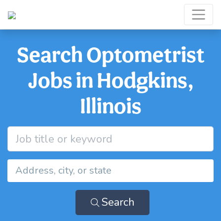
Search Optometrist
Jobs in Hodgkins,
Illinois
Search