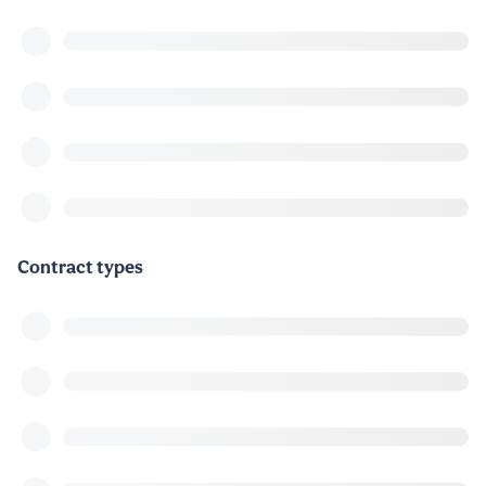
Contract types