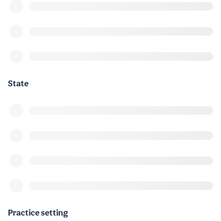
State
Practice setting