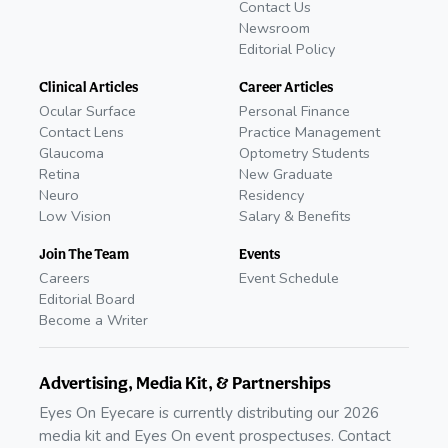
Contact Us
Newsroom
Editorial Policy
Clinical Articles
Career Articles
Ocular Surface
Personal Finance
Contact Lens
Practice Management
Glaucoma
Optometry Students
Retina
New Graduate
Neuro
Residency
Low Vision
Salary & Benefits
Join The Team
Events
Careers
Event Schedule
Editorial Board
Become a Writer
Advertising, Media Kit, & Partnerships
Eyes On Eyecare is currently distributing our 2026
media kit and Eyes On event prospectuses. Contact