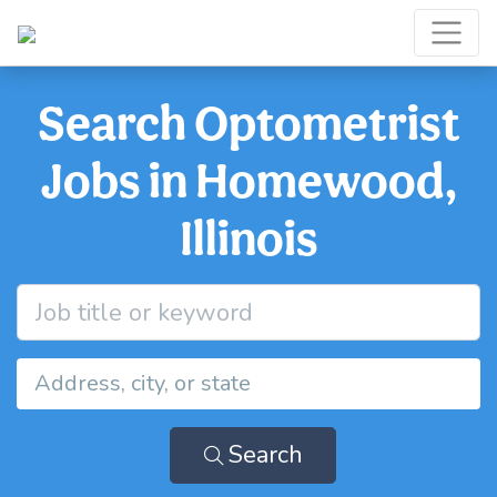
Search Optometrist
Jobs in Homewood,
Illinois
Search