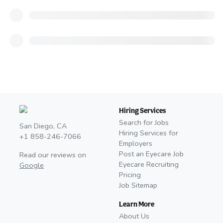
Hiring Services
Search for Jobs
San Diego, CA
Hiring Services for
+1 858-246-7066
Employers
Post an Eyecare Job
Read our reviews on
Eyecare Recruiting
Google
Pricing
Job Sitemap
Learn More
About Us