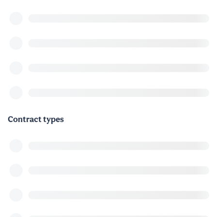
Contract types