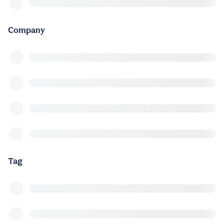
Company
Tag