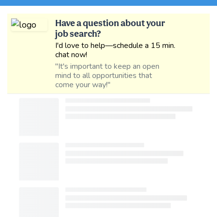
Have a question about your
job search?
I'd love to help—schedule a 15 min.
chat now!
"It's important to keep an open
mind to all opportunities that
come your way!"