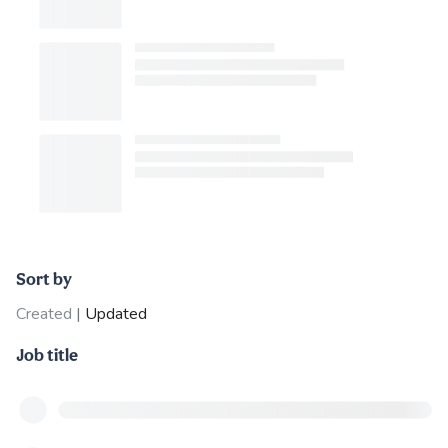
Sort by
Created
|
Updated
Job title