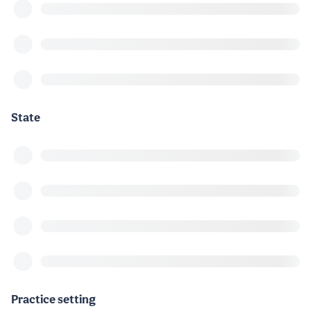
State
Practice setting