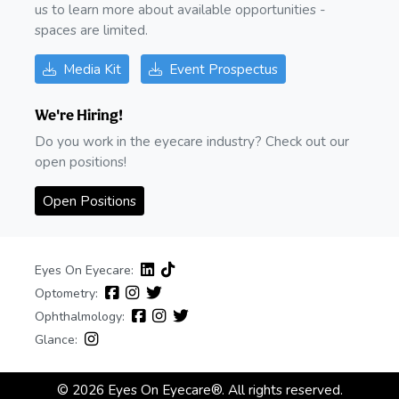
us to learn more about available opportunities -
spaces are limited.
Media Kit
Event Prospectus
We're Hiring!
Do you work in the eyecare industry? Check out our
open positions!
Open Positions
Eyes On Eyecare:
Optometry:
Ophthalmology:
Glance:
© 2026 Eyes On Eyecare®. All rights reserved.