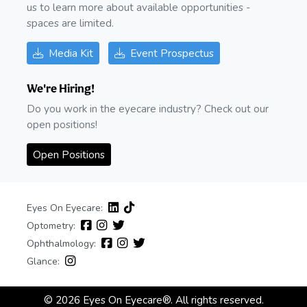
us to learn more about available opportunities -
spaces are limited.
Media Kit
Event Prospectus
We're Hiring!
Do you work in the eyecare industry? Check out our
open positions!
Open Positions
Eyes On Eyecare:
Optometry:
Ophthalmology:
Glance:
© 2026 Eyes On Eyecare®. All rights reserved.