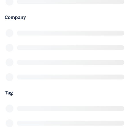
Company
Tag