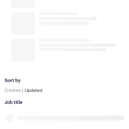
Sort by
Created
|
Updated
Job title