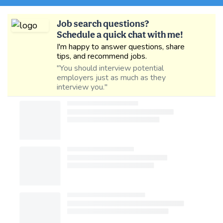
Job search questions?
Schedule a quick chat with me!
I'm happy to answer questions, share
tips, and recommend jobs.
"You should interview potential
employers just as much as they
interview you."