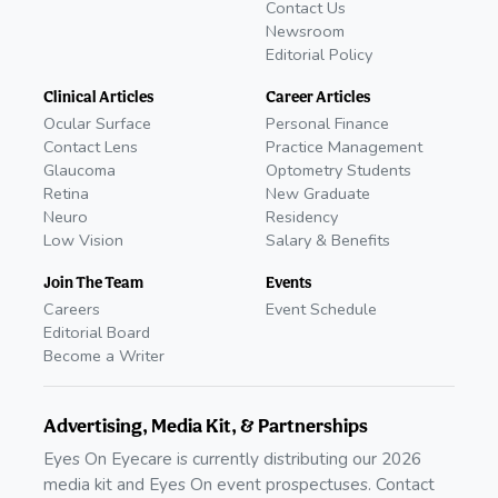
Contact Us
Newsroom
Editorial Policy
Clinical Articles
Career Articles
Ocular Surface
Personal Finance
Contact Lens
Practice Management
Glaucoma
Optometry Students
Retina
New Graduate
Neuro
Residency
Low Vision
Salary & Benefits
Join The Team
Events
Careers
Event Schedule
Editorial Board
Become a Writer
Advertising, Media Kit, & Partnerships
Eyes On Eyecare is currently distributing our 2026
media kit and Eyes On event prospectuses. Contact