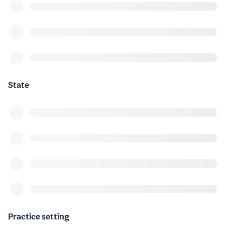
State
Practice setting