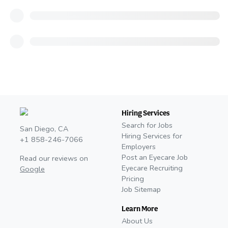
Hiring Services
Search for Jobs
San Diego, CA
Hiring Services for
+1 858-246-7066
Employers
Post an Eyecare Job
Read our reviews on
Eyecare Recruiting
Google
Pricing
Job Sitemap
Learn More
About Us