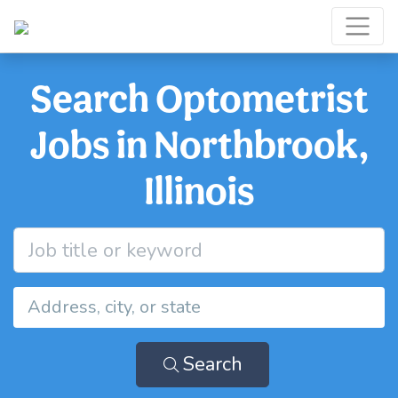
Search Optometrist
Jobs in Northbrook,
Illinois
Search