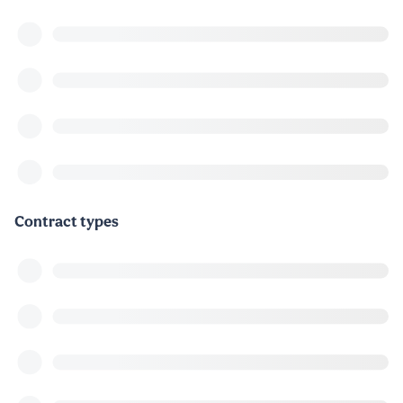
Contract types