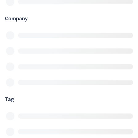
Company
Tag