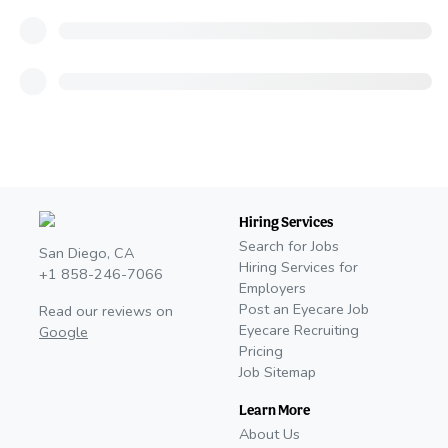
Hiring Services
Search for Jobs
San Diego, CA
Hiring Services for
+1 858-246-7066
Employers
Post an Eyecare Job
Read our reviews on
Eyecare Recruiting
Google
Pricing
Job Sitemap
Learn More
About Us