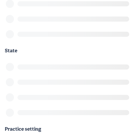
State
Practice setting