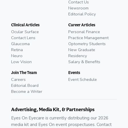
Contact Us
Newsroom
Editorial Policy
Clinical Articles
Career Articles
Ocular Surface
Personal Finance
Contact Lens
Practice Management
Glaucoma
Optometry Students
Retina
New Graduate
Neuro
Residency
Low Vision
Salary & Benefits
Join The Team
Events
Careers
Event Schedule
Editorial Board
Become a Writer
Advertising, Media Kit, & Partnerships
Eyes On Eyecare is currently distributing our 2026
media kit and Eyes On event prospectuses. Contact