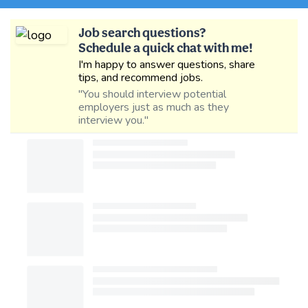
Job search questions?
Schedule a quick chat with me!
I'm happy to answer questions, share
tips, and recommend jobs.
"You should interview potential
employers just as much as they
interview you."