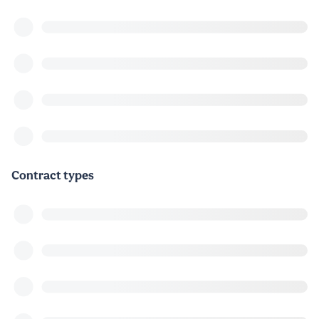
Contract types