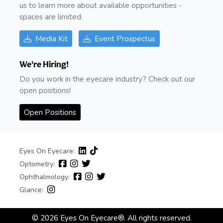
us to learn more about available opportunities -
spaces are limited.
Media Kit
Event Prospectus
We're Hiring!
Do you work in the eyecare industry? Check out our
open positions!
Open Positions
Eyes On Eyecare:
Optometry:
Ophthalmology:
Glance:
© 2026 Eyes On Eyecare®. All rights reserved.