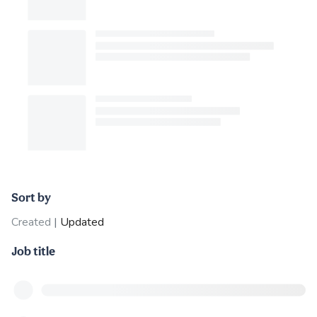
Sort by
Created
|
Updated
Job title