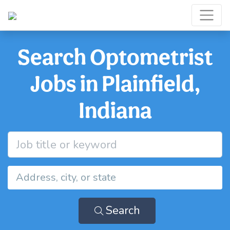
Search Optometrist
Jobs in Plainfield,
Indiana
Search