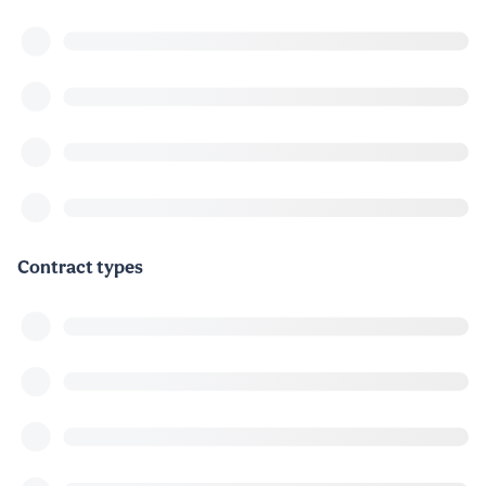
Contract types