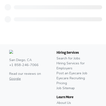
Hiring Services
Search for Jobs
San Diego, CA
Hiring Services for
+1 858-246-7066
Employers
Post an Eyecare Job
Read our reviews on
Eyecare Recruiting
Google
Pricing
Job Sitemap
Learn More
About Us