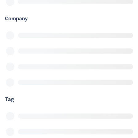
Company
Tag