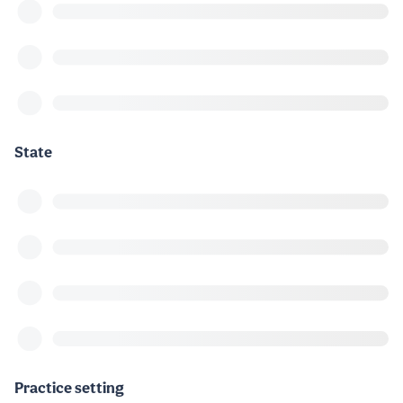
State
Practice setting