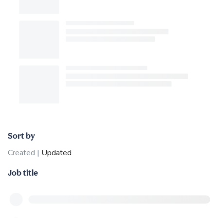
Sort by
Created
|
Updated
Job title