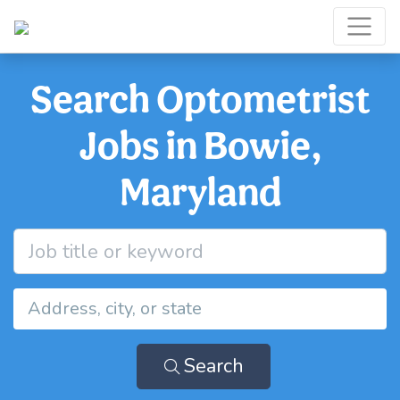
Search Optometrist
Jobs in Bowie,
Maryland
Search