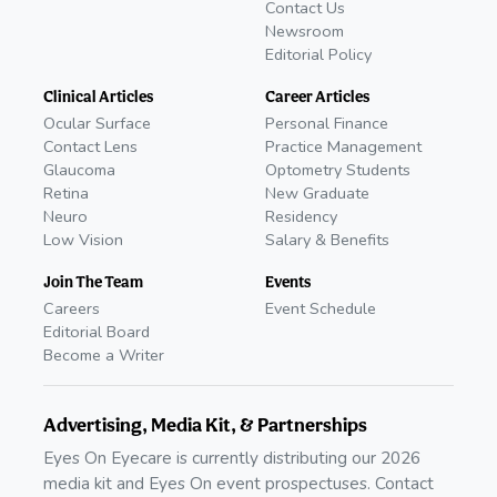
Contact Us
Newsroom
Editorial Policy
Clinical Articles
Career Articles
Ocular Surface
Personal Finance
Contact Lens
Practice Management
Glaucoma
Optometry Students
Retina
New Graduate
Neuro
Residency
Low Vision
Salary & Benefits
Join The Team
Events
Careers
Event Schedule
Editorial Board
Become a Writer
Advertising, Media Kit, & Partnerships
Eyes On Eyecare is currently distributing our 2026
media kit and Eyes On event prospectuses. Contact