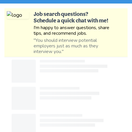
Job search questions?
Schedule a quick chat with me!
I'm happy to answer questions, share
tips, and recommend jobs.
"You should interview potential
employers just as much as they
interview you."