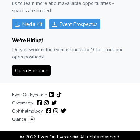
us to learn more about available opportunities -
spaces are limited.
Media Kit
Event Prospectus
We're Hiring!
Do you work in the eyecare industry? Check out our
open positions!
Open Positions
Eyes On Eyecare:
Optometry:
Ophthalmology:
Glance:
© 2026 Eyes On Eyecare®. All rights reserved.