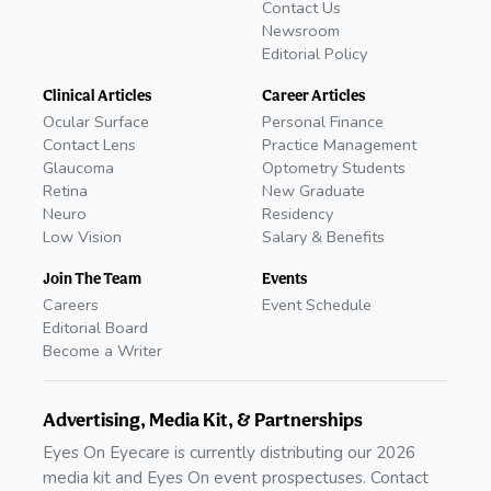
Contact Us
Newsroom
Editorial Policy
Clinical Articles
Career Articles
Ocular Surface
Personal Finance
Contact Lens
Practice Management
Glaucoma
Optometry Students
Retina
New Graduate
Neuro
Residency
Low Vision
Salary & Benefits
Join The Team
Events
Careers
Event Schedule
Editorial Board
Become a Writer
Advertising, Media Kit, & Partnerships
Eyes On Eyecare is currently distributing our 2026
media kit and Eyes On event prospectuses. Contact