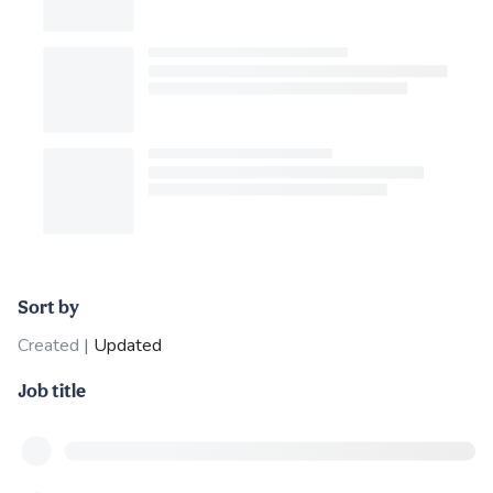
Sort by
Created
|
Updated
Job title