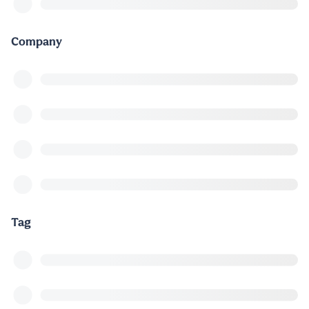
Company
Tag