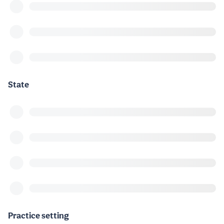
State
Practice setting