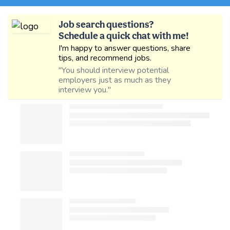
Job search questions?
Schedule a quick chat with me!
I'm happy to answer questions, share
tips, and recommend jobs.
"You should interview potential
employers just as much as they
interview you."