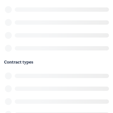
Contract types