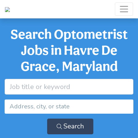
Search Optometrist
Jobs in Havre De
Grace, Maryland
Search