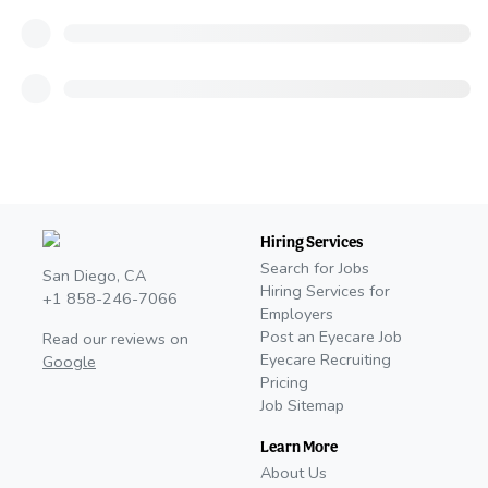
Hiring Services
Search for Jobs
San Diego, CA
Hiring Services for
+1 858-246-7066
Employers
Post an Eyecare Job
Read our reviews on
Eyecare Recruiting
Google
Pricing
Job Sitemap
Learn More
About Us