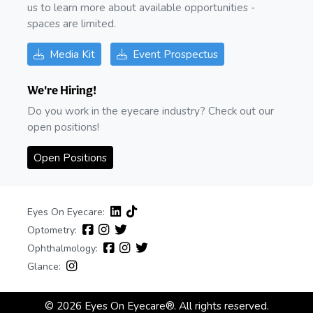
us to learn more about available opportunities -
spaces are limited.
Media Kit
Event Prospectus
We're Hiring!
Do you work in the eyecare industry? Check out our
open positions!
Open Positions
Eyes On Eyecare:
Optometry:
Ophthalmology:
Glance:
© 2026 Eyes On Eyecare®. All rights reserved.