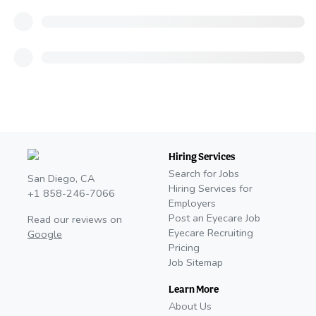
Hiring Services
Search for Jobs
San Diego, CA
Hiring Services for
+1 858-246-7066
Employers
Post an Eyecare Job
Read our reviews on
Eyecare Recruiting
Google
Pricing
Job Sitemap
Learn More
About Us