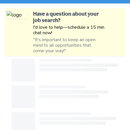
Have a question about your
job search?
I'd love to help—schedule a 15 min.
chat now!
"It's important to keep an open
mind to all opportunities that
come your way!"