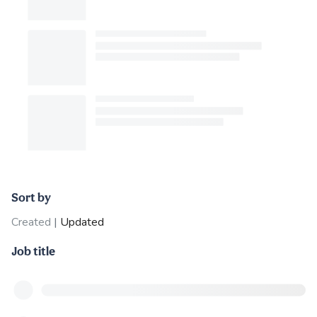
Sort by
Created
|
Updated
Job title