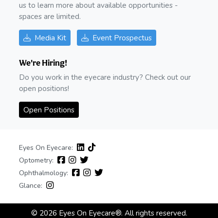
us to learn more about available opportunities -
spaces are limited.
Media Kit
Event Prospectus
We're Hiring!
Do you work in the eyecare industry? Check out our
open positions!
Open Positions
Eyes On Eyecare:
Optometry:
Ophthalmology:
Glance:
© 2026 Eyes On Eyecare®. All rights reserved.