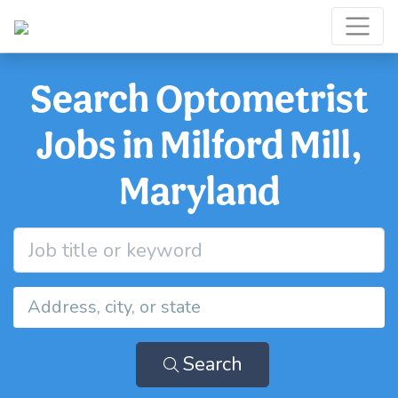
Search Optometrist
Jobs in Milford Mill,
Maryland
Search