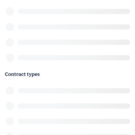
Contract types