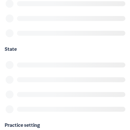
State
Practice setting