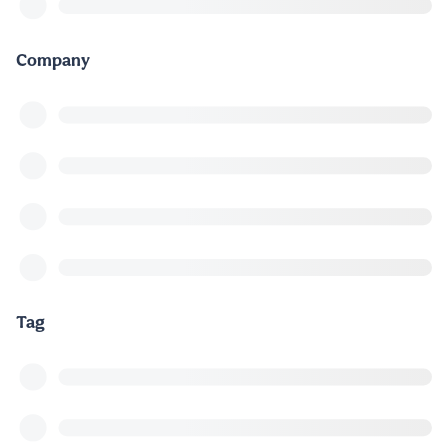
Company
Tag