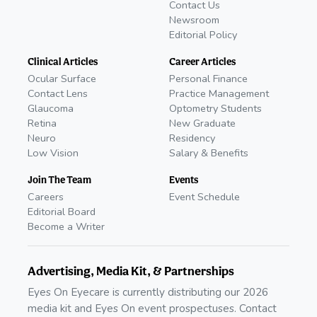
Contact Us
Newsroom
Editorial Policy
Clinical Articles
Career Articles
Ocular Surface
Personal Finance
Contact Lens
Practice Management
Glaucoma
Optometry Students
Retina
New Graduate
Neuro
Residency
Low Vision
Salary & Benefits
Join The Team
Events
Careers
Event Schedule
Editorial Board
Become a Writer
Advertising, Media Kit, & Partnerships
Eyes On Eyecare is currently distributing our 2026
media kit and Eyes On event prospectuses. Contact