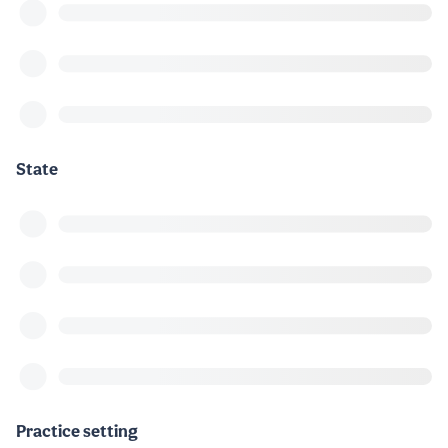
State
Practice setting