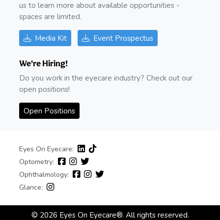
us to learn more about available opportunities -
spaces are limited.
Media Kit
Event Prospectus
We're Hiring!
Do you work in the eyecare industry? Check out our
open positions!
Open Positions
Eyes On Eyecare:
Optometry:
Ophthalmology:
Glance:
© 2026 Eyes On Eyecare®. All rights reserved.