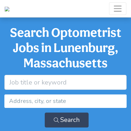
Search Optometrist
Jobs in Lunenburg,
Massachusetts
Search