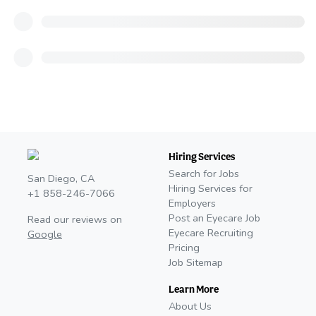
Hiring Services
Search for Jobs
San Diego, CA
Hiring Services for
+1 858-246-7066
Employers
Post an Eyecare Job
Read our reviews on
Eyecare Recruiting
Google
Pricing
Job Sitemap
Learn More
About Us