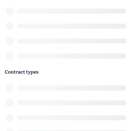
Contract types