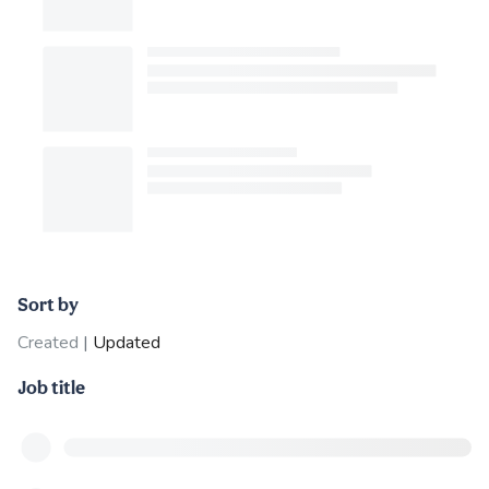
Sort by
Created
|
Updated
Job title