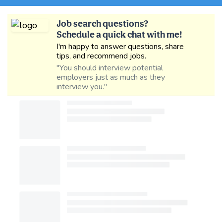
Job search questions?
Schedule a quick chat with me!
I'm happy to answer questions, share
tips, and recommend jobs.
"You should interview potential
employers just as much as they
interview you."