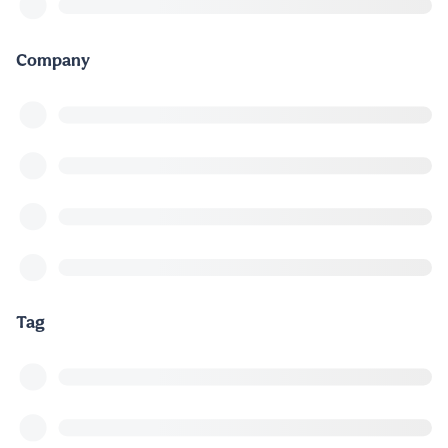
Company
Tag