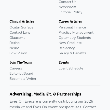
Contact Us
Newsroom
Editorial Policy
Clinical Articles
Career Articles
Ocular Surface
Personal Finance
Contact Lens
Practice Management
Glaucoma
Optometry Students
Retina
New Graduate
Neuro
Residency
Low Vision
Salary & Benefits
Join The Team
Events
Careers
Event Schedule
Editorial Board
Become a Writer
Advertising, Media Kit, & Partnerships
Eyes On Eyecare is currently distributing our 2026
media kit and Eyes On event prospectuses. Contact