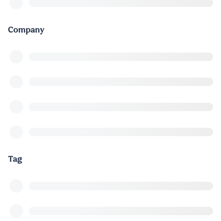
Company
Tag