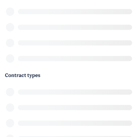
Contract types