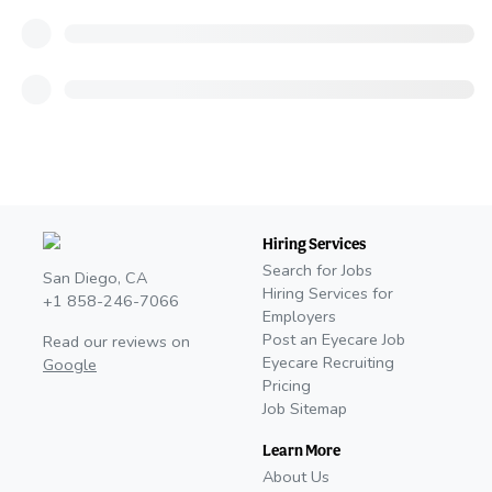
Hiring Services
Search for Jobs
San Diego, CA
Hiring Services for
+1 858-246-7066
Employers
Post an Eyecare Job
Read our reviews on
Eyecare Recruiting
Google
Pricing
Job Sitemap
Learn More
About Us