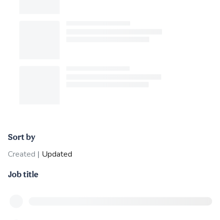
Sort by
Created
|
Updated
Job title