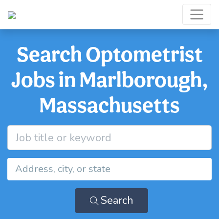
Search Optometrist
Jobs in Marlborough,
Massachusetts
Search