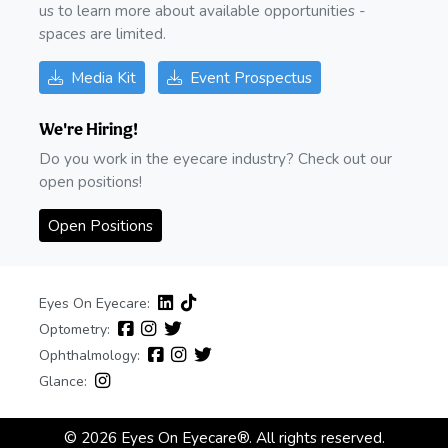
us to learn more about available opportunities -
spaces are limited.
Media Kit
Event Prospectus
We're Hiring!
Do you work in the eyecare industry? Check out our
open positions!
Open Positions
Eyes On Eyecare:
Optometry:
Ophthalmology:
Glance:
© 2026 Eyes On Eyecare®. All rights reserved.