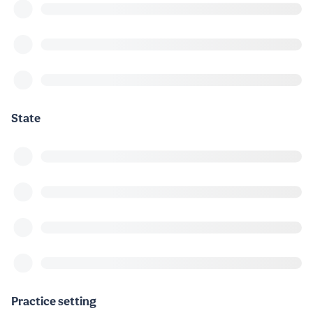
State
Practice setting