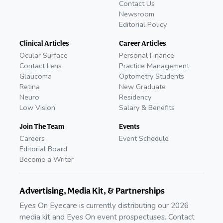
Contact Us
Newsroom
Editorial Policy
Clinical Articles
Career Articles
Ocular Surface
Personal Finance
Contact Lens
Practice Management
Glaucoma
Optometry Students
Retina
New Graduate
Neuro
Residency
Low Vision
Salary & Benefits
Join The Team
Events
Careers
Event Schedule
Editorial Board
Become a Writer
Advertising, Media Kit, & Partnerships
Eyes On Eyecare is currently distributing our 2026
media kit and Eyes On event prospectuses. Contact