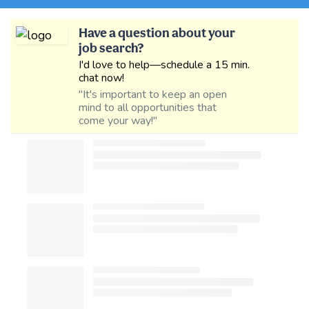
Have a question about your
job search?
I'd love to help—schedule a 15 min.
chat now!
"It's important to keep an open
mind to all opportunities that
come your way!"