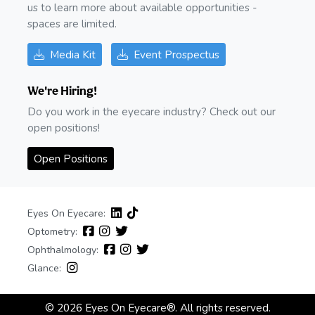
us to learn more about available opportunities -
spaces are limited.
Media Kit
Event Prospectus
We're Hiring!
Do you work in the eyecare industry? Check out our
open positions!
Open Positions
Eyes On Eyecare:
Optometry:
Ophthalmology:
Glance:
© 2026 Eyes On Eyecare®. All rights reserved.