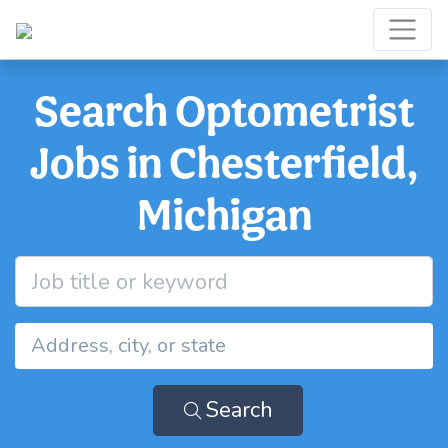
Search Optometrist
Jobs in Chesterfield,
Michigan
Search