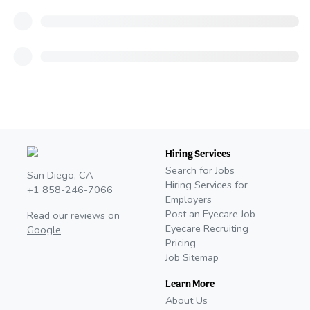
Hiring Services
Search for Jobs
San Diego, CA
Hiring Services for
+1 858-246-7066
Employers
Post an Eyecare Job
Read our reviews on
Eyecare Recruiting
Google
Pricing
Job Sitemap
Learn More
About Us