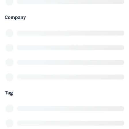
Company
Tag