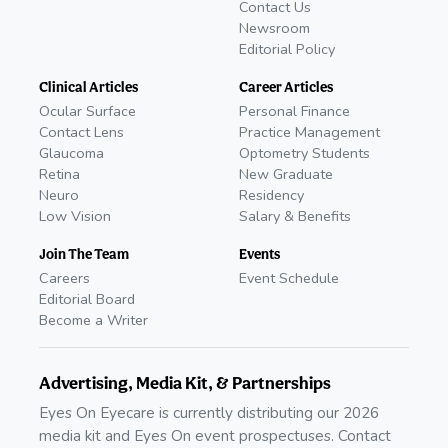
Contact Us
Newsroom
Editorial Policy
Clinical Articles
Career Articles
Ocular Surface
Personal Finance
Contact Lens
Practice Management
Glaucoma
Optometry Students
Retina
New Graduate
Neuro
Residency
Low Vision
Salary & Benefits
Join The Team
Events
Careers
Event Schedule
Editorial Board
Become a Writer
Advertising, Media Kit, & Partnerships
Eyes On Eyecare is currently distributing our 2026
media kit and Eyes On event prospectuses. Contact