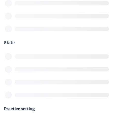
State
Practice setting