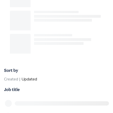
Sort by
Created
|
Updated
Job title