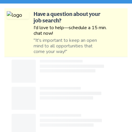
Have a question about your
job search?
I'd love to help—schedule a 15 min.
chat now!
"It's important to keep an open
mind to all opportunities that
come your way!"