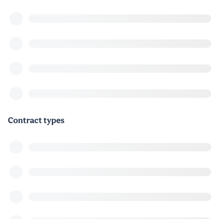
Contract types