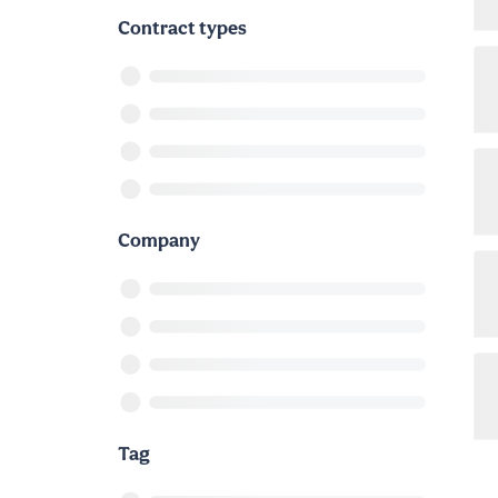
Contract types
Company
Tag