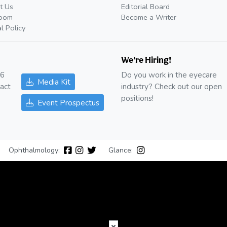
t Us
Editorial Board
oom
Become a Writer
al Policy
We're Hiring!
26
Do you work in the eyecare
Media Kit
act
industry? Check out our open
positions!
Event Prospectus
Ophthalmology:
Glance: