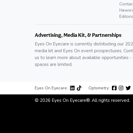
Contac
Newsr
Editori
Advertising, Media Kit, & Partnerships
Eyes On Eyecare is currently distributing our 20
media kit and Eyes On event prospectuses. Cont
us to learn more about available opportunities -
spaces are limited.
Eyes On Eyecare:
Optometry:
© 2026 Eyes On Eyecare®. All rights reserved.