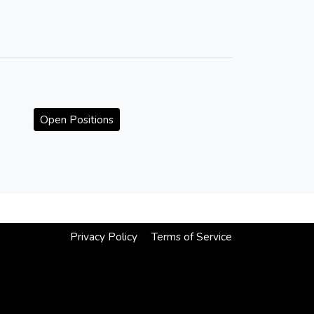
Open Positions
Privacy Policy
Terms of Service