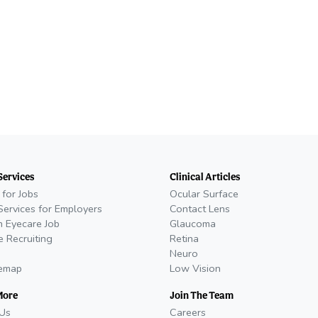
Services
Clinical Articles
 for Jobs
Ocular Surface
Services for Employers
Contact Lens
n Eyecare Job
Glaucoma
e Recruiting
Retina
Neuro
temap
Low Vision
More
Join The Team
Us
Careers