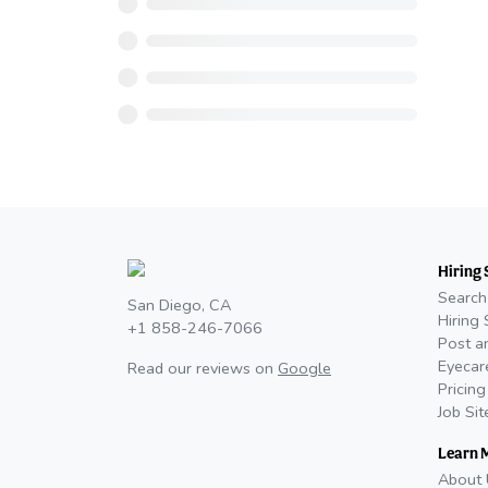
Hiring 
Search
San Diego, CA
Hiring 
+1 858-246-7066
Post a
Eyecar
Read our reviews on
Google
Pricing
Job Si
Learn 
About 