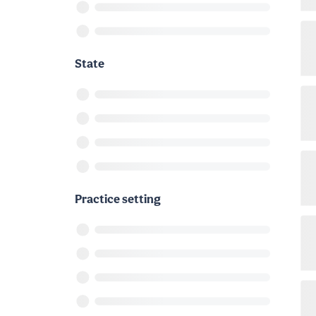
State
Practice setting