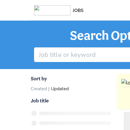
JOBS
Search Opt
Sort by
Created
|
Updated
Job title