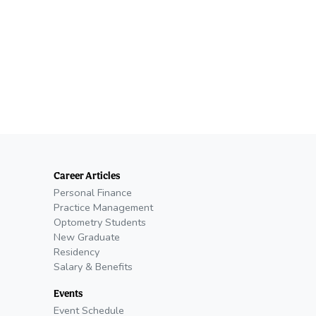
Career Articles
Personal Finance
Practice Management
Optometry Students
New Graduate
Residency
Salary & Benefits
Events
Event Schedule