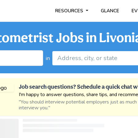
RESOURCES
GLANCE
EV
ometrist Jobs in Livoni
in
Job search questions? Schedule a quick chat w
I'm happy to answer questions, share tips, and recomme
"You should interview potential employers just as much
interview you."