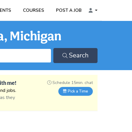
ENTS
COURSES
POST A JOB
a, Michigan
Search
ith me!
Schedule 15min. chat
nd jobs.
Pick a Time
 as they