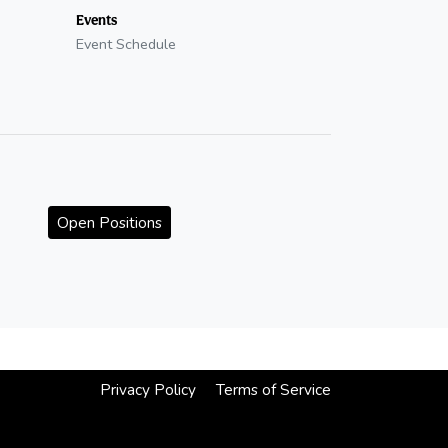
Events
Event Schedule
Open Positions
Privacy Policy
Terms of Service