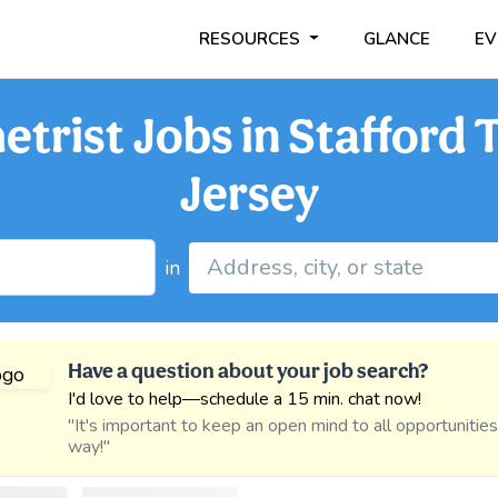
RESOURCES
GLANCE
EV
trist Jobs in Stafford
Jersey
in
Have a question about your job search?
I'd love to help—schedule a 15 min. chat now!
"It's important to keep an open mind to all opportunitie
way!"