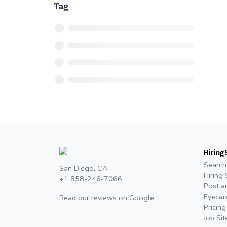
Tag
Hiring 
Search
San Diego, CA
Hiring 
+1 858-246-7066
Post a
Eyecar
Read our reviews on
Google
Pricing
Job Si