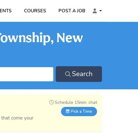
ENTS
COURSES
POST A JOB
 Township, New
Search
Schedule 15min. chat
Pick a Time
s that come your