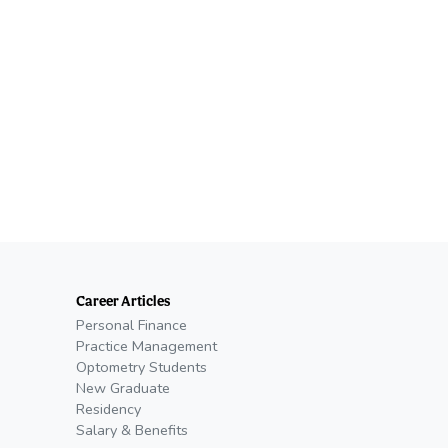
Career Articles
Personal Finance
Practice Management
Optometry Students
New Graduate
Residency
Salary & Benefits