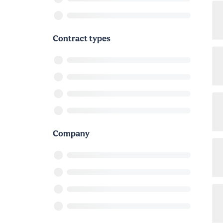
Contract types
Company