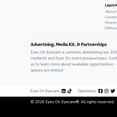
Learn 
About 
Contac
Newsr
Editori
Advertising, Media Kit, & Partnerships
Eyes On Eyecare is currently distributing our 20
media kit and Eyes On event prospectuses. Cont
us to learn more about available opportunities -
spaces are limited.
Eyes On Eyecare:
Optometry:
© 2026 Eyes On Eyecare®. All rights reserved.