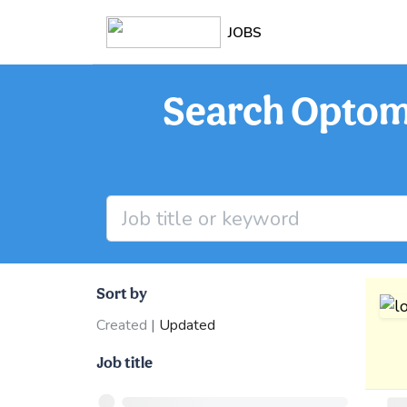
JOBS
Search Optome
Sort by
Created
|
Updated
Job title