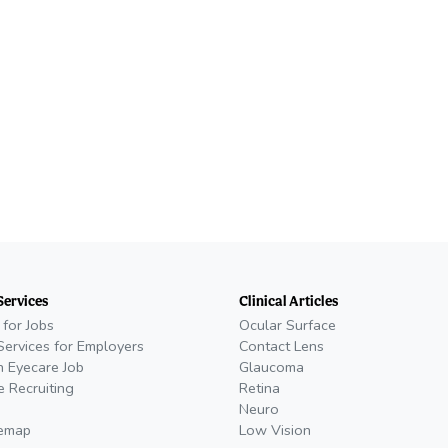
Services
Clinical Articles
 for Jobs
Ocular Surface
Services for Employers
Contact Lens
n Eyecare Job
Glaucoma
e Recruiting
Retina
Neuro
temap
Low Vision