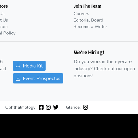
More
Join The Team
Us
Careers
t Us
Editorial Board
oom
Become a Writer
al Policy
We're Hiring!
26
Do you work in the eyecare
Media Kit
act
industry? Check out our open
positions!
Event Prospectus
Ophthalmology:
Glance: