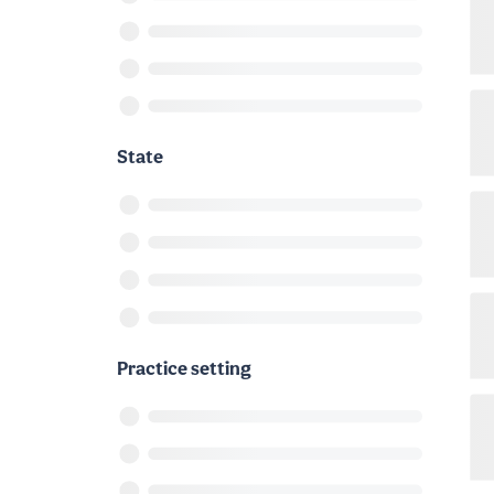
State
Practice setting