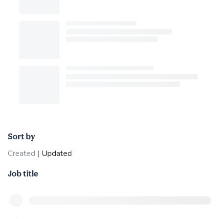
Sort by
Created
|
Updated
Job title