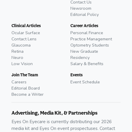
Contact Us
Newsroom
Editorial Policy
Clinical Articles
Career Articles
Ocular Surface
Personal Finance
Contact Lens
Practice Management
Glaucoma
Optometry Students
Retina
New Graduate
Neuro
Residency
Low Vision
Salary & Benefits
Join The Team
Events
Careers
Event Schedule
Editorial Board
Become a Writer
Advertising, Media Kit, & Partnerships
Eyes On Eyecare is currently distributing our 2026
media kit and Eyes On event prospectuses. Contact