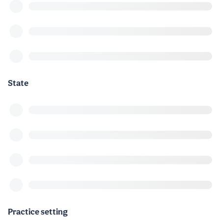
State
Practice setting