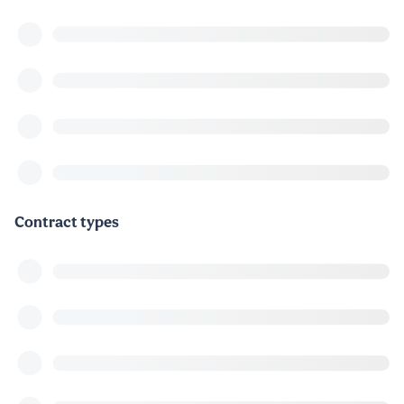
Contract types