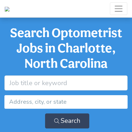
Search Optometrist
Jobs in Charlotte,
North Carolina
Search