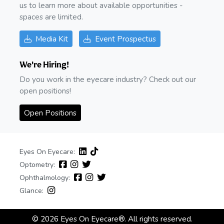
us to learn more about available opportunities -
spaces are limited.
Media Kit
Event Prospectus
We're Hiring!
Do you work in the eyecare industry? Check out our
open positions!
Open Positions
Eyes On Eyecare:
Optometry:
Ophthalmology:
Glance:
© 2026 Eyes On Eyecare®. All rights reserved.