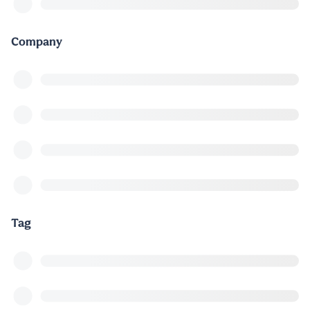
Company
Tag