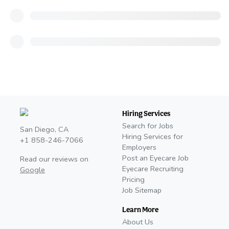
Hiring Services
Search for Jobs
San Diego, CA
Hiring Services for
+1 858-246-7066
Employers
Post an Eyecare Job
Read our reviews on
Eyecare Recruiting
Google
Pricing
Job Sitemap
Learn More
About Us