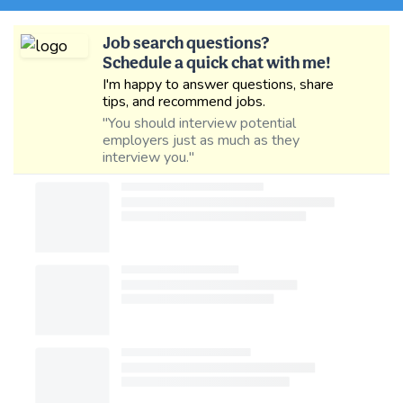
Job search questions?
Schedule a quick chat with me!
I'm happy to answer questions, share
tips, and recommend jobs.
"You should interview potential
employers just as much as they
interview you."